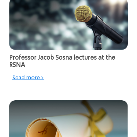
Professor Jacob Sosna lectures at the
RSNA
Read more >