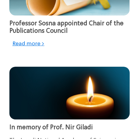
Professor Sosna appointed Chair of the
Publications Council
Read more >
In memory of Prof. Nir Giladi