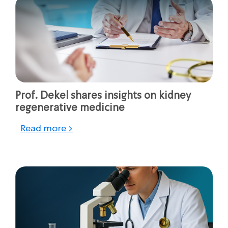
Prof. Dekel shares insights on kidney
regenerative medicine
Read more >