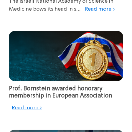
The Israeli National Academy of Science in
Medicine bows its head in s...
Read more >
Prof. Bornstein awarded honorary
membership in European Association
Read more >