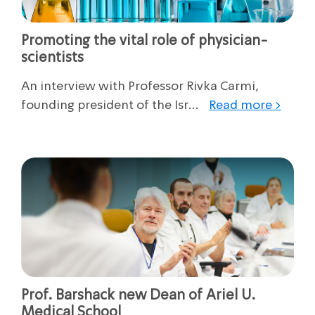
Promoting the vital role of physician-
scientists
An interview with Professor Rivka Carmi,
founding president of the Isr...
Read more >
Prof. Barshack new Dean of Ariel U.
Medical School