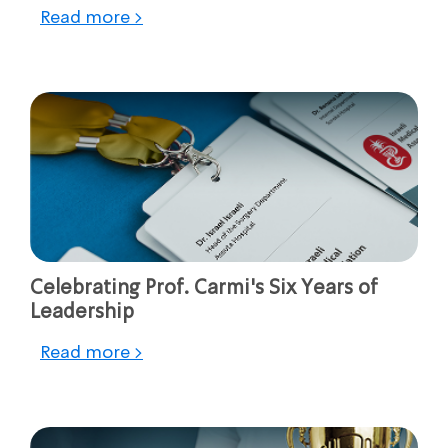
Read more >
Celebrating Prof. Carmi's Six Years of
Leadership
Read more >