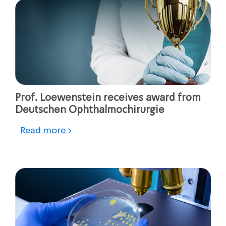
Prof. Loewenstein receives award from
Deutschen Ophthalmochirurgie
Read more >