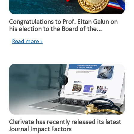
Congratulations to Prof. Eitan Galun on
his election to the Board of the
Association of ERC Grantees (AERG)
Read more >
Clarivate has recently released its latest
Journal Impact Factors