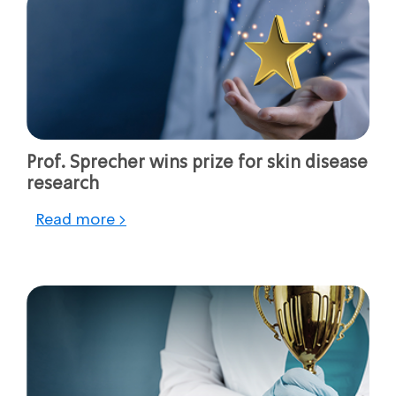
Prof. Sprecher wins prize for skin disease
research
Read more >