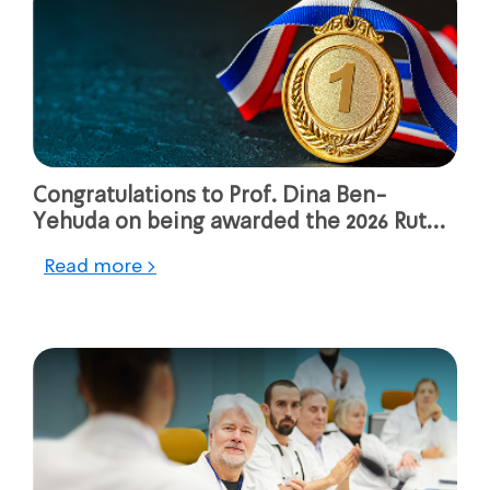
Congratulations to Prof. Dina Ben-
Yehuda on being awarded the 2026 Ruth
Rappaport Prize for Israeli Women
Read more >
Generating Change