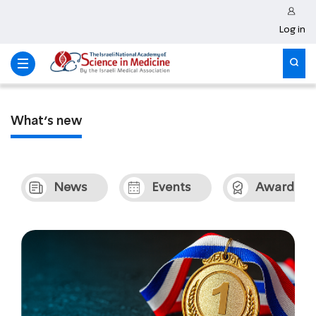
Log in
What’s new
News
Events
Awards &