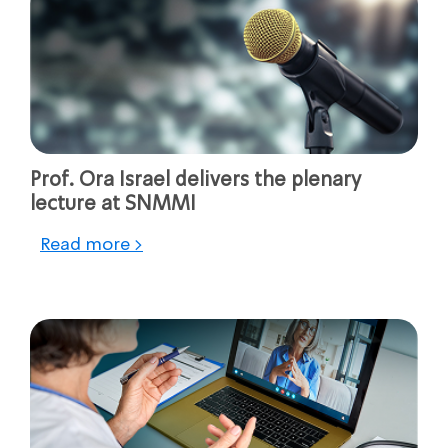
Prof. Ora Israel delivers the plenary
lecture at SNMMI
Read more >