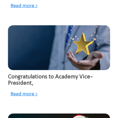
Read more >
Congratulations to Academy Vice-
President,
Read more >