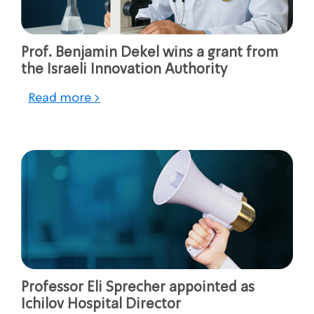
Prof. Benjamin Dekel wins a grant from
the Israeli Innovation Authority
Read more >
Professor Eli Sprecher appointed as
Ichilov Hospital Director