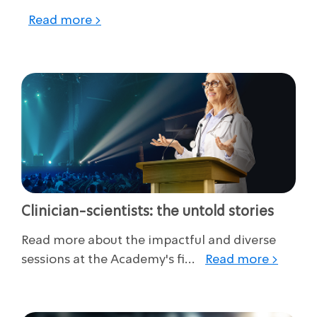
Read more >
Clinician-scientists: the untold stories
Read more about the impactful and diverse
sessions at the Academy's fi...
Read more >