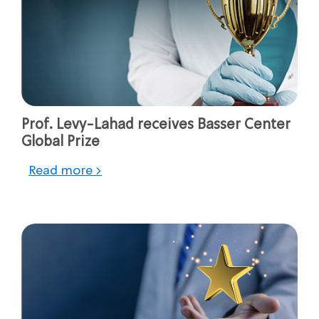
Prof. Levy-Lahad receives Basser Center
Global Prize
Read more >