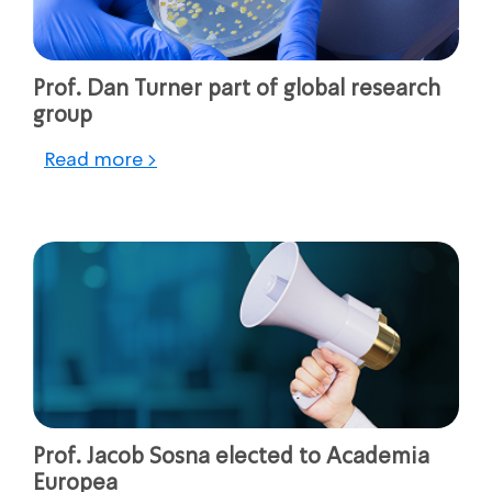
Prof. Dan Turner part of global research
group
Read more >
Prof. Jacob Sosna elected to Academia
Europea