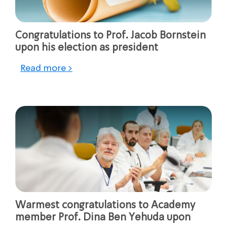
Congratulations to Prof. Jacob Bornstein
upon his election as president
Read more >
Warmest congratulations to Academy
member Prof. Dina Ben Yehuda upon