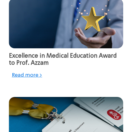
Excellence in Medical Education Award
to Prof. Azzam
Read more >