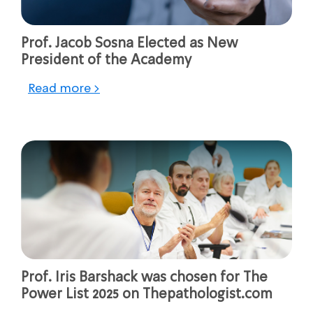
Prof. Jacob Sosna Elected as New
President of the Academy
Read more >
Prof. Iris Barshack was chosen for The
Power List 2025 on Thepathologist.com