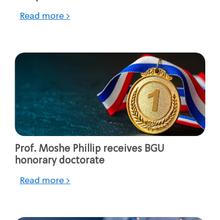
Read more >
Prof. Moshe Phillip receives BGU
honorary doctorate
Read more >