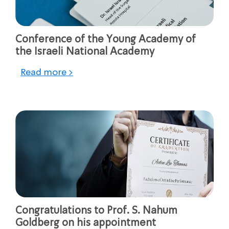
Conference of the Young Academy of
the Israeli National Academy
Read more >
Congratulations to Prof. S. Nahum
Goldberg on his appointment