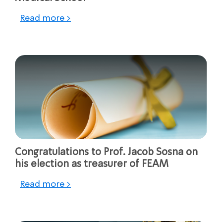
Read more >
Congratulations to Prof. Jacob Sosna on
his election as treasurer of FEAM
Read more >