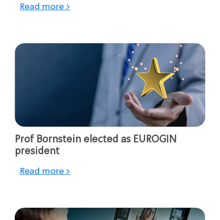
Read more >
Prof Bornstein elected as EUROGIN
president
Read more >