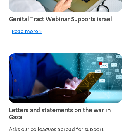
Genital Tract Webinar Supports israel
Read more >
Letters and statements on the war in
Gaza
Asks our colleagues abroad for support