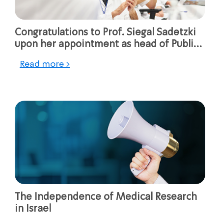
Congratulations to Prof. Siegal Sadetzki
upon her appointment as head of Public
Health Services at the Ministry of Health
Read more >
The Independence of Medical Research
in Israel