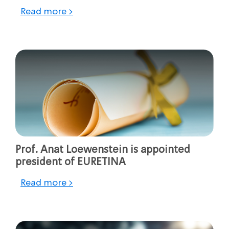
Read more >
Prof. Anat Loewenstein is appointed
president of EURETINA
Read more >