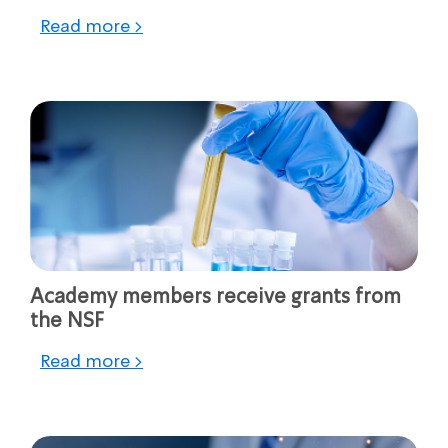
Read more >
Academy members receive grants from
the NSF
Read more >