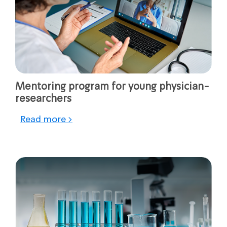
Mentoring program for young physician-
researchers
Read more >