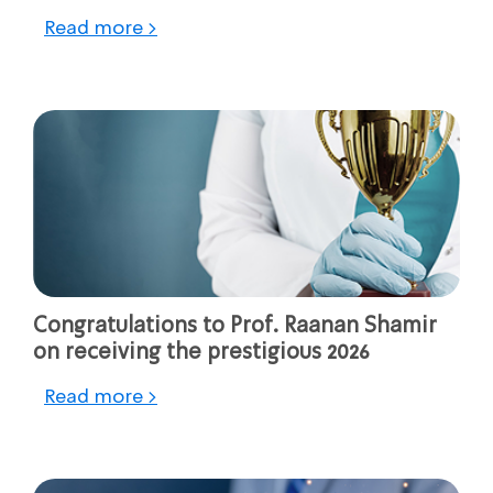
Read more >
Congratulations to Prof. Raanan Shamir
on receiving the prestigious 2026
Read more >