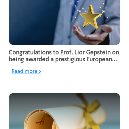
Congratulations to Prof. Lior Gepstein on
being awarded a prestigious European
Research Council (ERC)
Read more >