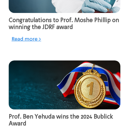
Congratulations to Prof. Moshe Phillip on
winning the JDRF award
Read more >
Prof. Ben Yehuda wins the 2024 Bublick
Award