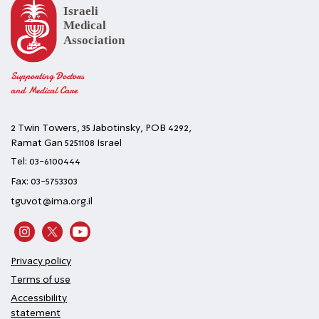
Supporting Doctors
and Medical Care
2 Twin Towers, 35 Jabotinsky, POB 4292,
Ramat Gan 5251108 Israel
Tel: 03-6100444
Fax: 03-5753303
tguvot@ima.org.il
Privacy policy
Terms of use
Accessibility
statement