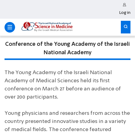
Log in
Conference of the Young Academy of the Israeli
National Academy
The Young Academy of the Israeli National
Academy of Medical Sciences held its first
conference on March 27 before an audience of
over 200 participants.
Young physicians and researchers from across the
country presented innovative studies in a variety
of medical fields. The conference featured