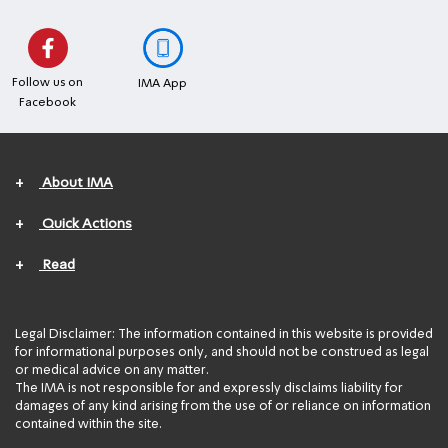
Follow us on
IMA App
Facebook
+
About IMA
+
Quick Actions
+
Read
Legal Disclaimer: The information contained in this website is provided
for informational purposes only, and should not be construed as legal
or medical advice on any matter.
The IMA is not responsible for and expressly disclaims liability for
damages of any kind arising from the use of or reliance on information
contained within the site.