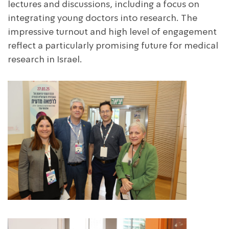
lectures and discussions, including a focus on
integrating young doctors into research. The
impressive turnout and high level of engagement
reflect a particularly promising future for medical
research in Israel.