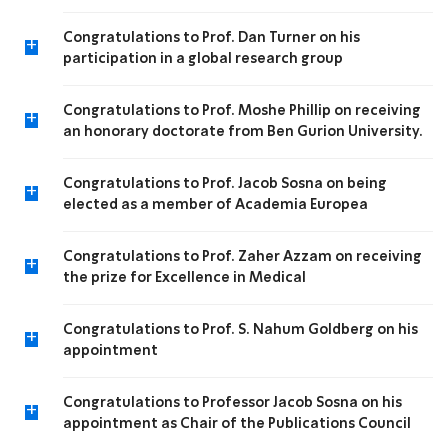
Congratulations to Prof. Dan Turner on his
+
participation in a global research group
Congratulations to Prof. Moshe Phillip on receiving
+
an honorary doctorate from Ben Gurion University.
Congratulations to Prof. Jacob Sosna on being
+
elected as a member of Academia Europea
Congratulations to Prof. Zaher Azzam on receiving
+
the prize for Excellence in Medical
Congratulations to Prof. S. Nahum Goldberg on his
+
appointment
Congratulations to Professor Jacob Sosna on his
+
appointment as Chair of the Publications Council