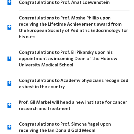
+
Congratulations to Prof. Anat Loewenstein
Congratulations to Prof. Moshe Phillip upon
receiving the Lifetime Achievement award from
+
the European Society of Pediatric Endocrinology for
his outs
Congratulations to Prof. Eli Pikarsky upon his
+
appointment as incoming Dean of the Hebrew
University Medical School
Congratulations to Academy physicians recognized
+
as best in the country
Prof. Gil Markel will head a new institute for cancer
+
research and treatment
Congratulations to Prof. Simcha Yagel upon
+
receiving the Ian Donald Gold Medal