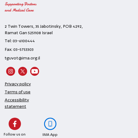
Supporting Doctors
and Medical Care
2 Twin Towers, 35 Jabotinsky, POB 4292,
Ramat Gan 5251108 Israel
Tel: 03-6100444
Fax: 03-5753303
tguvot@ima.org.il
Privacy policy
Terms of use
Accessibility
statement
Follow us on
IMA App