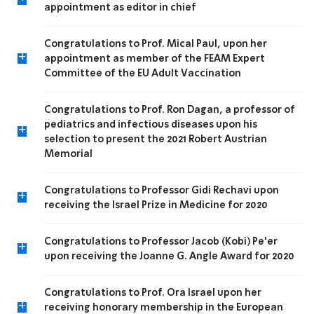
appointment as editor in chief
Congratulations to Prof. Mical Paul, upon her
+
appointment as member of the FEAM Expert
Committee of the EU Adult Vaccination
Congratulations to Prof. Ron Dagan, a professor of
pediatrics and infectious diseases upon his
+
selection to present the 2021 Robert Austrian
Memorial
Congratulations to Professor Gidi Rechavi upon
+
receiving the Israel Prize in Medicine for 2020
Congratulations to Professor Jacob (Kobi) Pe'er
+
upon receiving the Joanne G. Angle Award for 2020
Congratulations to Prof. Ora Israel upon her
+
receiving honorary membership in the European