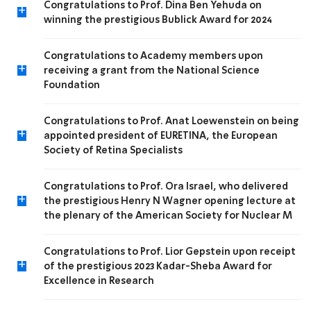
Congratulations to Prof. Dina Ben Yehuda on
+
winning the prestigious Bublick Award for 2024
Congratulations to Academy members upon
+
receiving a grant from the National Science
Foundation
Congratulations to Prof. Anat Loewenstein on being
+
appointed president of EURETINA, the European
Society of Retina Specialists
Congratulations to Prof. Ora Israel, who delivered
+
the prestigious Henry N Wagner opening lecture at
the plenary of the American Society for Nuclear M
Congratulations to Prof. Lior Gepstein upon receipt
+
of the prestigious 2023 Kadar-Sheba Award for
Excellence in Research