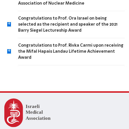
Association of Nuclear Medicine
Congratulations to Prof. Ora Israel on being
+
selected as the recipient and speaker of the 2021
Barry Siegel Lectureship Award
Congratulations to Prof. Rivka Carmi upon receiving
+
the Mifal Hapais Landau Lifetime Achievement
Award