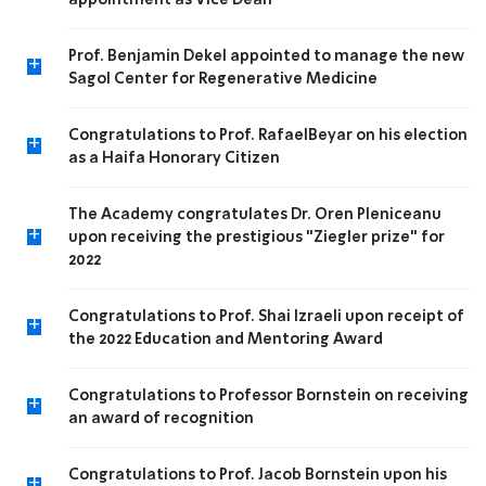
appointment as Vice Dean
Prof. Benjamin Dekel appointed to manage the new
+
Sagol Center for Regenerative Medicine
Congratulations to Prof. RafaelBeyar on his election
+
as a Haifa Honorary Citizen
The Academy congratulates Dr. Oren Pleniceanu
+
upon receiving the prestigious "Ziegler prize" for
2022
Congratulations to Prof. Shai Izraeli upon receipt of
+
the 2022 Education and Mentoring Award
Congratulations to Professor Bornstein on receiving
+
an award of recognition
Congratulations to Prof. Jacob Bornstein upon his
+