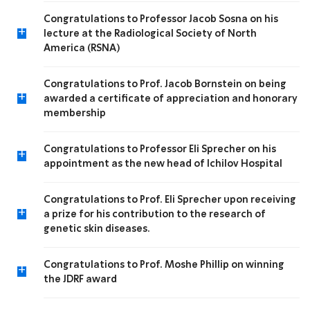
Congratulations to Professor Jacob Sosna on his
+
lecture at the Radiological Society of North
America (RSNA)
Congratulations to Prof. Jacob Bornstein on being
+
awarded a certificate of appreciation and honorary
membership
Congratulations to Professor Eli Sprecher on his
+
appointment as the new head of Ichilov Hospital
Congratulations to Prof. Eli Sprecher upon receiving
+
a prize for his contribution to the research of
genetic skin diseases.
Congratulations to Prof. Moshe Phillip on winning
+
the JDRF award