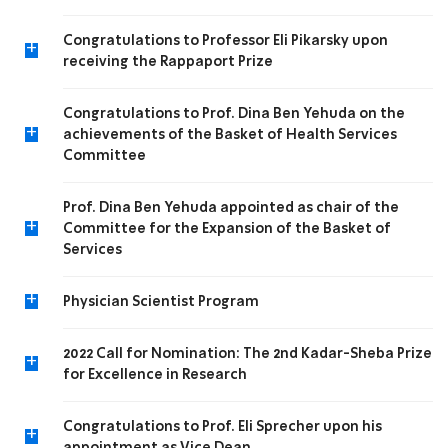
Congratulations to Professor Eli Pikarsky upon
+
receiving the Rappaport Prize
Congratulations to Prof. Dina Ben Yehuda on the
+
achievements of the Basket of Health Services
Committee
Prof. Dina Ben Yehuda appointed as chair of the
+
Committee for the Expansion of the Basket of
Services
+
Physician Scientist Program
2022 Call for Nomination: The 2nd Kadar-Sheba Prize
+
for Excellence in Research
Congratulations to Prof. Eli Sprecher upon his
+