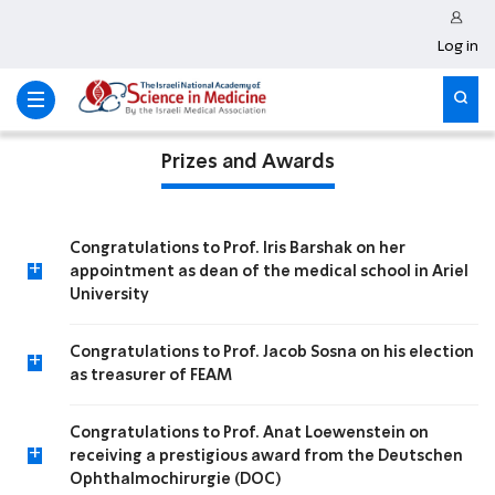
Log in
Prizes and Awards
Congratulations to Prof. Iris Barshak on her
+
appointment as dean of the medical school in Ariel
University
Congratulations to Prof. Jacob Sosna on his election
+
as treasurer of FEAM
Congratulations to Prof. Anat Loewenstein on
+
receiving a prestigious award from the Deutschen
Ophthalmochirurgie (DOC)