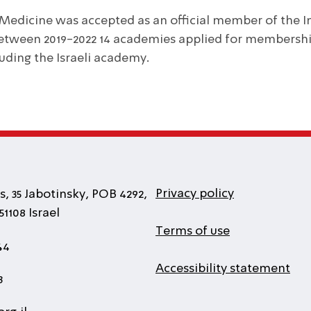
 Medicine was accepted as an official member of the I
Between 2019-2022 14 academies applied for membersh
luding the Israeli academy.
Privacy policy
, 35 Jabotinsky, POB 4292,
1108 Israel
Terms of use
44
Accessibility statement
3