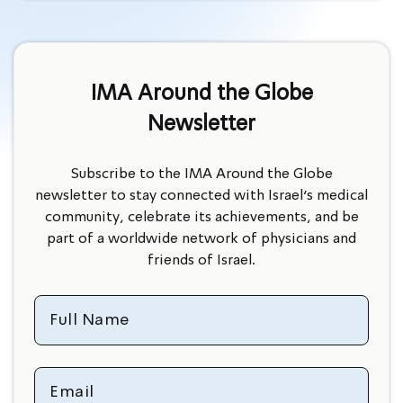
IMA Around the Globe
Newsletter
Subscribe to the IMA Around the Globe
newsletter to stay connected with Israel’s medical
community, celebrate its achievements, and be
part of a worldwide network of physicians and
friends of Israel.