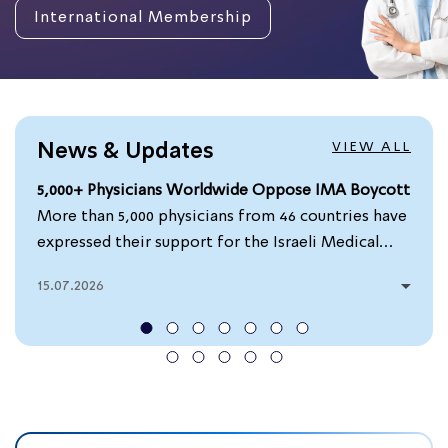
International Membership
VIEW ALL
News & Updates
5,000+ Physicians Worldwide Oppose IMA Boycott
More than 5,000 physicians from 46 countries have
expressed their support for the Israeli Medical
Association (IMA) by signing a petition calling for
15.07.2026
efforts to block attempts to suspend or exclude...
0
Read more