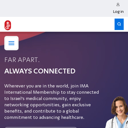
Log in
FAR APART.
ALWAYS CONNECTED
Wherever you are in the world, join IMA
International Membership to stay connected
to Israel’s medical community, enjoy
networking opportunities, gain exclusive
benefits, and contribute to a global
commitment to advancing healthcare.