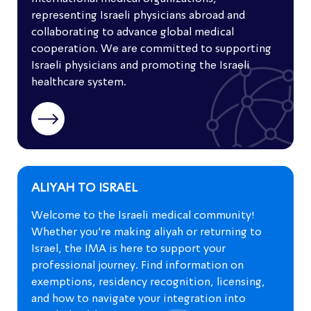
Organizations
representing Israeli physicians abroad and
collaborating to advance global medical
Defense of Israeli physicians and Israeli
cooperation. We are committed to supporting
medicine
Israeli physicians and promoting the Israeli
healthcare system.
"IMA around the Globe" newsletter
ALIYAH TO ISRAEL
Welcome to the Israeli medical community!
Whether you're making aliyah or returning to
Israel, the IMA is here to support your
professional journey. Find information on
exemptions, residency recognition, licensing,
and how to navigate your integration into