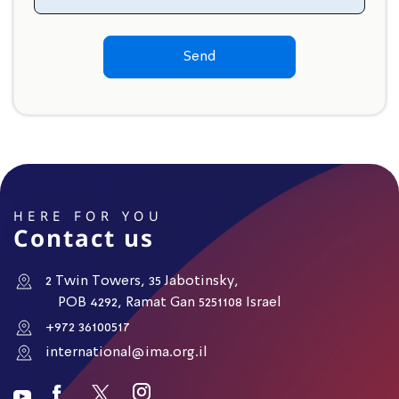
Send
HERE FOR YOU
Contact us
2 Twin Towers, 35 Jabotinsky,
POB 4292, Ramat Gan 5251108 Israel
+972 36100517
international@ima.org.il