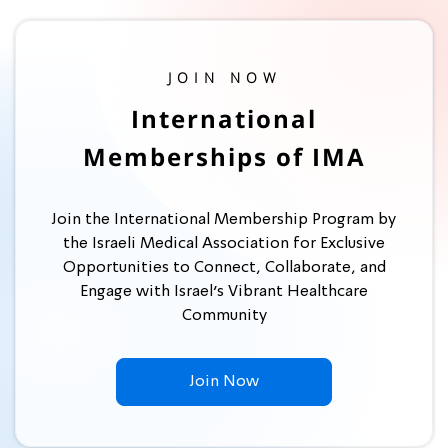
JOIN NOW
International
Memberships of IMA
Join the International Membership Program by
the Israeli Medical Association for Exclusive
Opportunities to Connect, Collaborate, and
Engage with Israel’s Vibrant Healthcare
Community
Join Now