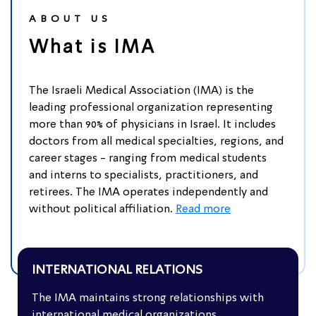
ABOUT US
What is IMA
The Israeli Medical Association (IMA) is the
leading professional organization representing
more than 90% of physicians in Israel. It includes
doctors from all medical specialties, regions, and
career stages - ranging from medical students
and interns to specialists, practitioners, and
retirees. The IMA operates independently and
without political affiliation.
Read more
INTERNATIONAL RELATIONS
The IMA maintains strong relationships with
Collaboration with International
international medical organizations,