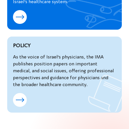
Israel’s healthcare system.
POLICY
As the voice of Israel’s physicians, the IMA
publishes position papers on important
medical, and social issues, offering professional
perspectives and guidance for physicians and
the broader healthcare community.