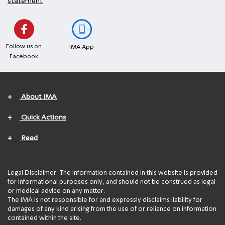
statement
Follow us on
IMA App
Facebook
+
About IMA
+
Quick Actions
+
Read
Legal Disclaimer: The information contained in this website is provided
for informational purposes only, and should not be construed as legal
or medical advice on any matter.
The IMA is not responsible for and expressly disclaims liability for
damages of any kind arising from the use of or reliance on information
contained within the site.