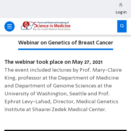
Log in
Webinar on Genetics of Breast Cancer
The webinar took place on May 27, 2021
The event included lectures by Prof. Mary-Claire
King, professor at the Department of Medicine
and Department of Genome Sciences at the
University of Washington, Seattle and Prof.
Ephrat Levy-Lahad, Director, Medical Genetics
Institute at Shaarei Zedek Medical Center.