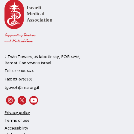
Supporting Doctors
and Medical Care
2 Twin Towers, 35 Jabotinsky, POB 4292,
Ramat Gan 5251108 Israel
Tel: 03-6100444
Fax: 03-5753303
tguvot@ima.org.il
Privacy policy
Terms of use
Accessibility