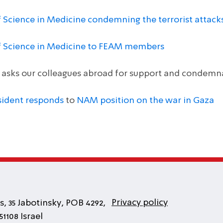
f Science in Medicine condemning the terrorist attack
of Science in Medicine to FEAM members
e asks our colleagues abroad for support and condem
sident responds
to
NAM position on the war in Gaza
Privacy policy
, 35 Jabotinsky, POB 4292,
1108 Israel