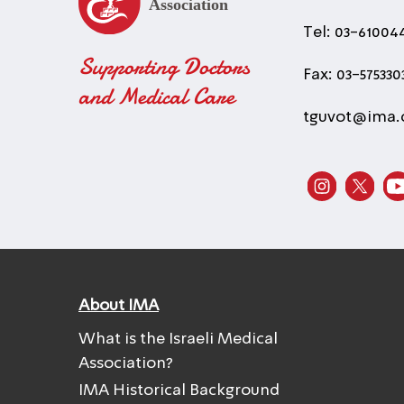
Tel: 03-61004
Supporting Doctors
Fax: 03-575330
and Medical Care
tguvot@ima.o
About IMA
What is the Israeli Medical
Association?
IMA Historical Background