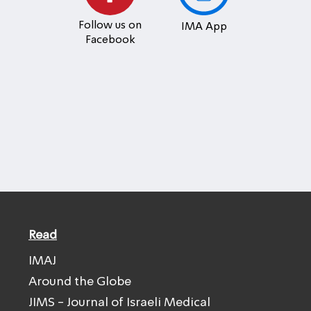
Follow us on
IMA App
Facebook
Read
IMAJ
Around the Globe
JIMS - Journal of Israeli Medical