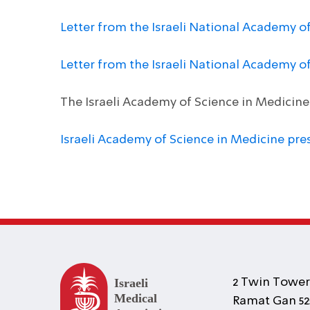
Letter from the Israeli National Academy o
Letter from the Israeli National Academy 
The Israeli Academy of Science in Medicin
Israeli Academy of Science in Medicine pre
2 Twin Towers
Ramat Gan 525