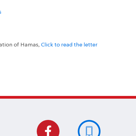
s
nation of Hamas,
Click to read the letter