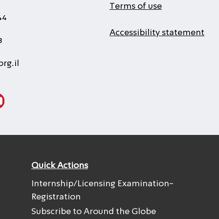
Terms of use
44
Accessibility statement
3
rg.il
Quick Actions
Internship/Licensing Examination-
Registration
Subscribe to Around the Globe