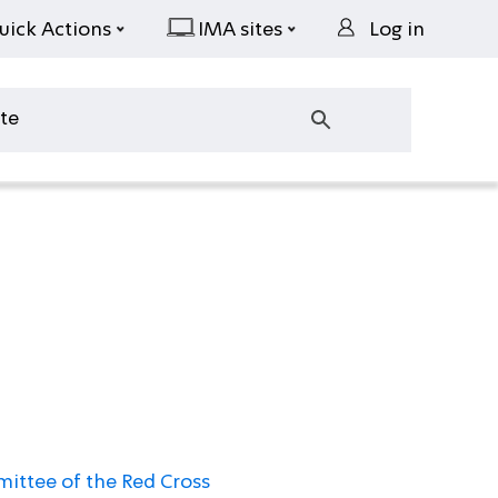
uick Actions
IMA sites
Log in
ittee of the Red Cross