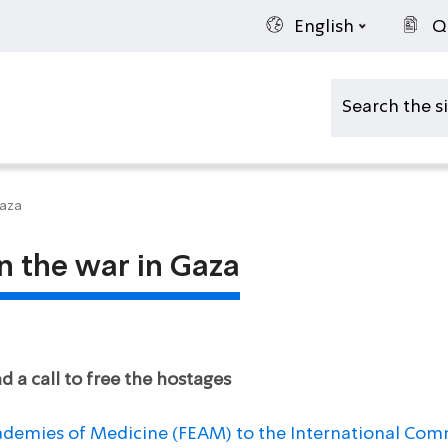
English
Q
Gaza
n the war in Gaza
 a call to free the hostages
ademies of Medicine (FEAM) to the International Comm