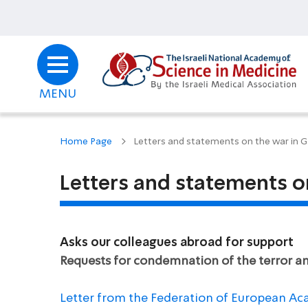
MENU
Home Page
Letters and statements on the war in 
Letters and statements o
Asks our colleagues abroad for support
Requests for condemnation of the terror and
Letter from the Federation of European Ac