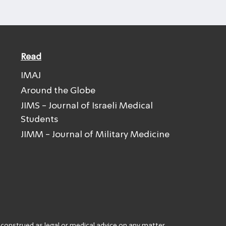
Read
IMAJ
Around the Globe
JIMS - Journal of Israeli Medical
Students
JIMM - Journal of Military Medicine
 construed as legal or medical advice on any matter.