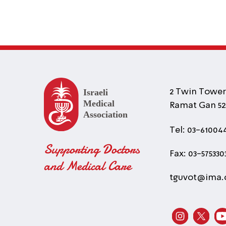
2 Twin Towers
Ramat Gan 525
Tel: 03-61004
Supporting Doctors
Fax: 03-575330
and Medical Care
tguvot@ima.o