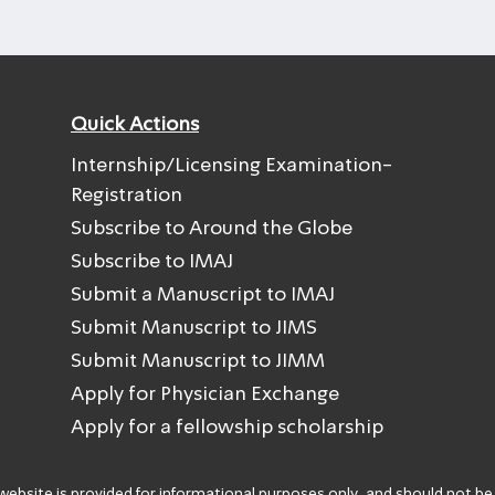
Quick Actions
Internship/Licensing Examination-
Registration
Subscribe to Around the Globe
Subscribe to IMAJ
Submit a Manuscript to IMAJ
Submit Manuscript to JIMS
Submit Manuscript to JIMM
Apply for Physician Exchange
Apply for a fellowship scholarship
 website is provided for informational purposes only, and should not be