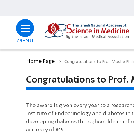
MENU
Home Page
Congratulations to Prof. Moshe Phil
Congratulations to Prof.
The award is given every year to a research
Institute of Endocrinology and diabetes in t
developing diabetes throughout life in infan
accuracy of 85%.