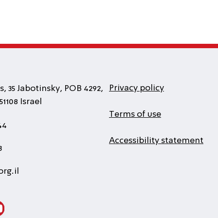
Privacy policy
, 35 Jabotinsky, POB 4292,
1108 Israel
Terms of use
44
Accessibility statement
3
rg.il