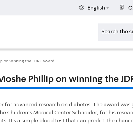
English
Q
lip on winning the JDRF award
 Moshe Phillip on winning the J
er for advanced research on diabetes. The award was g
he Children’s Medical Center Schneider, for his resear
ts. It's a simple blood test that can predict the chanc