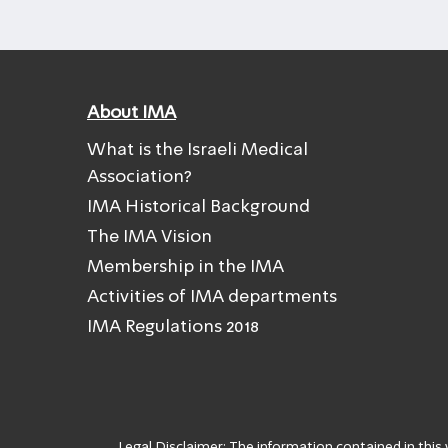
About IMA
What is the Israeli Medical
Association?
IMA Historical Background
The IMA Vision
Membership in the IMA
Activities of IMA departments
IMA Regulations 2018
Legal Disclaimer: The information contained in this