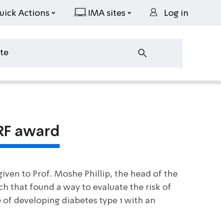
uick Actions
IMA sites
Log in
DRF award
iven to Prof. Moshe Phillip, the head of the
ch that found a way to evaluate the risk of
e of developing diabetes type 1 with an