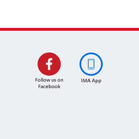
Follow us on
IMA App
Facebook