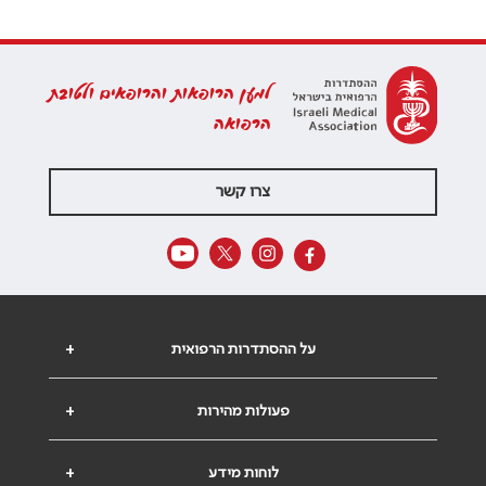
למען הרופאות והרופאים ולטובת
הרפואה
צרו קשר
+
על ההסתדרות הרפואית
+
פעולות מהירות
+
לוחות מידע