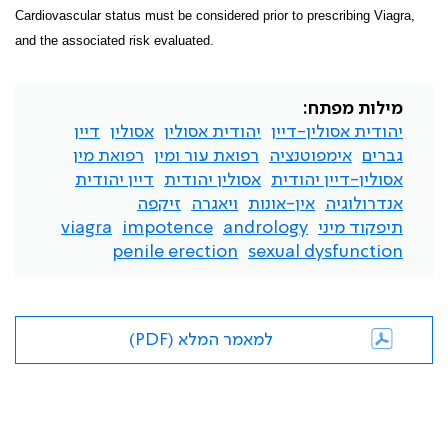
Cardiovascular status must be considered prior to prescribing Viagra,
and the associated risk evaluated.
מילות מפתח:
דיין
אסולין
יהודית אסולין
יהודית אסולין-דיין
רפואת מין
רפואת עור ומין
אימפוטנציה
גברים
דיין יהודית
אסולין יהודית
אסולין-דיין יהודית
זיקפה
ויאגרה
אין-אונות
אנדרולוגיה
viagra
impotence
andrology
תיפקוד מיני
penile erection
sexual dysfunction
למאמר המלא (PDF)