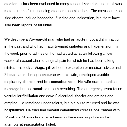
erection. It has been evaluated in many randomized trials and in all was
more successful in inducing erection than placebos. The most common
side-effects include headache, flushing and indigestion, but there have
also been reports of fatalities.
We describe a 75-year-old man who had an acute myocardial infraction
in the past and who had maturity-onset diabetes and hypertension. In
the week prior to admission he had a cardiac scan following a few
weeks of exacerbation of anginal pain for which he had been taking
nitrites. He took a Viagra pill without prescription or medical advice and
2 hours later, during intercourse with his wife, developed audible
respiratory distress and lost consciousness. His wife started cardiac
massage but not mouth-to-mouth breathing. The emergency team found
ventricular fibrillation and gave 5 electrical shocks and amines and
atropine. He remained unconscious, but his pulse returned and he was
hospitalized. He then had several generalized convulsions treated with
IV valium. 20 minutes after admission there was asystole and all
attempts at resuscitation failed.