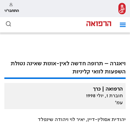
התחבר/י
ויאגרה – תרופה חדשה לאין-אונות שאינה נטולת
השפעות לוואי קליניות
הרפואה | כרך
חוברת 1, יולי 1998
עמ׳
יהודית אסולין-דיין, יאיר לוי ויהודה שינפלד