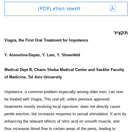
למאמר המלא (PDF)
תקציר
Viagra, the First Oral Treatment for Impotence
Y. Assouline-Dayan, Y. Levi, Y. Shoenfeld
Medical Dept B, Chaim Sheba Medical Center and Sackler Faculty
of Medicine, Tel Aviv University
Impotence, a common problem especially among older men, can now
be treated with Viagra, This oral pill, unlike previous approved
treatments mostly involving local injections, does not directly cause
penile erection, but increases response to sexual stimulation. It acts by
enhancing the relaxant effects of nitric acid on smooth muscle, and
thus increases blood flow to certain areas of the penis, leading to