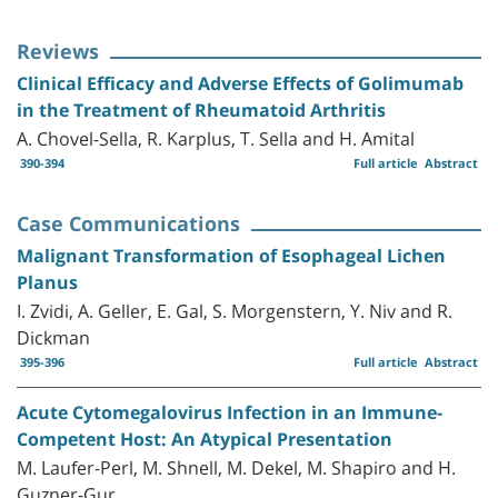
Reviews
Clinical Efficacy and Adverse Effects of Golimumab
in the Treatment of Rheumatoid Arthritis
A. Chovel-Sella, R. Karplus, T. Sella and H. Amital
390-394
Full article
Abstract
Case Communications
Malignant Transformation of Esophageal Lichen
Planus
I. Zvidi, A. Geller, E. Gal, S. Morgenstern, Y. Niv and R.
Dickman
395-396
Full article
Abstract
Acute Cytomegalovirus Infection in an Immune-
Competent Host: An Atypical Presentation
M. Laufer-Perl, M. Shnell, M. Dekel, M. Shapiro and H.
Guzner-Gur