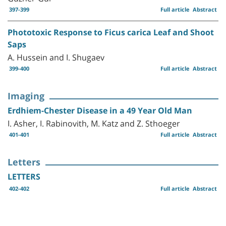
397-399
Full article
Abstract
Phototoxic Response to Ficus carica Leaf and Shoot
Saps
A. Hussein and I. Shugaev
399-400
Full article
Abstract
Imaging
Erdhiem-Chester Disease in a 49 Year Old Man
I. Asher, I. Rabinovith, M. Katz and Z. Sthoeger
401-401
Full article
Abstract
Letters
LETTERS
402-402
Full article
Abstract