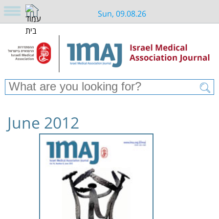
Sun, 09.08.26
June 2012