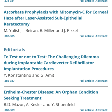
378-381
Full article
Abstract
Ascorbate Prophylaxis with Mitomycin-C for Corneal
Haze after Laser-Assisted Sub-Epithelial
Keratectomy
M. Yulish, I. Beiran, B. Miller and J. Pikkel
382-385
Full article
Abstract
Editorials
To Test or not to Test: The Challenging Dilemma
during Implantable Cardioverter Defibrillator
Implantation Procedures
Y. Konstantino and G. Amit
386-387
Full article
Abstract
Erdheim-Chester Disease: An Orphan Condition
Seeking Treatment
R.D. Mazor, A. Kesler and Y. Shoenfeld
388-389
Full article
Abstract