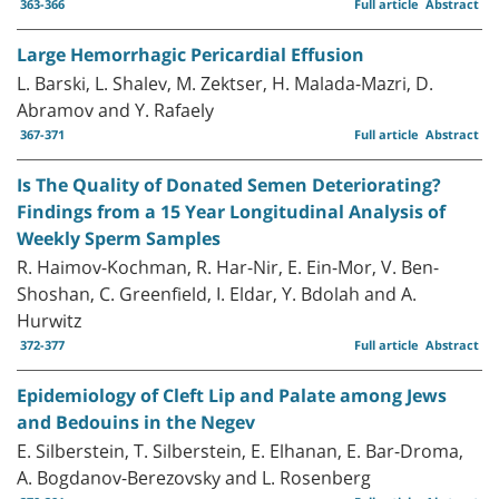
363-366
Full article
Abstract
Large Hemorrhagic Pericardial Effusion
L. Barski, L. Shalev, M. Zektser, H. Malada-Mazri, D.
Abramov and Y. Rafaely
367-371
Full article
Abstract
Is The Quality of Donated Semen Deteriorating?
Findings from a 15 Year Longitudinal Analysis of
Weekly Sperm Samples
R. Haimov-Kochman, R. Har-Nir, E. Ein-Mor, V. Ben-
Shoshan, C. Greenfield, I. Eldar, Y. Bdolah and A.
Hurwitz
372-377
Full article
Abstract
Epidemiology of Cleft Lip and Palate among Jews
and Bedouins in the Negev
E. Silberstein, T. Silberstein, E. Elhanan, E. Bar-Droma,
A. Bogdanov-Berezovsky and L. Rosenberg