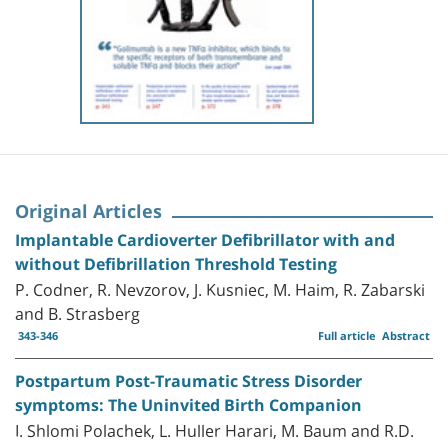
Original Articles
Implantable Cardioverter Defibrillator with and
without Defibrillation Threshold Testing
P. Codner, R. Nevzorov, J. Kusniec, M. Haim, R. Zabarski
and B. Strasberg
343-346
Full article
Abstract
Postpartum Post-Traumatic Stress Disorder
symptoms: The Uninvited Birth Companion
I. Shlomi Polachek, L. Huller Harari, M. Baum and R.D.