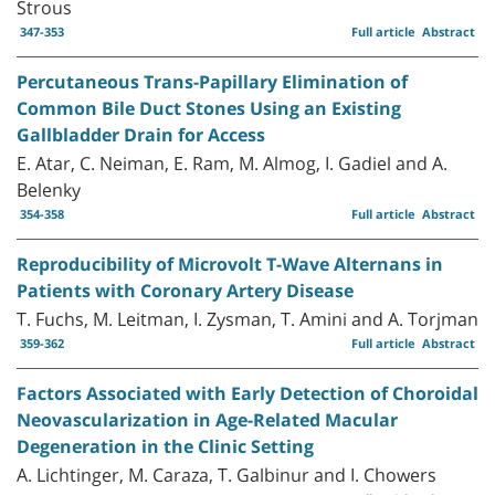
Strous
347-353
Full article
Abstract
Percutaneous Trans-Papillary Elimination of
Common Bile Duct Stones Using an Existing
Gallbladder Drain for Access
E. Atar, C. Neiman, E. Ram, M. Almog, I. Gadiel and A.
Belenky
354-358
Full article
Abstract
Reproducibility of Microvolt T-Wave Alternans in
Patients with Coronary Artery Disease
T. Fuchs, M. Leitman, I. Zysman, T. Amini and A. Torjman
359-362
Full article
Abstract
Factors Associated with Early Detection of Choroidal
Neovascularization in Age-Related Macular
Degeneration in the Clinic Setting
A. Lichtinger, M. Caraza, T. Galbinur and I. Chowers