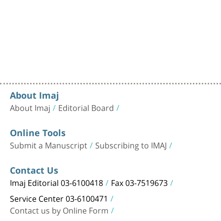
About Imaj
About Imaj
Editorial Board
Online Tools
Submit a Manuscript
Subscribing to IMAJ
Contact Us
Imaj Editorial 03-6100418
Fax 03-7519673
Service Center 03-6100471
Contact us by Online Form