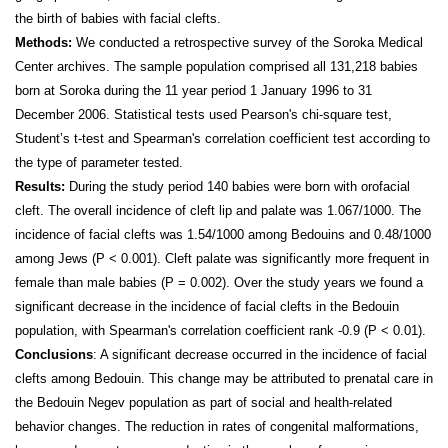
the birth of babies with facial clefts.
Methods:
We conducted a retrospective survey of the Soroka Medical
Center archives. The sample population comprised all 131,218 babies
born at Soroka during the 11 year period 1 January 1996 to 31
December 2006. Statistical tests used Pearson's chi-square test,
Student’s t-test and Spearman's correlation coefficient test according to
the type of parameter tested.
Results:
During the study period 140 babies were born with orofacial
cleft. The overall incidence of cleft lip and palate was 1.067/1000. The
incidence of facial clefts was 1.54/1000 among Bedouins and 0.48/1000
among Jews (P < 0.001). Cleft palate was significantly more frequent in
female than male babies (P = 0.002). Over the study years we found
a
significant decrease in the incidence of facial clefts in the Bedouin
population, with Spearman's correlation
coefficient rank -0.9 (P < 0.01).
Conclusions
: A significant decrease occurred in the incidence of facial
clefts among Bedouin. This change may be attributed to prenatal care in
the Bedouin Negev population as part of social and health-related
behavior changes. The reduction in rates of congenital malformations,