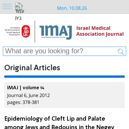
Mon, 10.08.26
Original Articles
IMAJ | volume 14
Journal 6, June 2012
pages: 378-381
Epidemiology of Cleft Lip and Palate
among Jews and Bedouins in the Negev