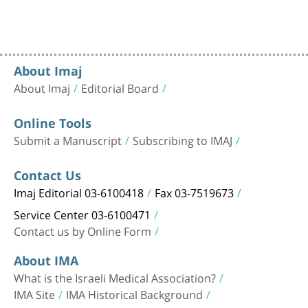
About Imaj
About Imaj
Editorial Board
Online Tools
Submit a Manuscript
Subscribing to IMAJ
Contact Us
Imaj Editorial 03-6100418
Fax 03-7519673
Service Center 03-6100471
Contact us by Online Form
About IMA
What is the Israeli Medical Association?
IMA Site
IMA Historical Background