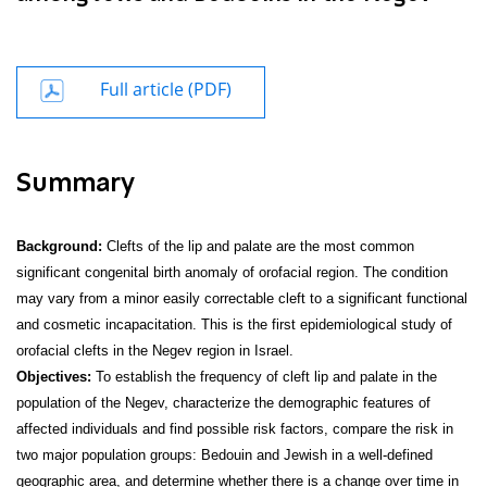
Full article (PDF)
Summary
Background:
Clefts of the lip and palate are the most common
significant congenital birth anomaly of orofacial region. The condition
may vary from a minor easily correctable cleft to a significant functional
and cosmetic incapacitation. This is the first epidemiological study of
orofacial clefts in the Negev region in Israel.
Objectives:
To establish the frequency of cleft lip and palate in the
population of the Negev, characterize the demographic features of
affected individuals and find possible risk factors, compare the risk in
two major population groups: Bedouin and Jewish in a well-defined
geographic area, and determine whether there is a change over time in