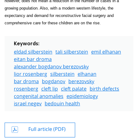
however, does not mean a reduction in the number of cases in a
growing population. Also, with a modern western lifestyle, the
expectancy and demand for reconstructive facial surgery and
comprehensive care for these children are on the rise.
Keywords:
eldad silberstein
tali silberstein
emil elhanan
eitan bar droma
alexander bogdanov berezovsky
lior rosenberg
silberstein
elhanan
bar droma
bogdanov
berezovsky
rosenberg
cleft lip
cleft palate
birth defects
congenital anomalies
epidemiology
israel negev
bedouin health
Full article (PDF)