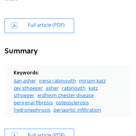
Full article (PDF)
Summary
Keywords:
ilan asher
irena rabinovith
miriam katz
zev sthoeger
asher
rabinovith
katz
sthoeger
erdheim chester disease
perirenal fibrosis
osteosclerosis
hydronephrosis
periaortic infiltration
Full article (PDF)