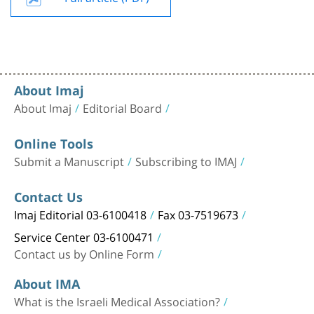
About Imaj
About Imaj
Editorial Board
Online Tools
Submit a Manuscript
Subscribing to IMAJ
Contact Us
Imaj Editorial 03-6100418
Fax 03-7519673
Service Center 03-6100471
Contact us by Online Form
About IMA
What is the Israeli Medical Association?