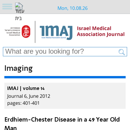
Mon, 10.08.26
Imaging
IMAJ | volume 14
Journal 6, June 2012
pages: 401-401
Erdhiem-Chester Disease in a 49 Year Old
Man