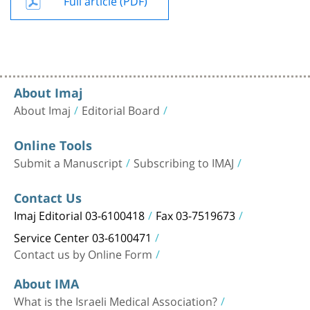
About Imaj
About Imaj
Editorial Board
Online Tools
Submit a Manuscript
Subscribing to IMAJ
Contact Us
Imaj Editorial 03-6100418
Fax 03-7519673
Service Center 03-6100471
Contact us by Online Form
About IMA
What is the Israeli Medical Association?