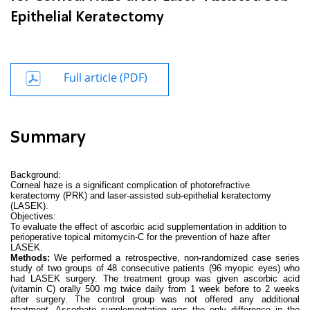
Epithelial Keratectomy
Full article (PDF)
Summary
Background:
Corneal haze is a significant complication of
photorefractive
keratectomy (
PRK) and
laser-assisted sub-epithelial keratectomy
(
LASEK).
Objectives:
To evaluate the effect of ascorbic acid supplementation in addition to
perioperative topical mitomycin-C for the prevention of haze after
LASEK.
Methods:
We performed a
retrospective, non-randomized case series
study of two groups of 48 consecutive patients (96 myopic eyes) who
had LASEK surgery. The treatment group was given ascorbic acid
(vitamin C) orally 500 mg twice daily from 1 week before to 2 weeks
after surgery. The control group was not offered any additional
treatment. Ascorbate supplementation was the only difference in the