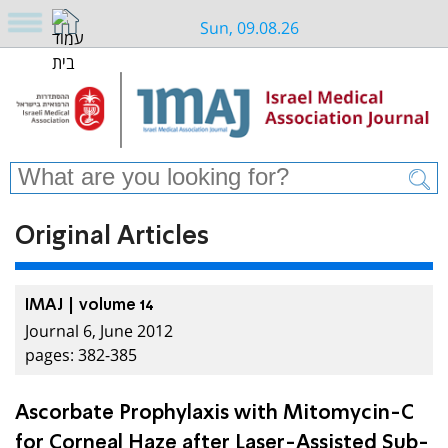
Sun, 09.08.26
Original Articles
IMAJ | volume 14
Journal 6, June 2012
pages: 382-385
Ascorbate Prophylaxis with Mitomycin-C
for Corneal Haze after Laser-Assisted Sub-