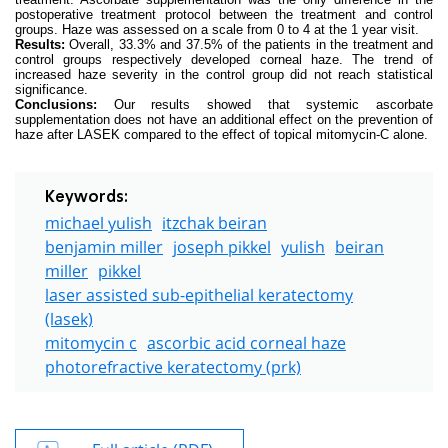
postoperative treatment protocol between the treatment and control
groups. Haze was assessed on a scale from 0 to 4 at the 1 year visit.
Results:
Overall, 33.3% and 37.5% of the patients in the treatment and
control groups respectively developed corneal haze. The trend of
increased haze severity in the control group did not reach statistical
significance.
Conclusions:
Our results showed that systemic ascorbate
supplementation does not have an additional effect on the prevention of
haze after LASEK compared to the effect of topical mitomycin-C alone.
Keywords:
michael yulish
itzchak beiran
benjamin miller
joseph pikkel
yulish
beiran
miller
pikkel
laser assisted sub-epithelial keratectomy
(lasek)
mitomycin c
ascorbic acid corneal haze
photorefractive keratectomy (prk)
Full article (PDF)