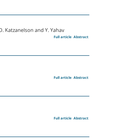
, D. Katzanelson and Y. Yahav
Full article
Abstract
Full article
Abstract
Full article
Abstract