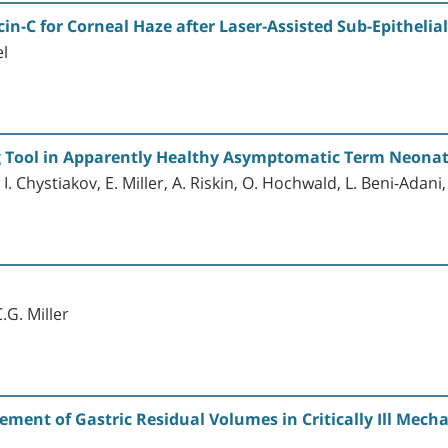
n-C for Corneal Haze after Laser-Assisted Sub-Epitheli
el
g Tool in Apparently Healthy Asymptomatic Term Neona
. Chystiakov, E. Miller, A. Riskin, O. Hochwald, L. Beni-Adan
.G. Miller
ent of Gastric Residual Volumes in Critically Ill Mechan