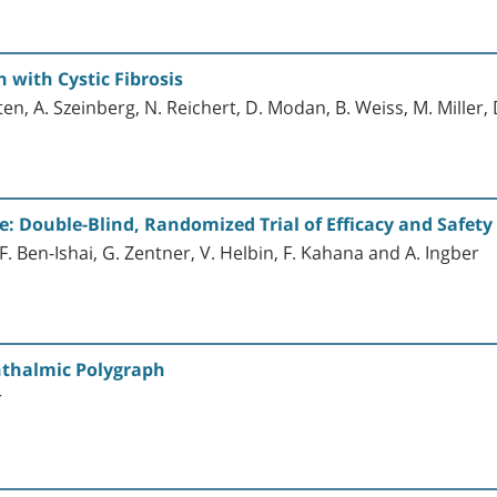
with Cystic Fibrosis
arten, A. Szeinberg, N. Reichert, D. Modan, B. Weiss, M. Miller
ce: Double-Blind, Randomized Trial of Efficacy and Safety
F. Ben-Ishai, G. Zentner, V. Helbin, F. Kahana and A. Ingber
thalmic Polygraph
r