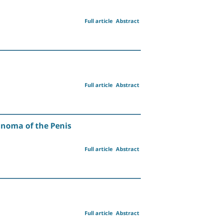
Full article
Abstract
Full article
Abstract
anoma of the Penis
Full article
Abstract
Full article
Abstract