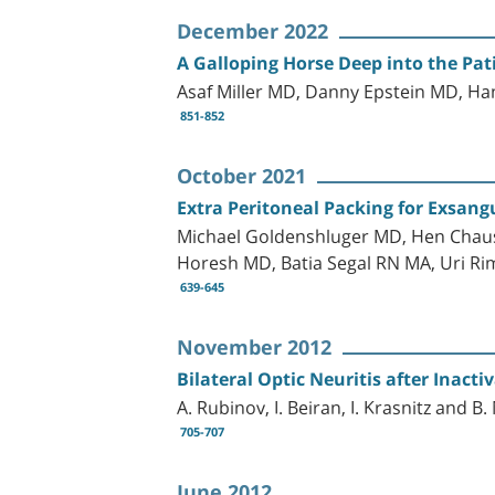
December 2022
A Galloping Horse Deep into the Pati
Asaf Miller MD, Danny Epstein MD, H
851-852
October 2021
Extra Peritoneal Packing for Exsan
Michael Goldenshluger MD, Hen Chaus
Horesh MD, Batia Segal RN MA, Uri R
639-645
November 2012
Bilateral Optic Neuritis after Inact
A. Rubinov, I. Beiran, I. Krasnitz and B. 
705-707
June 2012