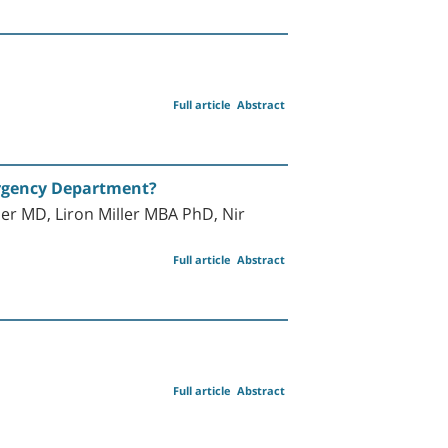
Full article
Abstract
ergency Department?
r MD, Liron Miller MBA PhD, Nir
Full article
Abstract
Full article
Abstract