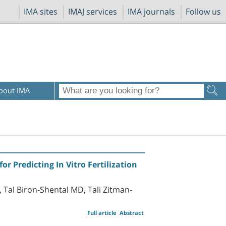
IMA sites
IMAJ services
IMA journals
Follow us
bout IMA
r Predicting In Vitro Fertilization
 Tal Biron-Shental MD, Tali Zitman-
Full article
Abstract