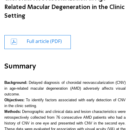
Related Macular Degeneration in the Clinic
Setting
Full article (PDF)
Summary
Background:
Delayed diagnosis of choroidal neovascularization (CNV)
in age-related macular degeneration (AMD) adversely affects visual
outcome.
Objectives:
To identify factors associated with early detection of CNV
in the clinic setting.
Methods:
Demographic and clinical data and lesion characteristics were
retrospectively collected from 76 consecutive AMD patients who had a
history of CNV in one eye and presented with CNV in the second eye.
These data were evaluated for association with visual acuity (VA) at the