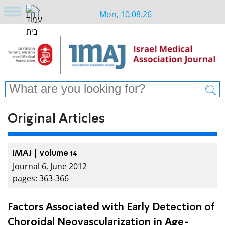
Mon, 10.08.26
Original Articles
IMAJ | volume 14
Journal 6, June 2012
pages: 363-366
Factors Associated with Early Detection of
Choroidal Neovascularization in Age-