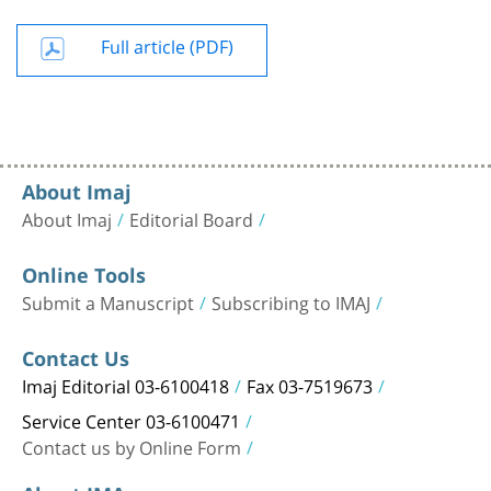
Full article (PDF)
About Imaj
About Imaj
Editorial Board
Online Tools
Submit a Manuscript
Subscribing to IMAJ
Contact Us
Imaj Editorial 03-6100418
Fax 03-7519673
Service Center 03-6100471
Contact us by Online Form