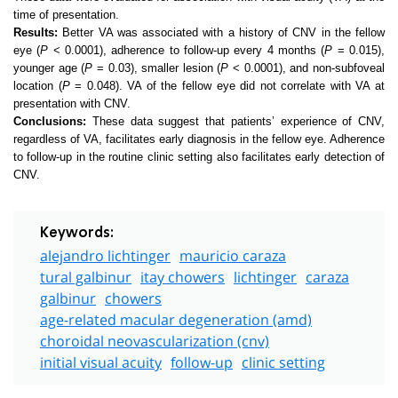
time of presentation.
Results:
Better VA was associated with a history of CNV in the fellow
eye (
P
< 0.0001), adherence to follow-up every 4 months (
P
= 0.015),
younger age (
P
= 0.03), smaller lesion (
P
< 0.0001), and non-subfoveal
location (
P
= 0.048). VA of the fellow eye did not correlate with VA at
presentation with CNV.
Conclusions:
These data suggest that patients’ experience of CNV,
regardless of VA, facilitates early diagnosis in the fellow eye. Adherence
to follow-up in the routine clinic setting also facilitates early detection of
CNV.
Keywords:
alejandro lichtinger
mauricio caraza
tural galbinur
itay chowers
lichtinger
caraza
galbinur
chowers
age-related macular degeneration (amd)
choroidal neovascularization (cnv)
initial visual acuity
follow-up
clinic setting