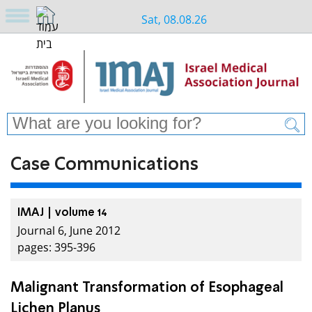
Sat, 08.08.26
Case Communications
IMAJ | volume 14
Journal 6, June 2012
pages: 395-396
Malignant Transformation of Esophageal
Lichen Planus