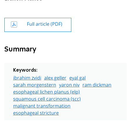
Full article (PDF)
Summary
Keywords:
ibrahim zvidi
alex geller
eyal gal
sarah morgenstern
yaron niv
ram dickman
esophageal lichen planus (elp)
squamous cell carcinoma (scc)
malignant transformation
esophageal stricture