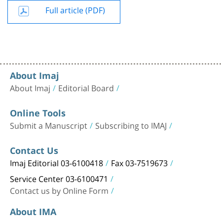
Full article (PDF)
About Imaj
About Imaj
Editorial Board
Online Tools
Submit a Manuscript
Subscribing to IMAJ
Contact Us
Imaj Editorial 03-6100418
Fax 03-7519673
Service Center 03-6100471
Contact us by Online Form
About IMA