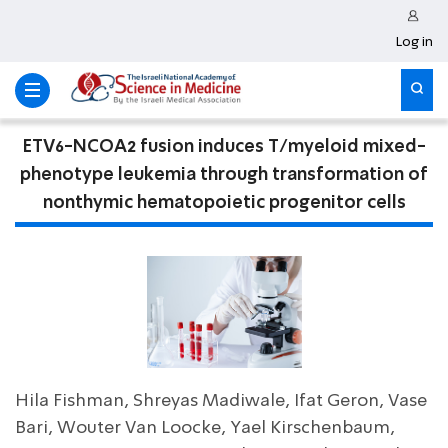
Log in
ETV6-NCOA2 fusion induces T/myeloid mixed-
phenotype leukemia through transformation of
nonthymic hematopoietic progenitor cells
Hila Fishman, Shreyas Madiwale, Ifat Geron, Vase
Bari, Wouter Van Loocke, Yael Kirschenbaum,