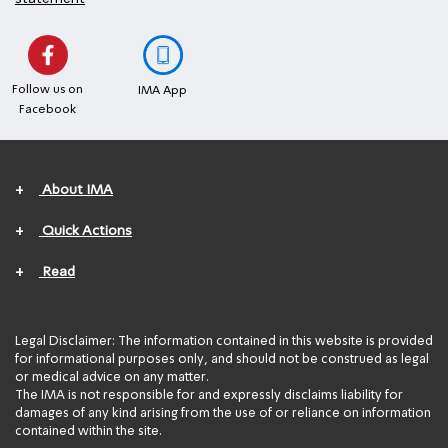
Follow us on
IMA App
Facebook
+
About IMA
+
Quick Actions
+
Read
Legal Disclaimer: The information contained in this website is provided
for informational purposes only, and should not be construed as legal
or medical advice on any matter.
The IMA is not responsible for and expressly disclaims liability for
damages of any kind arising from the use of or reliance on information
contained within the site.