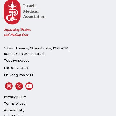
Supporting Doctors
and Medical Care
2 Twin Towers, 35 Jabotinsky, POB 4292,
Ramat Gan 5251108 Israel
Tel: 03-6100444
Fax: 03-5753303
tguvot@ima.org.il
Privacy policy
Terms of use
Accessibility
statement