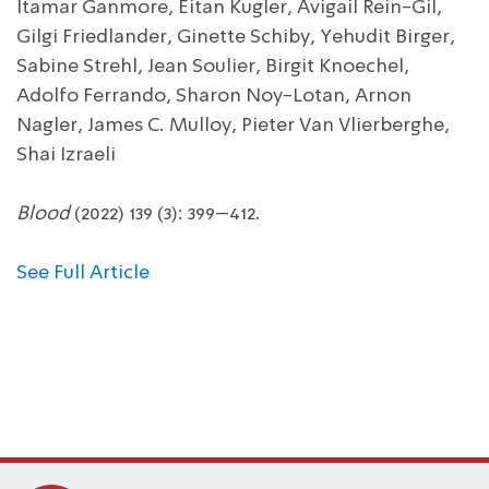
Itamar Ganmore, Eitan Kugler, Avigail Rein-Gil,
Gilgi Friedlander, Ginette Schiby, Yehudit Birger,
Sabine Strehl, Jean Soulier, Birgit Knoechel,
Adolfo Ferrando, Sharon Noy-Lotan, Arnon
Nagler, James C. Mulloy, Pieter Van Vlierberghe,
Shai Izraeli
Blood
(2022) 139 (3): 399–412.
See Full Article