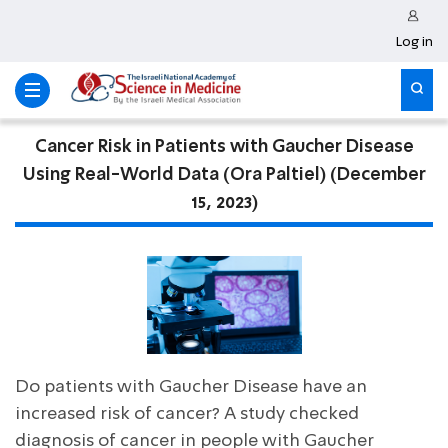
Log in
Cancer Risk in Patients with Gaucher Disease
Using Real-World Data (Ora Paltiel) (December
15, 2023)
Do patients with Gaucher Disease have an
increased risk of cancer? A study checked
diagnosis of cancer in people with Gaucher