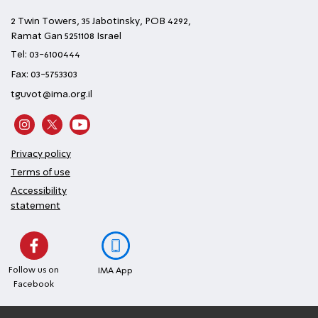
2 Twin Towers, 35 Jabotinsky, POB 4292,
Ramat Gan 5251108 Israel
Tel: 03-6100444
Fax: 03-5753303
tguvot@ima.org.il
Privacy policy
Terms of use
Accessibility
statement
Follow us on
IMA App
Facebook