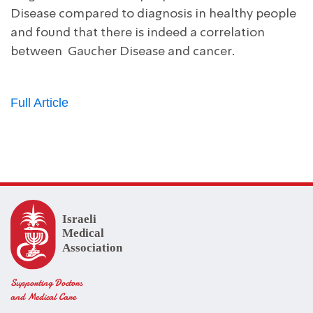
Disease compared to diagnosis in healthy people
and found that there is indeed a correlation
between Gaucher Disease and cancer.
Full Article
Supporting Doctors
and Medical Care