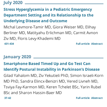
July 2020
Stress Hyperglycemia in a Pediatric Emergency
Department Setting and its Relationship to the
Underlying Disease and Outcome
Michal Levmore-Tamir MD, Giora Weiser MD, Elihay
Berliner MD, Matityahu Erlichman MD, Carmit Avnon
Ziv MD, Floris Levy-Khademi MD
431-434
Full article
Abstract
January 2020
Smartphone Based Timed Up and Go Test Can
Identify Postural Instability in Parkinson’s Disease
Gilad Yahalom MD, Ziv Yekutieli PhD, Simon Israeli-Korn
MD PhD, Sandra Elincx-Benizri MD, Vered Livneh MD,
Tsviya Fay-Karmon MD, Keren Tchelet BSc, Yarin Rubel
BSc and Sharon Hassin-Baer MD
37-42
Full article
Abstract