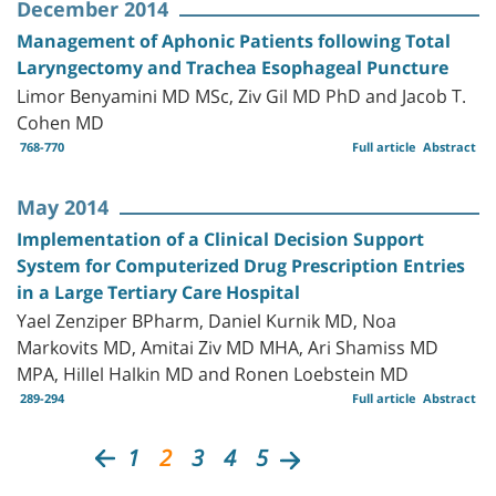
December 2014
Management of Aphonic Patients following Total
Laryngectomy and Trachea Esophageal Puncture
Limor Benyamini MD MSc, Ziv Gil MD PhD and Jacob T.
Cohen MD
768-770
Full article
Abstract
May 2014
Implementation of a Clinical Decision Support
System for Computerized Drug Prescription Entries
in a Large Tertiary Care Hospital
Yael Zenziper BPharm, Daniel Kurnik MD, Noa
Markovits MD, Amitai Ziv MD MHA, Ari Shamiss MD
MPA, Hillel Halkin MD and Ronen Loebstein MD
289-294
Full article
Abstract
1
2
3
4
5