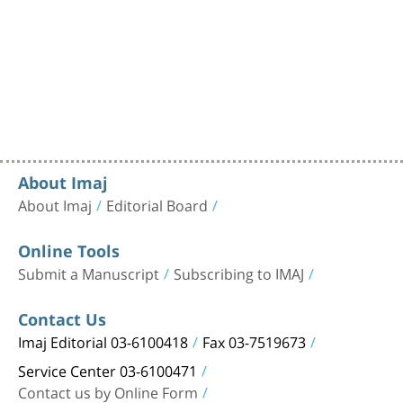
About Imaj
About Imaj
Editorial Board
Online Tools
Submit a Manuscript
Subscribing to IMAJ
Contact Us
Imaj Editorial 03-6100418
Fax 03-7519673
Service Center 03-6100471
Contact us by Online Form