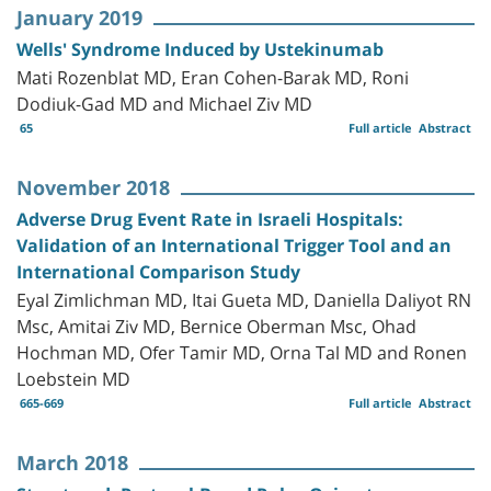
January 2019
Wells' Syndrome Induced by Ustekinumab
Mati Rozenblat MD, Eran Cohen-Barak MD, Roni
Dodiuk-Gad MD and Michael Ziv MD
65
Full article
Abstract
November 2018
Adverse Drug Event Rate in Israeli Hospitals:
Validation of an International Trigger Tool and an
International Comparison Study
Eyal Zimlichman MD, Itai Gueta MD, Daniella Daliyot RN
Msc, Amitai Ziv MD, Bernice Oberman Msc, Ohad
Hochman MD, Ofer Tamir MD, Orna Tal MD and Ronen
Loebstein MD
665-669
Full article
Abstract
March 2018