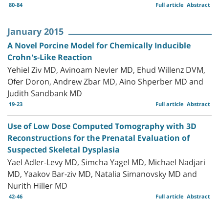
80-84
Full article
Abstract
January 2015
A Novel Porcine Model for Chemically Inducible
Crohn's-Like Reaction
Yehiel Ziv MD, Avinoam Nevler MD, Ehud Willenz DVM,
Ofer Doron, Andrew Zbar MD, Aino Shperber MD and
Judith Sandbank MD
19-23
Full article
Abstract
Use of Low Dose Computed Tomography with 3D
Reconstructions for the Prenatal Evaluation of
Suspected Skeletal Dysplasia
Yael Adler-Levy MD, Simcha Yagel MD, Michael Nadjari
MD, Yaakov Bar-ziv MD, Natalia Simanovsky MD and
Nurith Hiller MD
42-46
Full article
Abstract