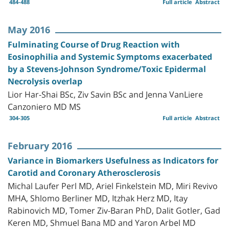
484-488
Full article
Abstract
May 2016
Fulminating Course of Drug Reaction with
Eosinophilia and Systemic Symptoms exacerbated
by a Stevens-Johnson Syndrome/Toxic Epidermal
Necrolysis overlap
Lior Har-Shai BSc, Ziv Savin BSc and Jenna VanLiere
Canzoniero MD MS
304-305
Full article
Abstract
February 2016
Variance in Biomarkers Usefulness as Indicators for
Carotid and Coronary Atherosclerosis
Michal Laufer Perl MD, Ariel Finkelstein MD, Miri Revivo
MHA, Shlomo Berliner MD, Itzhak Herz MD, Itay
Rabinovich MD, Tomer Ziv-Baran PhD, Dalit Gotler, Gad
Keren MD, Shmuel Bana MD and Yaron Arbel MD