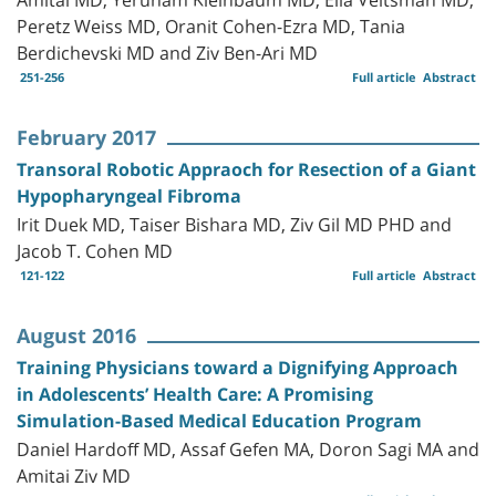
Peretz Weiss MD, Oranit Cohen-Ezra MD, Tania
Berdichevski MD and Ziv Ben-Ari MD
251-256
Full article
Abstract
February 2017
Transoral Robotic Appraoch for Resection of a Giant
Hypopharyngeal Fibroma
Irit Duek MD, Taiser Bishara MD, Ziv Gil MD PHD and
Jacob T. Cohen MD
121-122
Full article
Abstract
August 2016
Training Physicians toward a Dignifying Approach
in Adolescents’ Health Care: A Promising
Simulation-Based Medical Education Program
Daniel Hardoff MD, Assaf Gefen MA, Doron Sagi MA and
Amitai Ziv MD