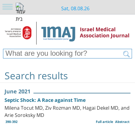
Sat, 08.08.26
Search results
June 2021
Septic Shock: A Race against Time
Milena Tocut MD, Ziv Rozman MD, Hagai Dekel MD, and
Arie Soroksky MD
390-392
Full article
Abstract