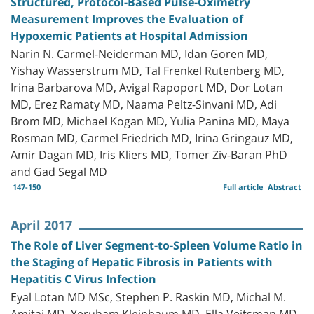
Structured, Protocol-Based Pulse-Oximetry
Measurement Improves the Evaluation of
Hypoxemic Patients at Hospital Admission
Narin N. Carmel-Neiderman MD, Idan Goren MD,
Yishay Wasserstrum MD, Tal Frenkel Rutenberg MD,
Irina Barbarova MD, Avigal Rapoport MD, Dor Lotan
MD, Erez Ramaty MD, Naama Peltz-Sinvani MD, Adi
Brom MD, Michael Kogan MD, Yulia Panina MD, Maya
Rosman MD, Carmel Friedrich MD, Irina Gringauz MD,
Amir Dagan MD, Iris Kliers MD, Tomer Ziv-Baran PhD
and Gad Segal MD
147-150
Full article
Abstract
April 2017
The Role of Liver Segment-to-Spleen Volume Ratio in
the Staging of Hepatic Fibrosis in Patients with
Hepatitis C Virus Infection
Eyal Lotan MD MSc, Stephen P. Raskin MD, Michal M.
Amitai MD, Yeruham Kleinbaum MD, Ella Veitsman MD,