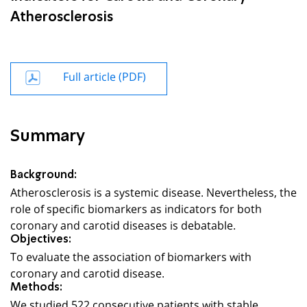
Atherosclerosis
Full article (PDF)
Summary
Background:
Atherosclerosis is a systemic disease. Nevertheless, the
role of specific biomarkers as indicators for both
coronary and carotid diseases is debatable.
Objectives:
To evaluate the association of biomarkers with
coronary and carotid disease.
Methods:
We studied 522 consecutive patients with stable