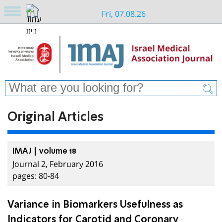
Fri, 07.08.26
Original Articles
IMAJ | volume 18
Journal 2, February 2016
pages: 80-84
Variance in Biomarkers Usefulness as
Indicators for Carotid and Coronary