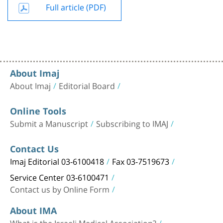
Full article (PDF)
About Imaj
About Imaj
Editorial Board
Online Tools
Submit a Manuscript
Subscribing to IMAJ
Contact Us
Imaj Editorial 03-6100418
Fax 03-7519673
Service Center 03-6100471
Contact us by Online Form
About IMA
What is the Israeli Medical Association?