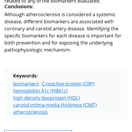
related to any of the biomarkers evaluated.
Conclusions:
Although atherosclerosis is considered a systemic
disease, different biomarkers are associated with
coronary and carotid artery disease. Identifying the
specific biomarkers for each disease is important for
both prevention and for exposing the underlying
pathophysiologic mechanism.
Keywords:
biomarkers
C-reactive protein (CRP)
hemoglobin A1c (HBA1c)
high density lipoprotein (HDL)
carotid intima-media thickness (CIMT)
atherosclerosis