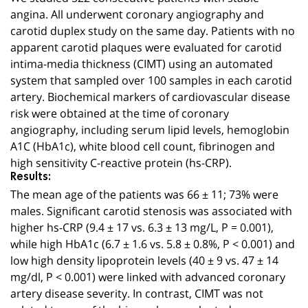
angina. All underwent coronary angiography and
carotid duplex study on the same day. Patients with no
apparent carotid plaques were evaluated for carotid
intima-media thickness (CIMT) using an automated
system that sampled over 100 samples in each carotid
artery. Biochemical markers of cardiovascular disease
risk were obtained at the time of coronary
angiography, including serum lipid levels, hemoglobin
A1C (HbA1c), white blood cell count, fibrinogen and
high sensitivity C-reactive protein (hs-CRP).
Results:
The mean age of the patients was 66 ± 11; 73% were
males. Significant carotid stenosis was associated with
higher hs-CRP (9.4 ± 17 vs. 6.3 ± 13 mg/L, P = 0.001),
while high HbA1c (6.7 ± 1.6 vs. 5.8 ± 0.8%, P < 0.001) and
low high density lipoprotein levels (40 ± 9 vs. 47 ± 14
mg/dl, P < 0.001) were linked with advanced coronary
artery disease severity. In contrast, CIMT was not