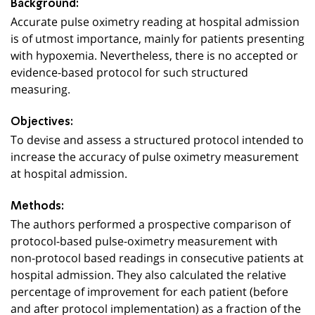
Background:
Accurate pulse oximetry reading at hospital admission
is of utmost importance, mainly for patients presenting
with hypoxemia. Nevertheless, there is no accepted or
evidence-based protocol for such structured
measuring.
Objectives:
To devise and assess a structured protocol intended to
increase the accuracy of pulse oximetry measurement
at hospital admission.
Methods:
The authors performed a prospective comparison of
protocol-based pulse-oximetry measurement with
non-protocol based readings in consecutive patients at
hospital admission. They also calculated the relative
percentage of improvement for each patient (before
and after protocol implementation) as a fraction of the