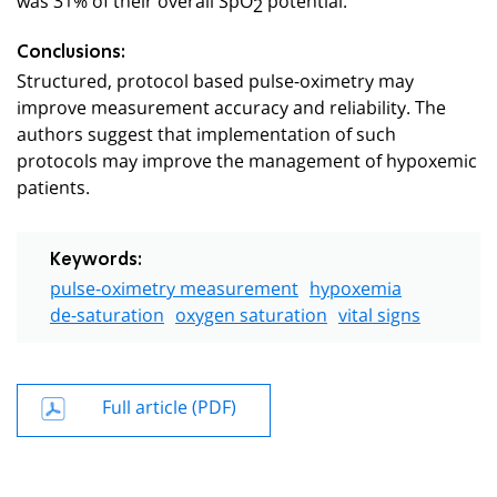
2
Conclusions:
Structured, protocol based pulse-oximetry may
improve measurement accuracy and reliability. The
authors suggest that implementation of such
protocols may improve the management of hypoxemic
patients.
Keywords:
pulse-oximetry measurement
hypoxemia
de-saturation
oxygen saturation
vital signs
Full article (PDF)