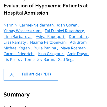
Evaluation of Hypoxemic Patients at
Hospital Admission
Narin N. Carmel-Neiderman,
Idan Goren ,
Yishay Wasserstrum ,
Tal Frenkel Rutenberg,
Irina Barbarova ,
Avigal Rapoport ,
Dor Lotan ,
Erez Ramaty ,
Naama Peltz-Sinvani,
Adi Brom ,
Michael Kogan ,
Yulia Panina ,
Maya Rosman ,
Carmel Friedrich ,
Irina Gringauz ,
Amir Dagan ,
Iris Kliers ,
Tomer Ziv-Baran,
Gad Segal
Full article (PDF)
Summary