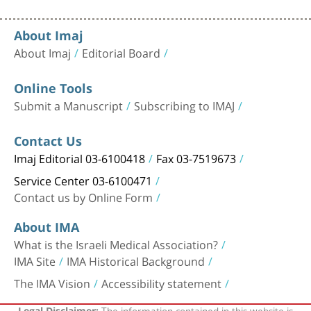
About Imaj
About Imaj
Editorial Board
Online Tools
Submit a Manuscript
Subscribing to IMAJ
Contact Us
Imaj Editorial 03-6100418
Fax 03-7519673
Service Center 03-6100471
Contact us by Online Form
About IMA
What is the Israeli Medical Association?
IMA Site
IMA Historical Background
The IMA Vision
Accessibility statement
The information contained in this website is
Legal Disclaimer: