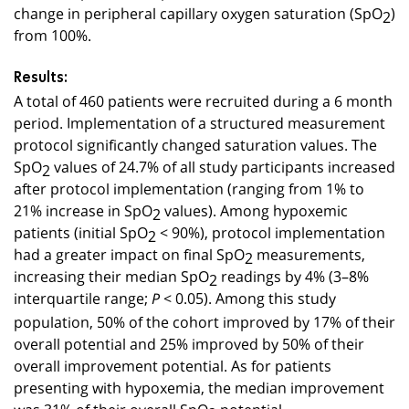
change in peripheral capillary oxygen saturation (SpO
)
2
from 100%.
Results:
A total of 460 patients were recruited during a 6 month
period. Implementation of a structured measurement
protocol significantly changed saturation values. The
SpO
values of 24.7% of all study participants increased
2
after protocol implementation (ranging from 1% to
21% increase in SpO
values). Among hypoxemic
2
patients (initial SpO
< 90%), protocol implementation
2
had a greater impact on final SpO
measurements,
2
increasing their median SpO
readings by 4% (3–8%
2
interquartile range;
< 0.05). Among this study
P
population, 50% of the cohort improved by 17% of their
overall potential and 25% improved by 50% of their
overall improvement potential. As for patients
presenting with hypoxemia, the median improvement
was 31% of their overall SpO
potential.