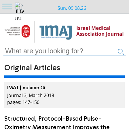
Sun, 09.08.26
Original Articles
IMAJ | volume 20
Journal 3, March 2018
pages: 147-150
Structured, Protocol-Based Pulse-
Oximetry Measurement Improves the