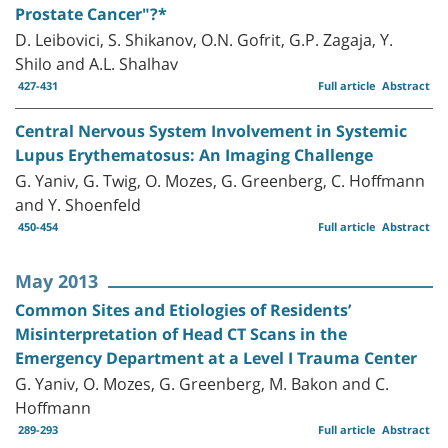
Prostate Cancer"?*
D. Leibovici, S. Shikanov, O.N. Gofrit, G.P. Zagaja, Y.
Shilo and A.L. Shalhav
427-431
Full article
Abstract
Central Nervous System Involvement in Systemic
Lupus Erythematosus: An Imaging Challenge
G. Yaniv, G. Twig, O. Mozes, G. Greenberg, C. Hoffmann
and Y. Shoenfeld
450-454
Full article
Abstract
May 2013
Common Sites and Etiologies of Residents’
Misinterpretation of Head CT Scans in the
Emergency Department at a Level I Trauma Center
G. Yaniv, O. Mozes, G. Greenberg, M. Bakon and C.
Hoffmann
289-293
Full article
Abstract