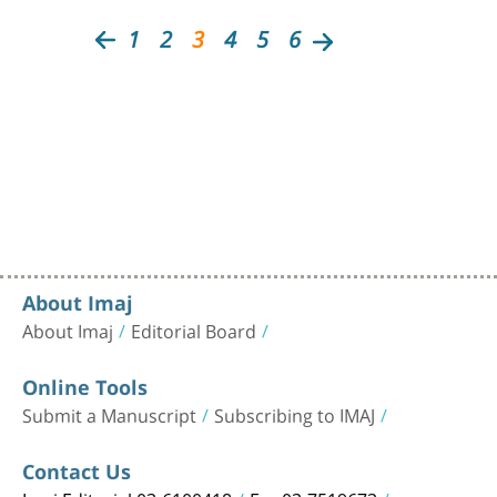
1
2
3
4
5
6
About Imaj
About Imaj
Editorial Board
Online Tools
Submit a Manuscript
Subscribing to IMAJ
Contact Us