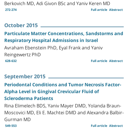
Berkovich MD, Adi Givon BSc and Yaniv Keren MD
272-274
Full article
Abstract
October 2015
Particulate Matter Concentrations, Sandstorms and
Respiratory Hospital Admissions in Israel
Avraham Ebenstein PhD, Eyal Frank and Yaniv
Reingewertz PhD
628-632
Full article
Abstract
September 2015
Periodontal Conditions and Tumor Necrosis Factor-
Alpha Level in Gingival Crevicular Fluid of
Scleroderma Patients
Rina Elimelech BDS, Yaniv Mayer DMD, Yolanda Braun-
Moscovici MD, Eli E. Machtei DMD and Alexandra Balbir-
Gurman MD
549-553
Full article
Abstract