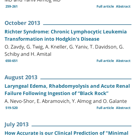
259-261
Full article
Abstract
October 2013
Richter Syndrome: Chronic Lymphocytic Leukemia
Transformation into Hodgkin's Disease
O. Zavdy, G. Twig, A. Kneller, G. Yaniv, T. Davidson, G.
Schiby and H. Amital
650-651
Full article
Abstract
August 2013
Laryngeal Edema, Rhabdomyolysis and Acute Renal
Failure Following Ingestion of “Black Rock”
A. Nevo-Shor, E. Abramovich, Y. Almog and O. Galante
519-520
Full article
Abstract
July 2013
How Accurate is our Clinical Prediction of "Minimal