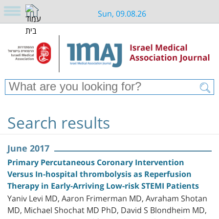
Sun, 09.08.26
Search results
June 2017
Primary Percutaneous Coronary Intervention
Versus In-hospital thrombolysis as Reperfusion
Therapy in Early-Arriving Low-risk STEMI Patients
Yaniv Levi MD, Aaron Frimerman MD, Avraham Shotan
MD, Michael Shochat MD PhD, David S Blondheim MD,