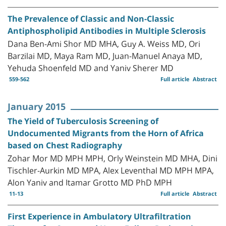
The Prevalence of Classic and Non-Classic
Antiphospholipid Antibodies in Multiple Sclerosis
Dana Ben-Ami Shor MD MHA, Guy A. Weiss MD, Ori
Barzilai MD, Maya Ram MD, Juan-Manuel Anaya MD,
Yehuda Shoenfeld MD and Yaniv Sherer MD
559-562
Full article
Abstract
January 2015
The Yield of Tuberculosis Screening of
Undocumented Migrants from the Horn of Africa
based on Chest Radiography
Zohar Mor MD MPH MPH, Orly Weinstein MD MHA, Dini
Tischler-Aurkin MD MPA, Alex Leventhal MD MPH MPA,
Alon Yaniv and Itamar Grotto MD PhD MPH
11-13
Full article
Abstract
First Experience in Ambulatory Ultrafiltration