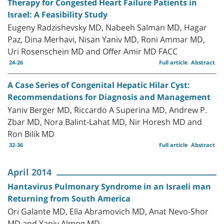
Therapy for Congested Heart Failure Patients in
Israel: A Feasibility Study
Eugeny Radzishevsky MD, Nabeeh Salman MD, Hagar
Paz, Dina Merhavi, Nisan Yaniv MD, Roni Ammar MD,
Uri Rosenschein MD and Offer Amir MD FACC
24-26
Full article
Abstract
A Case Series of Congenital Hepatic Hilar Cyst:
Recommendations for Diagnosis and Management
Yaniv Berger MD, Riccardo A Superina MD, Andrew P.
Zbar MD, Nora Balint-Lahat MD, Nir Horesh MD and
Ron Bilik MD
32-36
Full article
Abstract
April 2014
Hantavirus Pulmonary Syndrome in an Israeli man
Returning from South America
Ori Galante MD, Ella Abramovich MD, Anat Nevo-Shor
MD and Yaniv Almog MD