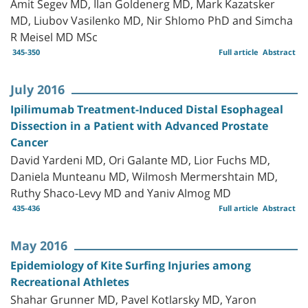
Amit Segev MD, Ilan Goldenerg MD, Mark Kazatsker
MD, Liubov Vasilenko MD, Nir Shlomo PhD and Simcha
R Meisel MD MSc
345-350
Full article
Abstract
July 2016
Ipilimumab Treatment-Induced Distal Esophageal
Dissection in a Patient with Advanced Prostate
Cancer
David Yardeni MD, Ori Galante MD, Lior Fuchs MD,
Daniela Munteanu MD, Wilmosh Mermershtain MD,
Ruthy Shaco-Levy MD and Yaniv Almog MD
435-436
Full article
Abstract
May 2016
Epidemiology of Kite Surfing Injuries among
Recreational Athletes
Shahar Grunner MD, Pavel Kotlarsky MD, Yaron