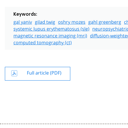
Keywords:
gal yaniv
gilad twig
oshry mozes
gahl greenberg
c
systemic lupus erythematosus (sle)
neuropsychiatri
magnetic resonance imaging (mri)
diffusion-weighte
computed tomography (ct)
Full article (PDF)