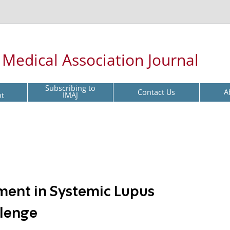
l Medical Association Journal
Subscribing to
Contact Us
A
pt
IMAJ
ment in Systemic Lupus
llenge