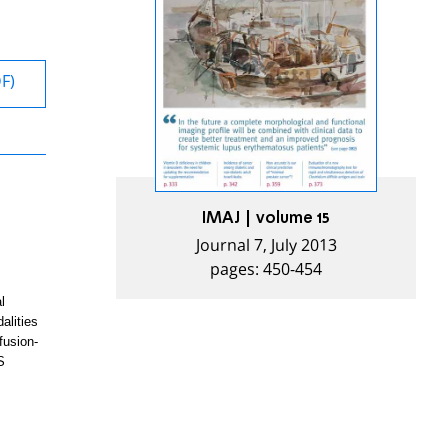
DF)
IMAJ | volume 15
Journal 7, July 2013
pages: 450-454
l
alities
fusion-
S