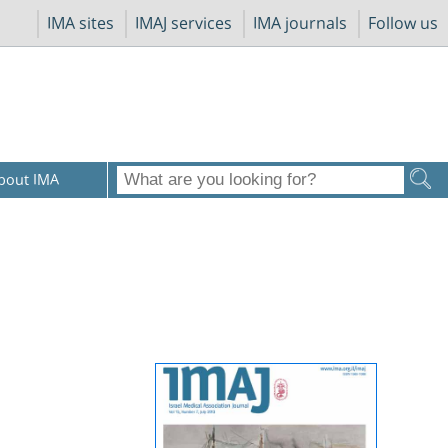
IMA sites
IMAJ services
IMA journals
Follow us
bout IMA