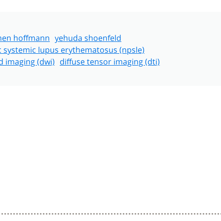
hen hoffmann
yehuda shoenfeld
c systemic lupus erythematosus (npsle)
d imaging (dwi)
diffuse tensor imaging (dti)