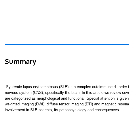
Summary
S
ystemic lupus erythematosus (SLE)
is a complex autoimmune disorder in
nervous system (CNS), specifically the brain. In this article we review s
are categorized as morphological and functional. Special attention is giv
weighted imaging (DWI), diffuse tensor imaging (DTI) and magnetic reso
involvement in SLE patients, its pathophysiology and consequences.