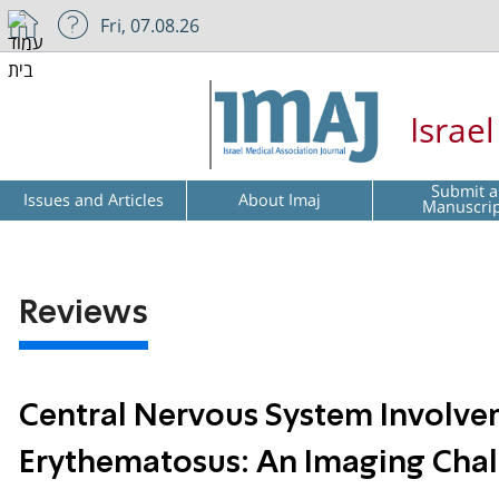
Fri, 07.08.26
Israe
Submit a
Issues and Articles
About Imaj
Manuscri
Reviews
Central Nervous System Involve
Erythematosus: An Imaging Cha