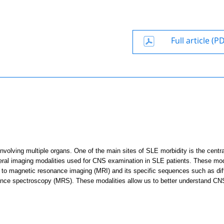
Full article (P
volving multiple organs. One of the main sites of SLE morbidity is the centra
everal imaging modalities used for CNS examination in SLE patients. These mod
en to magnetic resonance imaging (MRI) and its specific sequences such as dif
nance spectroscopy (MRS). These modalities
allow us to better understand CN