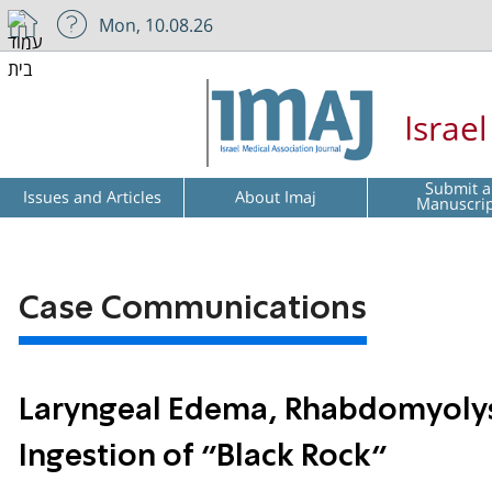
Mon, 10.08.26
Israe
Submit a
Issues and Articles
About Imaj
Manuscri
Case Communications
Laryngeal Edema, Rhabdomyolysi
Ingestion of “Black Rock”