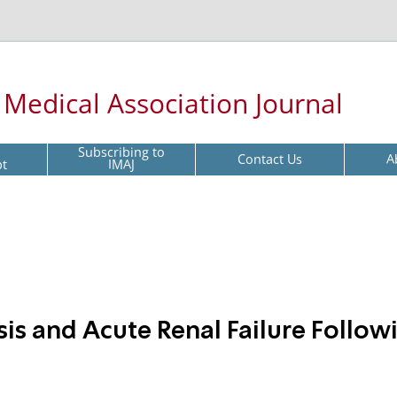
l Medical Association Journal
Subscribing to
Contact Us
A
pt
IMAJ
s and Acute Renal Failure Follow