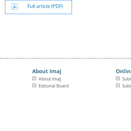
Full article (PDF)
About Imaj
Onlin
About Imaj
Sub
Editorial Board
Subs