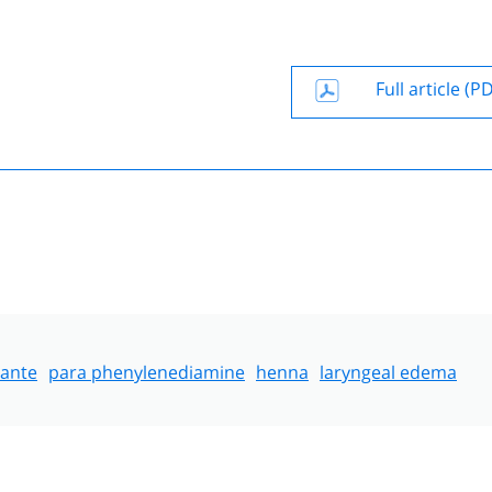
Full article (P
lante
para phenylenediamine
henna
laryngeal edema