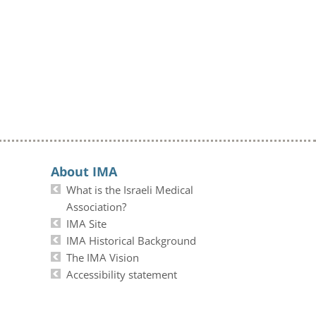
About IMA
What is the Israeli Medical
Association?
IMA Site
IMA Historical Background
The IMA Vision
Accessibility statement