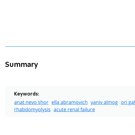
Summary
Keywords:
anat nevo shor
ella abramovich
yaniv almog
ori ga
rhabdomyolysis
acute renal failure