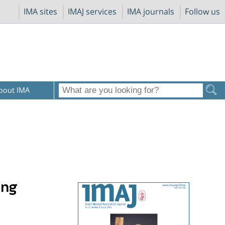
IMA sites
IMAJ services
IMA journals
Follow us
bout IMA
ing