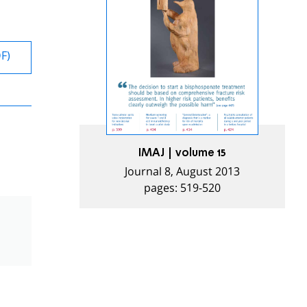
DF)
IMAJ | volume 15
Journal 8, August 2013
pages: 519-520