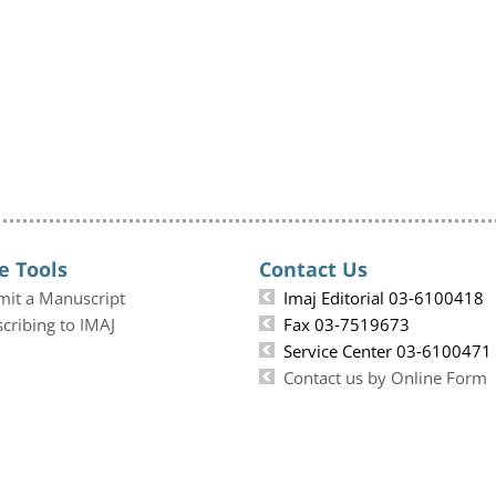
e Tools
Contact Us
mit a Manuscript
Imaj Editorial 03-6100418
cribing to IMAJ
Fax 03-7519673
Service Center 03-6100471
Contact us by Online Form