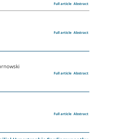
Full article
Abstract
Full article
Abstract
Kornowski
Full article
Abstract
Full article
Abstract