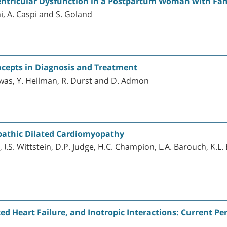
 Ventricular Dysfunction in a Postpartum Woman with Fa
i, A. Caspi and S. Goland
ncepts in Diagnosis and Treatment
Zwas, Y. Hellman, R. Durst and D. Admon
opathic Dilated Cardiomyopathy
, I.S. Wittstein, D.P. Judge, H.C. Champion, L.A. Barouch, K.L
 Heart Failure, and Inotropic Interactions: Current Pe