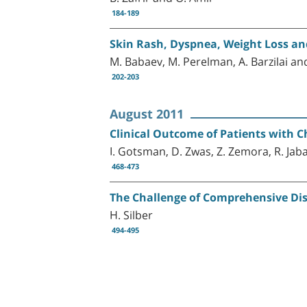
184-189
Skin Rash, Dyspnea, Weight Loss a
M. Babaev, M. Perelman, A. Barzilai a
202-203
August 2011
Clinical Outcome of Patients with Ch
I. Gotsman, D. Zwas, Z. Zemora, R. Jab
468-473
The Challenge of Comprehensive Di
H. Silber
494-495