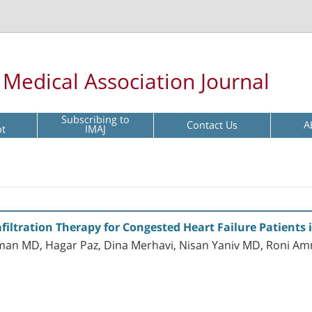
l Medical Association Journal
Subscribing to
Contact Us
A
pt
IMAJ
filtration Therapy for Congested Heart Failure Patients in
man MD, Hagar Paz, Dina Merhavi, Nisan Yaniv MD, Roni A