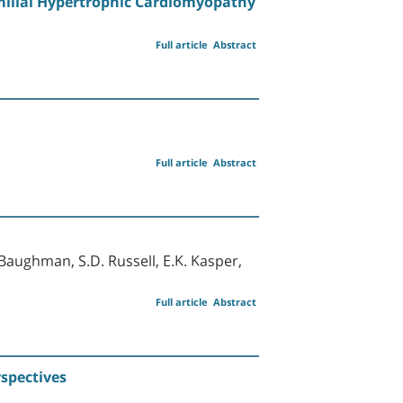
milial Hypertrophic Cardiomyopathy
Full article
Abstract
Full article
Abstract
. Baughman, S.D. Russell, E.K. Kasper,
Full article
Abstract
rspectives