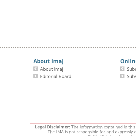
About Imaj
Onlin
About Imaj
Sub
Editorial Board
Subs
The information contained in this
Legal Disclaimer:
The IMA is not responsible for and expressly d
© All rights to informati