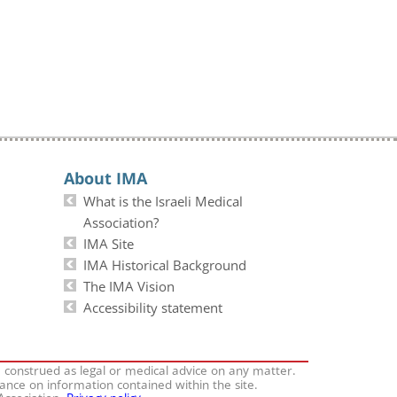
About IMA
What is the Israeli Medical
Association?
IMA Site
IMA Historical Background
The IMA Vision
Accessibility statement
e construed as legal or medical advice on any matter.
iance on information contained within the site.
 Association.
Privacy policy