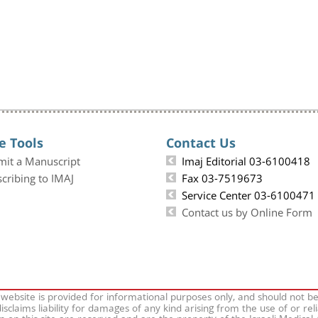
e Tools
Contact Us
mit a Manuscript
Imaj Editorial 03-6100418
cribing to IMAJ
Fax 03-7519673
Service Center 03-6100471
Contact us by Online Form
 website is provided for informational purposes only, and should not b
isclaims liability for damages of any kind arising from the use of or rel
on on this site are reserved and are the property of the Israeli Medical