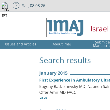
Sat, 08.08.26
Israe
Submit a
Issues and Articles
About Imaj
Manuscri
Search results
January 2015
First Experience in Ambulatory Ultra
Eugeny Radzishevsky MD, Nabeeh Sal
Offer Amir MD FACC
24-26