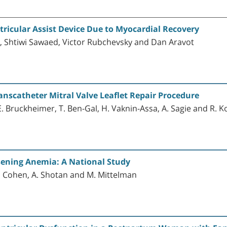
tricular Assist Device Due to Myocardial Recovery
n, Shtiwi Sawaed, Victor Rubchevsky and Dan Aravot
anscatheter Mitral Valve Leaflet Repair Procedure
a, E. Bruckheimer, T. Ben-Gal, H. Vaknin-Assa, A. Sagie and R. 
rsening Anemia: A National Study
E. Cohen, A. Shotan and M. Mittelman