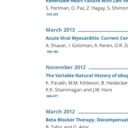
Reversible Heart Failure with Left
S. Perlman, O. Paz, Z. Hagay, S. Shimon
324-325
March 2013
Acute Viral Myocarditis: Current Co
A. Shauer, I. Gotsman, A. Keren, D.R. 
180-185
November 2012
The Variable Natural History of Idi
K. Parakh, M.M. Kittleson, B. Heidecker
K.K. Sitammagari and J.M. Hare
666-671
March 2012
Beta Blocker Therapy, Decompensated
B. Zafrir and O. Amir