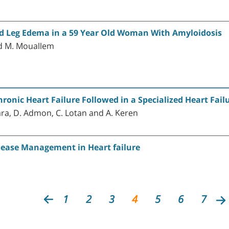
nd Leg Edema in a 59 Year Old Woman With Amyloidosis
nd M. Mouallem
ronic Heart Failure Followed in a Specialized Heart Fail
ara, D. Admon, C. Lotan and A. Keren
sease Management in Heart failure
1
2
3
4
5
6
7