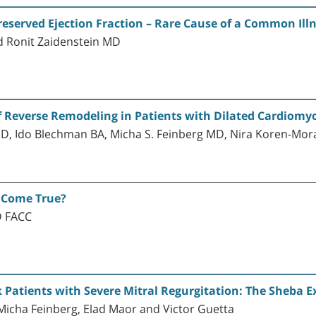
reserved Ejection Fraction – Rare Cause of a Common Ill
 Ronit Zaidenstein MD
of Reverse Remodeling in Patients with Dilated Cardiom
, Ido Blechman BA, Micha S. Feinberg MD, Nira Koren-Mor
 Come True?
D FACC
k Patients with Severe Mitral Regurgitation: The Sheba E
 Micha Feinberg, Elad Maor and Victor Guetta