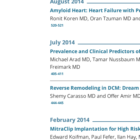
August 2014
Amyloid Heart: Heart Failure with P
Ronit Koren MD, Oran Tzuman MD and
520-521
July 2014
Prevalence and Clinical Predictors 
Michael Arad MD, Tamar Nussbaum MD
Freimark MD
405-411
Reverse Remodeling in DCM: Dream
Shemy Carasso MD and Offer Amir M
444-445
February 2014
MitraClip Implantation for High Ris
Edward Koifman, Paul Fefer, Ilan Hay,