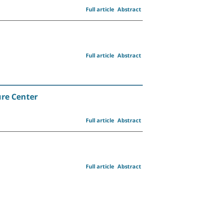
Full article
Abstract
Full article
Abstract
ure Center
Full article
Abstract
Full article
Abstract