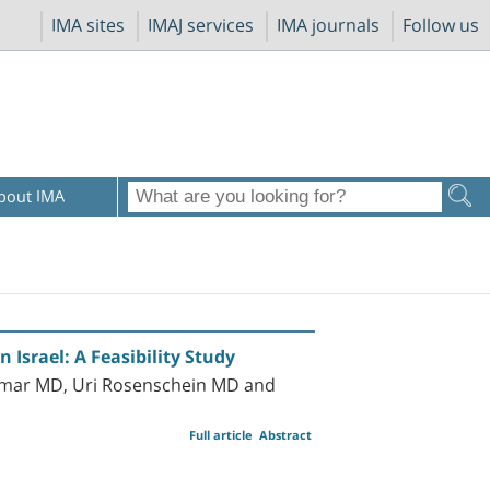
IMA sites
IMAJ services
IMA journals
Follow us
bout IMA
 Israel: A Feasibility Study
mmar MD, Uri Rosenschein MD and
Full article
Abstract