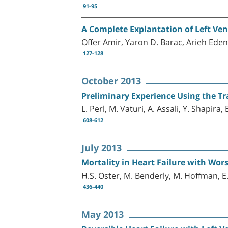
91-95
A Complete Explantation of Left Ven
Offer Amir, Yaron D. Barac, Arieh Ede
127-128
October 2013
Preliminary Experience Using the Tr
L. Perl, M. Vaturi, A. Assali, Y. Shapir
608-612
July 2013
Mortality in Heart Failure with Wo
H.S. Oster, M. Benderly, M. Hoffman, 
436-440
May 2013