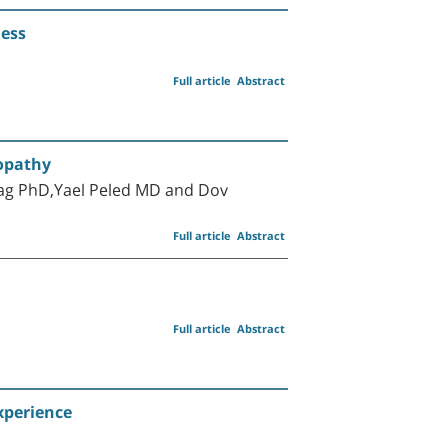
ness
Full article
Abstract
yopathy
ag PhD,Yael Peled MD and Dov
Full article
Abstract
Full article
Abstract
xperience