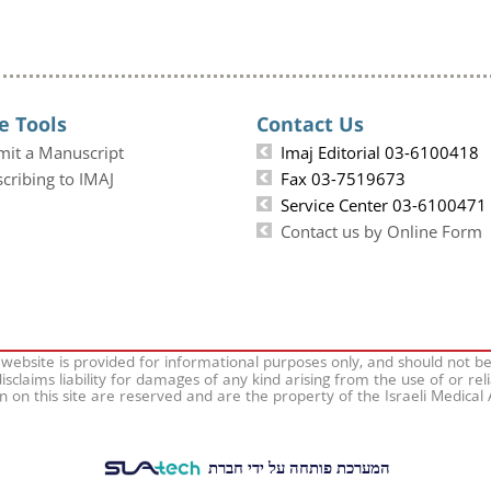
e Tools
Contact Us
mit a Manuscript
Imaj Editorial 03-6100418
cribing to IMAJ
Fax 03-7519673
Service Center 03-6100471
Contact us by Online Form
 website is provided for informational purposes only, and should not b
isclaims liability for damages of any kind arising from the use of or rel
on on this site are reserved and are the property of the Israeli Medical
המערכת פותחה על ידי חברת