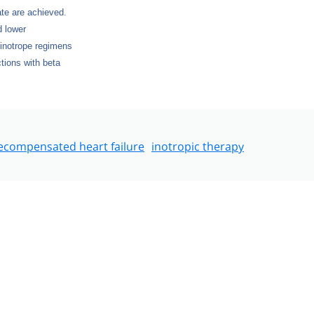
ate are achieved.
d lower
 inotrope regimens
tions with beta
ecompensated heart failure
inotropic therapy