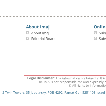
About Imaj
Onlin
About Imaj
Sub
Editorial Board
Subs
The information contained in this
Legal Disclaimer:
The IMA is not responsible for and expressly d
© All rights to informati
2 Twin Towers, 35 Jabotinsky, POB 4292, Ramat Gan 5251108 Israel