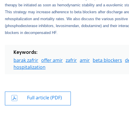
therapy be initiated as soon as hemodynamic stability and a euvolemic st
This strategy may increase adherence to beta blockers after discharge an
rehospitalization and mortality rates. We also discuss the various positive
(phosphodiesterase inhibitors, levosimendan, dobutamine) and their interac
blockers in decompensated HF.
Keywords:
barak zafrir
offer amir
zafrir
amir
beta blockers
d
hospitalization
Full article (PDF)