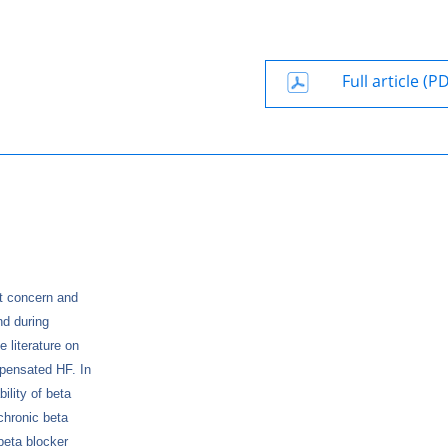
Full article (P
et concern and
nd during
 literature on
mpensated HF. In
ility of beta
chronic beta
beta blocker