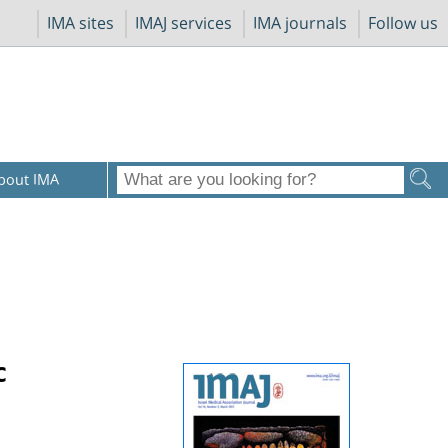
IMA sites
IMAJ services
IMA journals
Follow us
bout IMA
c