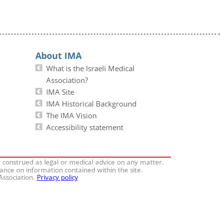
About IMA
What is the Israeli Medical
Association?
IMA Site
IMA Historical Background
The IMA Vision
Accessibility statement
e construed as legal or medical advice on any matter.
iance on information contained within the site.
 Association.
Privacy policy