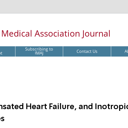
l Medical Association Journal
Subscribing to
Contact Us
A
pt
IMAJ
ated Heart Failure, and Inotropi
es