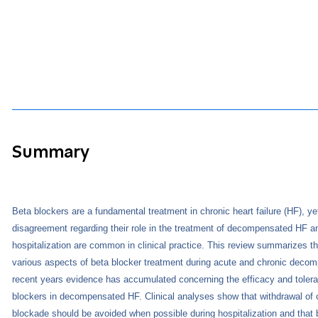
Summary
Beta blockers are a fundamental treatment in chronic heart failure (HF), y
disagreement regarding their role in the treatment of decompensated HF a
hospitalization are common in clinical practice. This review summarizes the
various aspects of beta blocker treatment during acute and chronic deco
recent years evidence has accumulated concerning the efficacy and tolerab
blockers in decompensated HF. Clinical analyses show that withdrawal of 
blockade should be avoided when possible during hospitalization and that 