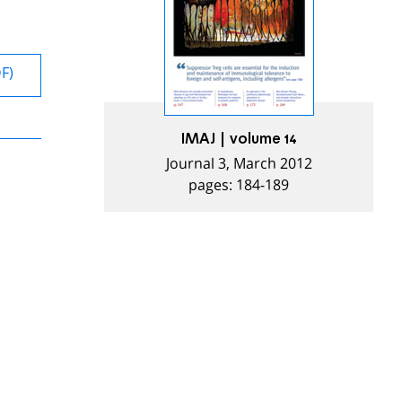
DF)
IMAJ | volume 14
Journal 3, March 2012
pages: 184-189