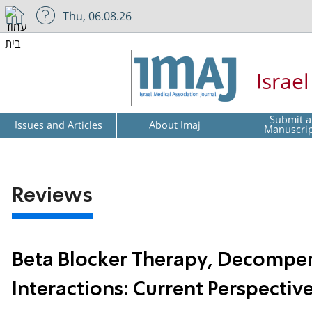
Thu, 06.08.26
Israe
Submit a
Issues and Articles
About Imaj
Manuscri
Reviews
Beta Blocker Therapy, Decompens
Interactions: Current Perspectiv