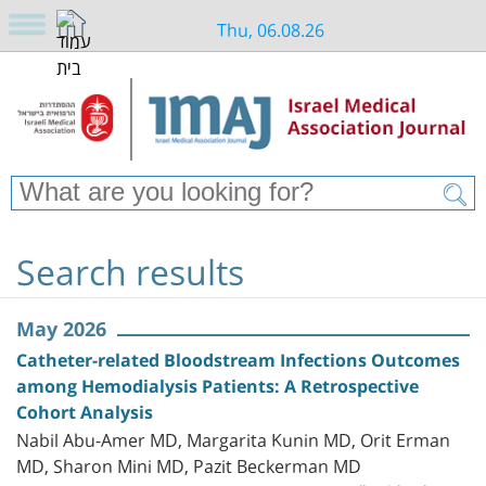
Thu, 06.08.26
Search results
May 2026
Catheter-related Bloodstream Infections Outcomes
among Hemodialysis Patients: A Retrospective
Cohort Analysis
Nabil Abu-Amer MD, Margarita Kunin MD, Orit Erman
MD, Sharon Mini MD, Pazit Beckerman MD