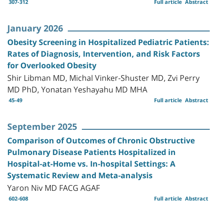
307-312
Full article
Abstract
January 2026
Obesity Screening in Hospitalized Pediatric Patients:
Rates of Diagnosis, Intervention, and Risk Factors
for Overlooked Obesity
Shir Libman MD, Michal Vinker-Shuster MD, Zvi Perry
MD PhD, Yonatan Yeshayahu MD MHA
45-49
Full article
Abstract
September 2025
Comparison of Outcomes of Chronic Obstructive
Pulmonary Disease Patients Hospitalized in
Hospital-at-Home vs. In-hospital Settings: A
Systematic Review and Meta-analysis
Yaron Niv MD FACG AGAF
602-608
Full article
Abstract