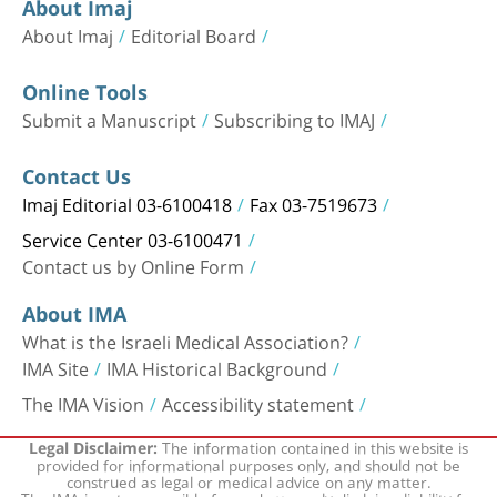
About Imaj
About Imaj
Editorial Board
Online Tools
Submit a Manuscript
Subscribing to IMAJ
Contact Us
Imaj Editorial 03-6100418
Fax 03-7519673
Service Center 03-6100471
Contact us by Online Form
About IMA
What is the Israeli Medical Association?
IMA Site
IMA Historical Background
The IMA Vision
Accessibility statement
The information contained in this website is
Legal Disclaimer:
provided for informational purposes only, and should not be
construed as legal or medical advice on any matter.
The IMA is not responsible for and expressly disclaims liability for