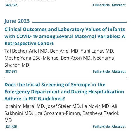
568-572
Full article
Abstract
June 2023
Clinical Outcomes and Laboratory Values of Infants
with COVID-19 among Several Maternal Variables: A
Retrospective Cohort
Tal Bechor Ariel MD, Ben Ariel MD, Yuni Lahav MD,
Moshe Yana BSc, Michael Ben-Acon MD, Nechama
Sharon MD
387-391
Full article
Abstract
Does the Initial Screening of Syncope in the
Emergency Department and During Hospitalization
Adhere to ESC Guidelines?
Ibrahim Marai MD, Josef Steier MD, lia Novic MD, Ali
Sakhnini MD, Liza Grosman-Rimon, Batsheva Tzadok
MD
421-425
Full article
Abstract