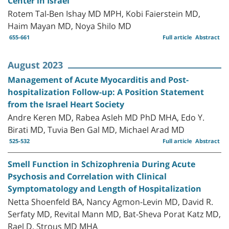
Center in Israel
Rotem Tal-Ben Ishay MD MPH, Kobi Faierstein MD,
Haim Mayan MD, Noya Shilo MD
655-661
Full article
Abstract
August 2023
Management of Acute Myocarditis and Post-
hospitalization Follow-up: A Position Statement
from the Israel Heart Society
Andre Keren MD, Rabea Asleh MD PhD MHA, Edo Y.
Birati MD, Tuvia Ben Gal MD, Michael Arad MD
525-532
Full article
Abstract
Smell Function in Schizophrenia During Acute
Psychosis and Correlation with Clinical
Symptomatology and Length of Hospitalization
Netta Shoenfeld BA, Nancy Agmon-Levin MD, David R.
Serfaty MD, Revital Mann MD, Bat-Sheva Porat Katz MD,
Rael D. Strous MD MHA