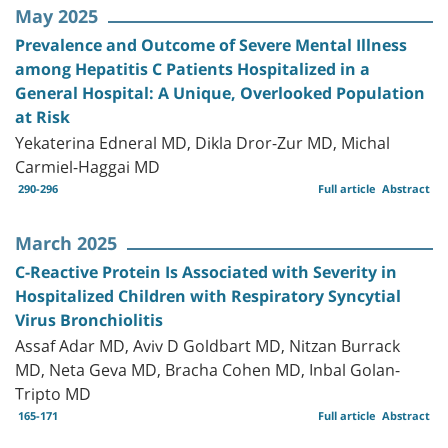
May 2025
Prevalence and Outcome of Severe Mental Illness
among Hepatitis C Patients Hospitalized in a
General Hospital: A Unique, Overlooked Population
at Risk
Yekaterina Edneral MD, Dikla Dror-Zur MD, Michal
Carmiel-Haggai MD
290-296
Full article
Abstract
March 2025
C-Reactive Protein Is Associated with Severity in
Hospitalized Children with Respiratory Syncytial
Virus Bronchiolitis
Assaf Adar MD, Aviv D Goldbart MD, Nitzan Burrack
MD, Neta Geva MD, Bracha Cohen MD, Inbal Golan-
Tripto MD
165-171
Full article
Abstract