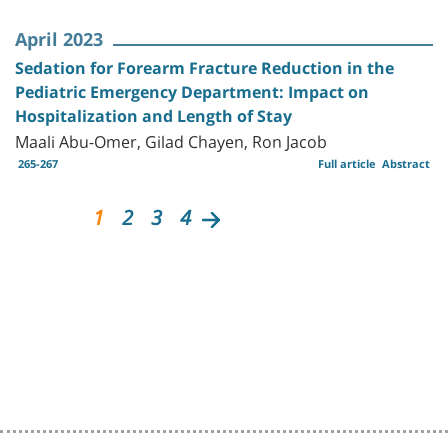
April 2023
Sedation for Forearm Fracture Reduction in the
Pediatric Emergency Department: Impact on
Hospitalization and Length of Stay
Maali Abu-Omer, Gilad Chayen, Ron Jacob
265-267
Full article
Abstract
1
2
3
4