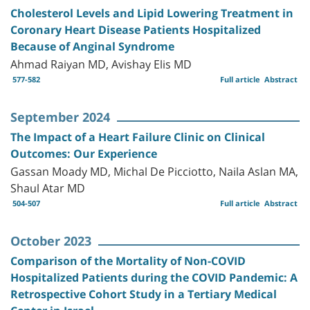
Cholesterol Levels and Lipid Lowering Treatment in
Coronary Heart Disease Patients Hospitalized
Because of Anginal Syndrome
Ahmad Raiyan MD, Avishay Elis MD
577-582
Full article
Abstract
September 2024
The Impact of a Heart Failure Clinic on Clinical
Outcomes: Our Experience
Gassan Moady MD, Michal De Picciotto, Naila Aslan MA,
Shaul Atar MD
504-507
Full article
Abstract
October 2023
Comparison of the Mortality of Non-COVID
Hospitalized Patients during the COVID Pandemic: A
Retrospective Cohort Study in a Tertiary Medical