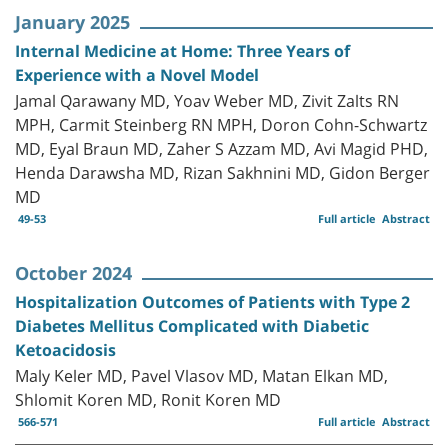
January 2025
Internal Medicine at Home: Three Years of
Experience with a Novel Model
Jamal Qarawany MD, Yoav Weber MD, Zivit Zalts RN
MPH, Carmit Steinberg RN MPH, Doron Cohn-Schwartz
MD, Eyal Braun MD, Zaher S Azzam MD, Avi Magid PHD,
Henda Darawsha MD, Rizan Sakhnini MD, Gidon Berger
MD
49-53
Full article
Abstract
October 2024
Hospitalization Outcomes of Patients with Type 2
Diabetes Mellitus Complicated with Diabetic
Ketoacidosis
Maly Keler MD, Pavel Vlasov MD, Matan Elkan MD,
Shlomit Koren MD, Ronit Koren MD
566-571
Full article
Abstract