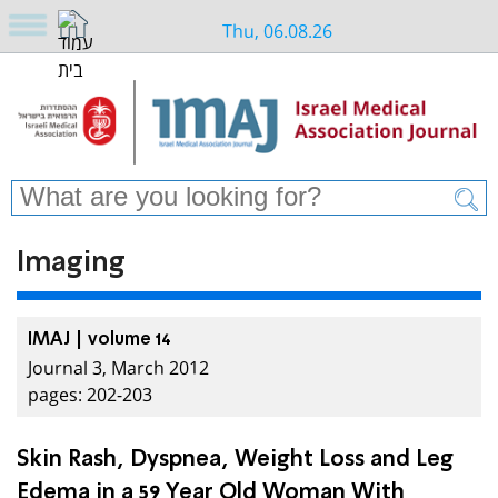
Thu, 06.08.26
Imaging
IMAJ | volume 14
Journal 3, March 2012
pages: 202-203
Skin Rash, Dyspnea, Weight Loss and Leg
Edema in a 59 Year Old Woman With