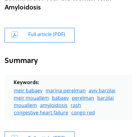
Amyloidosis
Full article (PDF)
Summary
Keywords:
meir babaev
marina perelman
aviv barzilai
meir mouallem
babaev
perelman
barzilai
mouallem
amyloidosis
rash
congestive heart failure
congo red