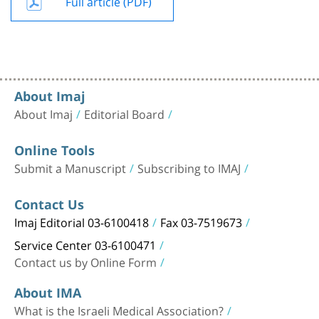
Full article (PDF)
About Imaj
About Imaj
Editorial Board
Online Tools
Submit a Manuscript
Subscribing to IMAJ
Contact Us
Imaj Editorial 03-6100418
Fax 03-7519673
Service Center 03-6100471
Contact us by Online Form
About IMA
What is the Israeli Medical Association?