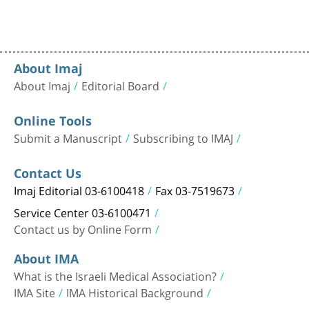
About Imaj
About Imaj
Editorial Board
Online Tools
Submit a Manuscript
Subscribing to IMAJ
Contact Us
Imaj Editorial 03-6100418
Fax 03-7519673
Service Center 03-6100471
Contact us by Online Form
About IMA
What is the Israeli Medical Association?
IMA Site
IMA Historical Background