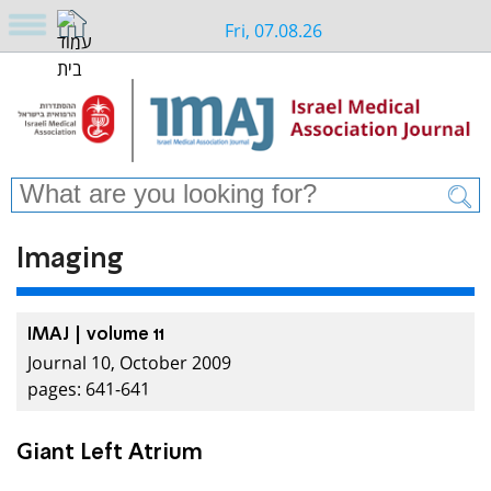
Fri, 07.08.26
Imaging
IMAJ | volume 11
Journal 10, October 2009
pages: 641-641
Giant Left Atrium