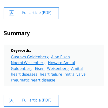
Full article (PDF)
Summary
Keywords:
Gustavo Goldenberg
Alon Eisen
Noemi Weisenberg
Howard Amital
Goldenberg
Eisen
Weisenberg
Amital
heart diseases
heart failure
mitral valve
rheumatic heart disease
Full article (PDF)