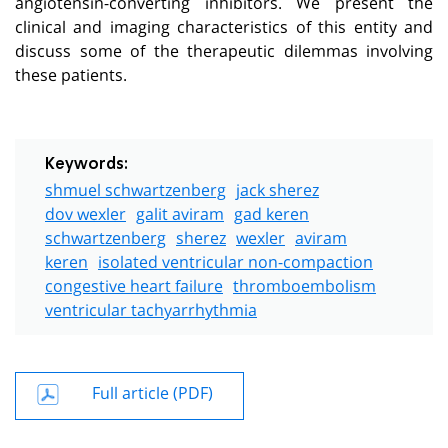
angiotensin-converting inhibitors. We present the
clinical and imaging characteristics of this entity and
discuss some of the therapeutic dilemmas involving
these patients.
Keywords:
shmuel schwartzenberg
jack sherez
dov wexler
galit aviram
gad keren
schwartzenberg
sherez
wexler
aviram
keren
isolated ventricular non-compaction
congestive heart failure
thromboembolism
ventricular tachyarrhythmia
Full article (PDF)