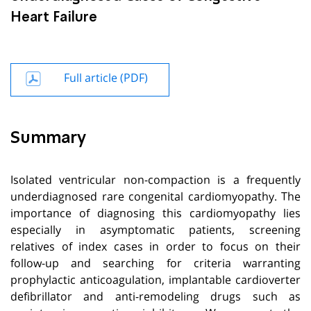
Heart Failure
Full article (PDF)
Summary
Isolated ventricular non-compaction is a frequently
underdiagnosed rare congenital cardiomyopathy. The
importance of diagnosing this cardiomyopathy lies
especially in asymptomatic patients, screening
relatives of index cases in order to focus on their
follow-up and searching for criteria warranting
prophylactic anticoagulation, implantable cardioverter
defibrillator and anti-remodeling drugs such as