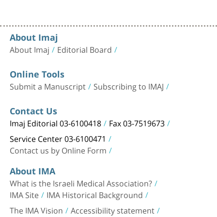
About Imaj
About Imaj
Editorial Board
Online Tools
Submit a Manuscript
Subscribing to IMAJ
Contact Us
Imaj Editorial 03-6100418
Fax 03-7519673
Service Center 03-6100471
Contact us by Online Form
About IMA
What is the Israeli Medical Association?
IMA Site
IMA Historical Background
The IMA Vision
Accessibility statement