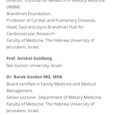
(IRMM).
Brandman Foundation.
Professor of Cardiac and Pulmonary Diseases.
Head, Saul and Joyce Brandman Hub for
Cardiovascular Research.
Faculty of Medicine, The Hebrew University of
Jerusalem, Israel.
Prof. Avishai Goldberg
Ben Gurion University, Israel.
Dr. Barak Gordon MD, MHA
Board certified in Family Medicine and Medical
Management.
Senior Lecturer. Department of Military Medicine,
Faculty of Medicine, The Hebrew University of
Jerusalem, Israel.