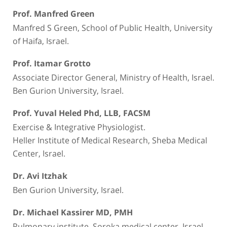
Prof. Manfred Green
Manfred S Green, School of Public Health, University
of Haifa, Israel.
Prof. Itamar Grotto
Associate Director General, Ministry of Health, Israel.
Ben Gurion University, Israel.
Prof. Yuval Heled Phd, LLB, FACSM
Exercise & Integrative Physiologist.
Heller Institute of Medical Research, Sheba Medical
Center, Israel.
Dr. Avi Itzhak
Ben Gurion University, Israel.
Dr. Michael Kassirer MD, PMH
Pulmonary institute, Soroka medical center, Israel.