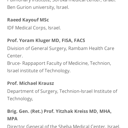
Ben Gurion university, Israel.
Raeed Kayouf MSc
IDF Medical Corps, Israel.
Prof. Yoram Kluger MD, FISA, FACS
Division of General Surgery, Rambam Health Care
Center.
Bruce- Rappaport Faculty of Medicine, Technion,
Israel institute of Technology.
Prof. Michael Krausz
Department of Surgery, Technion-Israel Institute of
Technology,
Brig. Gen. (Ret.) Prof. Yitzhak Kreiss MD, MHA,
MPA
Director General of the Sheba Medical Center, Israel.