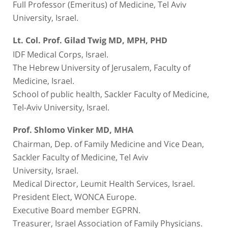
Full Professor (Emeritus) of Medicine, Tel Aviv
University, Israel.
Lt. Col. Prof. Gilad Twig MD, MPH, PHD
IDF Medical Corps, Israel.
The Hebrew University of Jerusalem, Faculty of
Medicine, Israel.
School of public health, Sackler Faculty of Medicine,
Tel-Aviv University, Israel.
Prof. Shlomo Vinker MD, MHA
Chairman, Dep. of Family Medicine and Vice Dean,
Sackler Faculty of Medicine, Tel Aviv
University, Israel.
Medical Director, Leumit Health Services, Israel.
President Elect, WONCA Europe.
Executive Board member EGPRN.
Treasurer, Israel Association of Family Physicians.