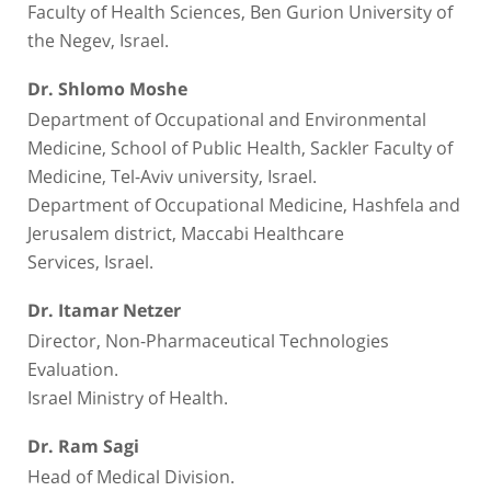
Faculty of Health Sciences, Ben Gurion University of
the Negev, Israel.
Dr. Shlomo Moshe
Department of Occupational and Environmental
Medicine, School of Public Health, Sackler Faculty of
Medicine, Tel-Aviv university, Israel.
Department of Occupational Medicine, Hashfela and
Jerusalem district, Maccabi Healthcare
Services, Israel.
Dr. Itamar Netzer
Director, Non-Pharmaceutical Technologies
Evaluation.
Israel Ministry of Health.
Dr. Ram Sagi
Head of Medical Division.