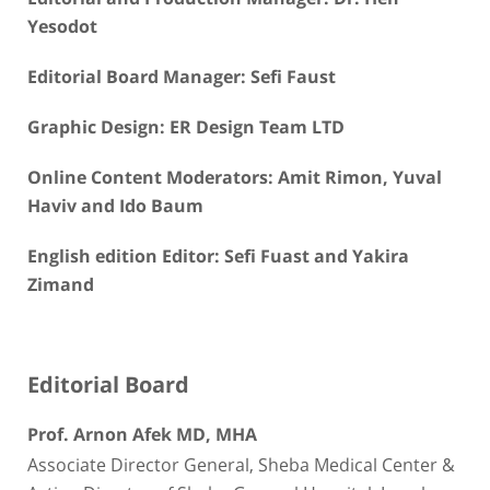
Yesodot
Editorial Board Manager: Sefi Faust
Graphic Design: ER Design Team LTD
Online Content Moderators: Amit Rimon, Yuval
Haviv and Ido Baum
English edition Editor: Sefi Fuast and Yakira
Zimand
Editorial Board
Prof. Arnon Afek MD, MHA
Associate Director General, Sheba Medical Center &