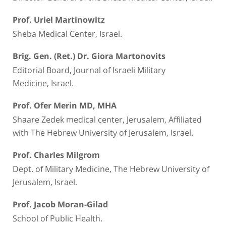
Prof. Uriel Martinowitz
Sheba Medical Center, Israel.
Brig. Gen. (Ret.) Dr. Giora Martonovits
Editorial Board, Journal of Israeli Military
Medicine, Israel.
Prof. Ofer Merin MD, MHA
Shaare Zedek medical center, Jerusalem, Affiliated
with The Hebrew University of Jerusalem, Israel.
Prof. Charles Milgrom
Dept. of Military Medicine, The Hebrew University of
Jerusalem, Israel.
Prof. Jacob Moran-Gilad
School of Public Health.