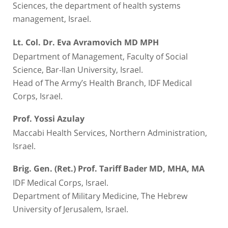
Sciences, the department of health systems
management, Israel.
Lt. Col.
Dr. Eva Avramovich MD MPH
Department of Management, Faculty of Social
Science, Bar-Ilan University, Israel.
Head of The Army’s Health Branch, IDF Medical
Corps, Israel.
Prof. Yossi Azulay
Maccabi Health Services, Northern Administration,
Israel.
Brig. Gen. (Ret.) Prof. Tariff Bader MD, MHA, MA
IDF Medical Corps, Israel.
Department of Military Medicine, The Hebrew
University of Jerusalem, Israel.