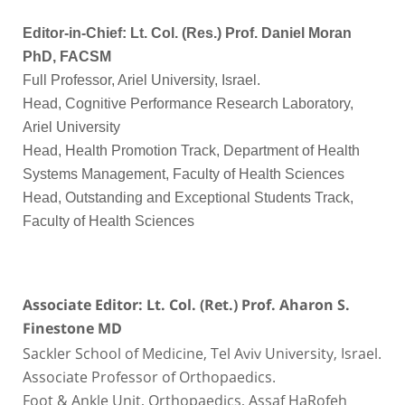
Editor-in-Chief: Lt. Col. (Res.) Prof. Daniel Moran
PhD, FACSM
Full Professor, Ariel University, Israel.
Head, Cognitive Performance Research Laboratory,
Ariel University
Head, Health Promotion Track, Department of Health
Systems Management, Faculty of Health Sciences
Head, Outstanding and Exceptional Students Track,
Faculty of Health Sciences
Associate Editor: Lt. Col. (Ret.) Prof. Aharon S.
Finestone MD
Sackler School of Medicine, Tel Aviv University, Israel.
Associate Professor of Orthopaedics.
Foot & Ankle Unit, Orthopaedics, Assaf HaRofeh