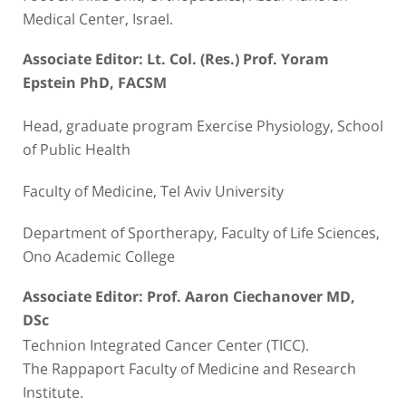
Medical Center, Israel.
Associate Editor: Lt. Col. (Res.) Prof. Yoram
Epstein PhD, FACSM
Head, graduate program Exercise Physiology, School
of Public Health
Faculty of Medicine, Tel Aviv University
Department of Sportherapy, Faculty of Life Sciences,
Ono Academic College
Associate Editor: Prof. Aaron Ciechanover MD,
DSc
Technion Integrated Cancer Center (TICC).
The Rappaport Faculty of Medicine and Research
Institute.