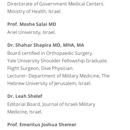
Directorate of Government Medical Centers.
Ministry of Health, Israel.
Prof. Moshe Salai MD
Ariel University, Israel.
Dr. Shahar Shapira MD, MHA, MA
Board certified in Orthopaedic Surgery.
Yale University Shoulder Fellowship Graduate.
Flight Surgeon, Dive Physician.
Lecturer- Department of Military Medicine, The
Hebrew University of Jerusalem, Israel.
Dr. Leah Shelef
Editorial Board, Journal of Israeli Military
Medicine, Israel.
Prof. Emeritus Joshua Shemer