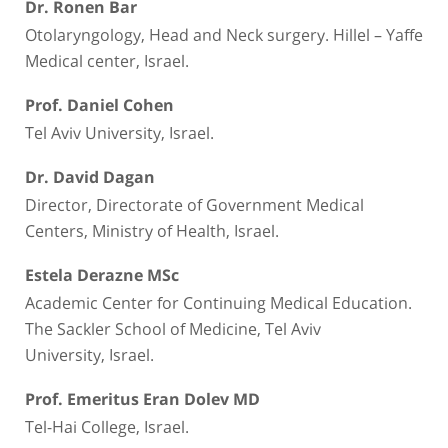
Dr. Ronen Bar
Otolaryngology, Head and Neck surgery. Hillel – Yaffe
Medical center, Israel.
Prof. Daniel Cohen
Tel Aviv University, Israel.
Dr. David Dagan
Director, Directorate of Government Medical
Centers, Ministry of Health, Israel.
Estela Derazne MSc
Academic Center for Continuing Medical Education.
The Sackler School of Medicine, Tel Aviv
University, Israel.
Prof. Emeritus Eran Dolev MD
Tel-Hai College, Israel.