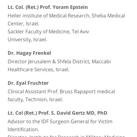
Lt. Col. (Ret.) Prof. Yoram Epstein
Heller institute of Medical Research, Sheba Medical
Center, Israel.
Sackler Faculty of Medicine, Tel Aviv
University, Israel.
Dr. Hagay Frenkel
Director Jerusalem & Shfela District, Maccabi
Healthcare Services, Israel.
Dr. Eyal Fruchter
Clinical Assistant Prof. Bruss Rapaport medical
faculty, Technion, Israel.
Lt. Col (Ret.) Prof. S. David Gertz MD, PhD
Advisor to the IDF Surgeon General for Victim
Identification.
Director, Institute for Research in Military Medicine