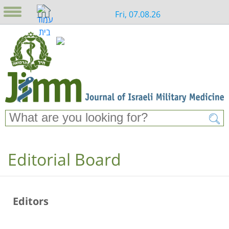
Fri, 07.08.26
Editorial Board
Editors