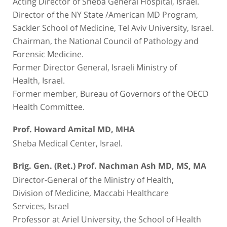
Acting Director of Sheba General Hospital, Israel.
Director of the NY State /American MD Program,
Sackler School of Medicine, Tel Aviv University, Israel.
Chairman, the National Council of Pathology and
Forensic Medicine.
Former Director General, Israeli Ministry of
Health, Israel.
Former member, Bureau of Governors of the OECD
Health Committee.
Prof. Howard Amital MD, MHA
Sheba Medical Center, Israel.
Brig. Gen. (Ret.) Prof. Nachman Ash MD, MS, MA
Director-General of the Ministry of Health,
Division of Medicine, Maccabi Healthcare
Services, Israel
Professor at Ariel University, the School of Health