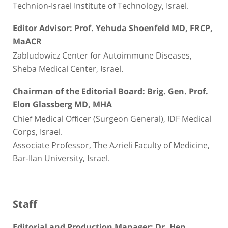
Technion-Israel Institute of Technology, Israel.
Editor Advisor: Prof. Yehuda Shoenfeld MD, FRCP,
MaACR
Zabludowicz Center for Autoimmune Diseases,
Sheba Medical Center, Israel.
Chairman of the Editorial Board: Brig. Gen. Prof.
Elon Glassberg MD, MHA
Chief Medical Officer (Surgeon General), IDF Medical
Corps, Israel.
Associate Professor, The Azrieli Faculty of Medicine,
Bar-Ilan University, Israel.
Staff
Editorial and Production Manager: Dr. Hen