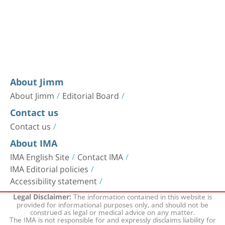
About Jimm
About Jimm
Editorial Board
Contact us
Contact us
About IMA
IMA English Site
Contact IMA
IMA Editorial policies
Accessibility statement
The information contained in this website is
Legal Disclaimer:
provided for informational purposes only, and should not be
construed as legal or medical advice on any matter.
The IMA is not responsible for and expressly disclaims liability for