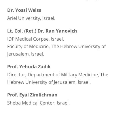
Dr. Yossi Weiss
Ariel University, Israel.
Lt. Col. (Ret.) Dr. Ran Yanovich
IDF Medical Corpse, Israel.
Faculty of Medicine, The Hebrew University of
Jerusalem, Israel.
Prof. Yehuda Zadik
Director, Department of Military Medicine, The
Hebrew University of Jerusalem, Israel.
Prof. Eyal Zimlichman
Sheba Medical Center, Israel.