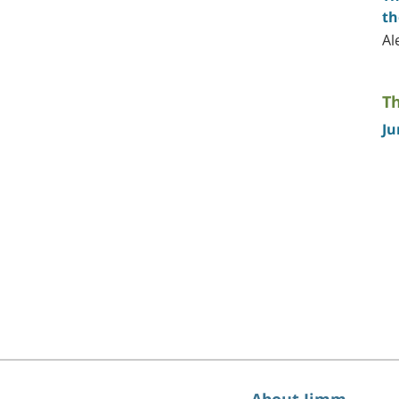
th
Al
Th
Ju