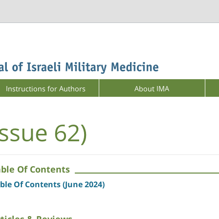
Instructions for Authors
About IMA
Issue 62)
able Of Contents
ble Of Contents (June 2024)