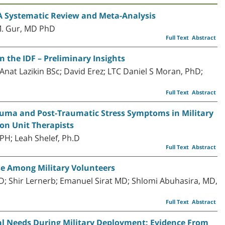
 A Systematic Review and Meta-Analysis
M. Gur, MD PhD
Full Text
Abstract
n the IDF – Preliminary Insights
 Anat Lazikin BSc; David Erez; LTC Daniel S Moran, PhD;
Full Text
Abstract
auma and Post-Traumatic Stress Symptoms in Military
ion Unit Therapists
PH; Leah Shelef, Ph.D
Full Text
Abstract
se Among Military Volunteers
D; Shir Lernerb; Emanuel Sirat MD; Shlomi Abuhasira, MD,
Full Text
Abstract
l Needs During Military Deployment: Evidence From