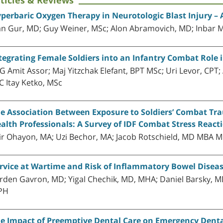
ticles & Reviews
perbaric Oxygen Therapy in Neurotologic Blast Injury –
an Gur, MD; Guy Weiner, MSc; Alon Abramovich, MD; Inbar 
tegrating Female Soldiers into an Infantry Combat Role i
G Amit Assor; Maj Yitzchak Elefant, BPT MSc; Uri Levor, CPT;
C Itay Ketko, MSc
e Association Between Exposure to Soldiers’ Combat Tr
alth Professionals: A Survey of IDF Combat Stress React
ir Ohayon, MA; Uzi Bechor, MA; Jacob Rotschield, MD MBA M
rvice at Wartime and Risk of Inflammatory Bowel Disea
rden Gavron, MD; Yigal Chechik, MD, MHA; Daniel Barsky, M
PH
e Impact of Preemptive Dental Care on Emergency Denta