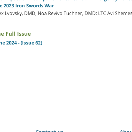
e 2023 Iron Swords War
ex Lvovsky, DMD; Noa Revivo Tuchner, DMD; LTC Avi Shem
e Full Issue
ne 2024 - (Issue 62)