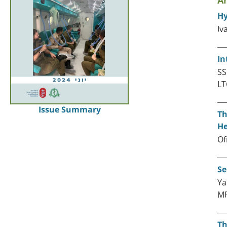
Ar
Hy
Iv
In
SS
LT
Issue Summary
Th
He
Of
Se
Ya
M
Th