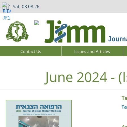
Sat, 08.08.26
Contact Us
Issues and Articles
June 2024 - (
T
Ta