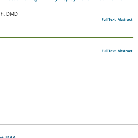
esh, DMD
Full Text
Abstract
Full Text
Abstract