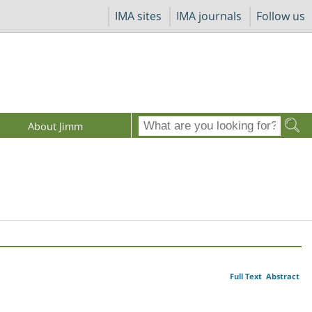
IMA sites
IMA journals
Follow us
About Jimm
Full Text
Abstract