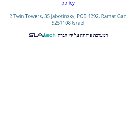
policy
2 Twin Towers, 35 Jabotinsky, POB 4292, Ramat Gan
5251108 Israel
המערכת פותחה על ידי חברת