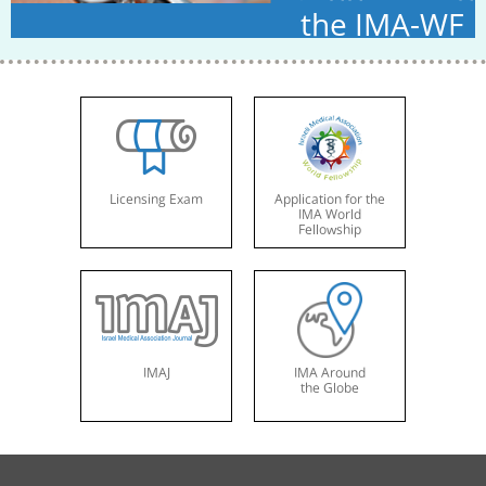
the IMA-WF
Licensing Exam
Application for the
IMA World
Fellowship
IMAJ
IMA Around
the Globe