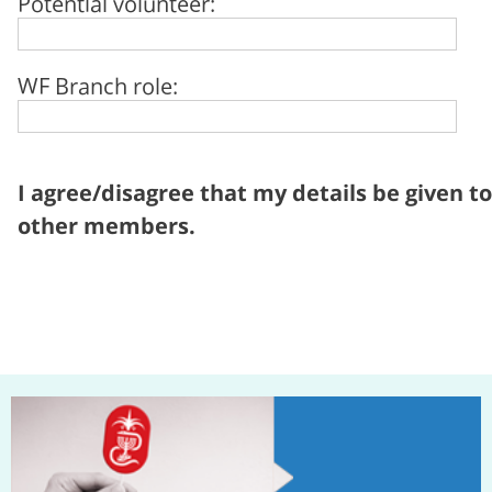
Potential volunteer:
WF Branch role:
I agree/disagree that my details be given to
other members.