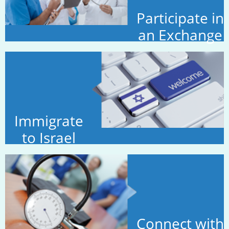
Participate in
an Exchange
Immigrate
to Israel
Connect with