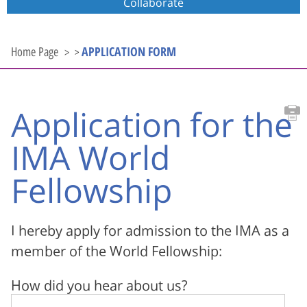
Collaborate
APPLICATION FORM
Home Page
>
Application for the
IMA World
Fellowship
I hereby apply for admission to the IMA as a
member of the World Fellowship:
How did you hear about us?