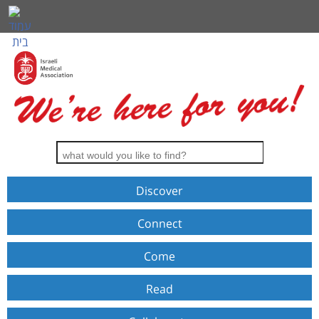
Discover
Connect
Come
Read