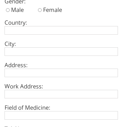
Gender:
Male
Female
Country:
City:
Address:
Work Address:
Field of Medicine: