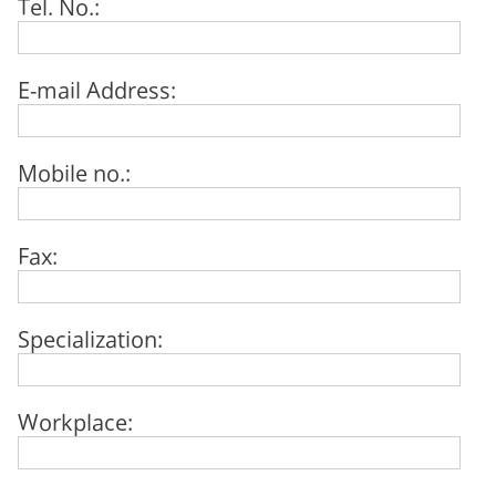
Tel. No.:
E-mail Address:
Mobile no.:
Fax:
Specialization:
Workplace: