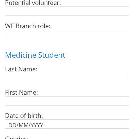
Potential volunteer:
WF Branch role:
Medicine Student
Last Name:
First Name:
Date of birth:
Gender: