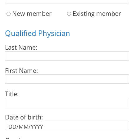
New member
Existing member
Qualified Physician
Last Name:
First Name:
Title:
Date of birth: