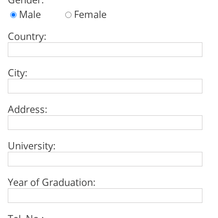
Male
Female
Country:
City:
Address:
University:
Year of Graduation:
Tel. No.: