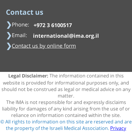
Contact us
Phone:
+972 3 6100517
Email:
international@ima.org.il
Contact us by online form
The information contained in this
Legal Disclaimer:
website is provided for informational purposes only, and
should not be construed as legal or medical advice on any
matter.
The IMA is not responsible for and expressly disclaims
liability for damages of any kind arising from the use of or
reliance on information contained within the site.
© All rights to information on this site are reserved and are
the property of the Israeli Medical Association.
Privacy