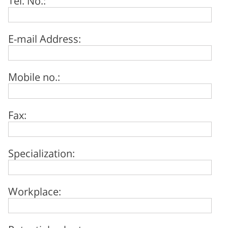
E-mail Address:
Mobile no.:
Fax:
Specialization:
Workplace: