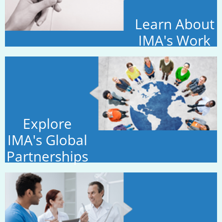
Learn About
IMA's Work
Explore
IMA's Global
Partnerships