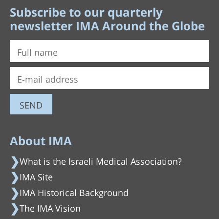
Subscribe to our quarterly
newsletter IMA Around the Globe
About IMA
What is the Israeli Medical Association?
IMA Site
IMA Historical Background
The IMA Vision