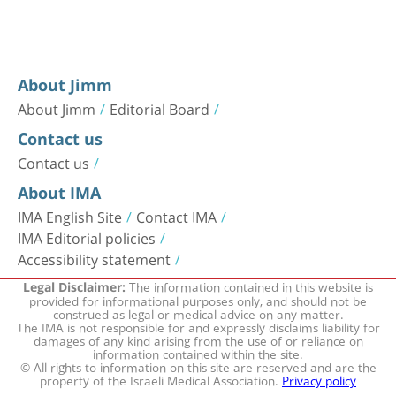
About Jimm
About Jimm
Editorial Board
Contact us
Contact us
About IMA
IMA English Site
Contact IMA
IMA Editorial policies
Accessibility statement
The information contained in this website is
Legal Disclaimer:
provided for informational purposes only, and should not be
construed as legal or medical advice on any matter.
The IMA is not responsible for and expressly disclaims liability for
damages of any kind arising from the use of or reliance on
information contained within the site.
© All rights to information on this site are reserved and are the
property of the Israeli Medical Association.
Privacy policy