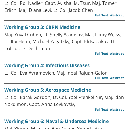
Lt. Col. Roi Nadler, Capt. Avishai M. Tsur, Maj. Tomer
Erlich, Maj. Diana Levi, Lt. Col. Jacob Chen
Full Text
Abstract
Working Group 3: CBRN Medicine
Maj. Yuval Cohen, Lt. Shelly Atanelov, Maj. Libby Weiss,
Lt. Itai Henn, Michael Zagatsky, Capt. Eli Kabakov, Lt.
Col. Ido D. Dechtman
Full Text
Abstract
Working Group 4: Infectious Diseases
Lt. Col. Eva Avramovich, Maj. Inbal Rajuan-Galor
Full Text
Abstract
Working Group 5: Aerospace Medicine
Lt. Col. Barak Gordon, Lt. Col. Yael Frenkel Nir, Maj. Idan
Nakdimon, Capt. Anna Levkovsky
Full Text
Abstract
Working Group 6: Naval & Undersea Medicine
Maj. Yinnon Matsliah, Ben Aviner, Yehuda Arieli