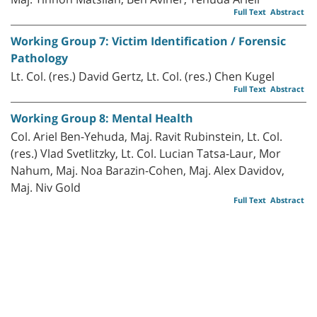
Full Text
Abstract
Working Group 7: Victim Identification / Forensic
Pathology
Lt. Col. (res.) David Gertz, Lt. Col. (res.) Chen Kugel
Full Text
Abstract
Working Group 8: Mental Health
Col. Ariel Ben-Yehuda, Maj. Ravit Rubinstein, Lt. Col.
(res.) Vlad Svetlitzky, Lt. Col. Lucian Tatsa-Laur, Mor
Nahum, Maj. Noa Barazin-Cohen, Maj. Alex Davidov,
Maj. Niv Gold
Full Text
Abstract