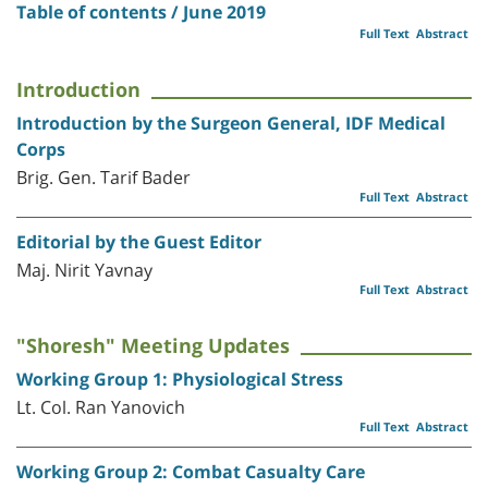
Table of contents / June 2019
Full Text
Abstract
Introduction
Introduction by the Surgeon General, IDF Medical
Corps
Brig. Gen. Tarif Bader
Full Text
Abstract
Editorial by the Guest Editor
Maj. Nirit Yavnay
Full Text
Abstract
"Shoresh" Meeting Updates
Working Group 1: Physiological Stress
Lt. Col. Ran Yanovich
Full Text
Abstract
Working Group 2: Combat Casualty Care