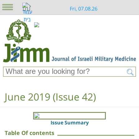
Fri, 07.08.26
June 2019 (Issue 42)
Issue Summary
Table Of contents