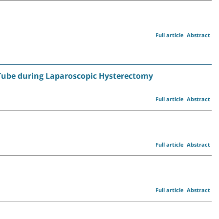
Full article
Abstract
n Tube during Laparoscopic Hysterectomy
Full article
Abstract
Full article
Abstract
Full article
Abstract