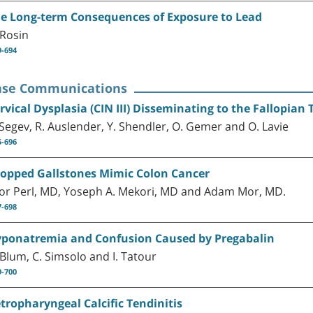
e Long-term Consequences of Exposure to Lead
 Rosin
9-694
ase Communications
rvical Dysplasia (CIN III) Disseminating to the Fallopia
 Segev, R. Auslender, Y. Shendler, O. Gemer and O. Lavie
5-696
opped Gallstones Mimic Colon Cancer
or Perl, MD, Yoseph A. Mekori, MD and Adam Mor, MD.
7-698
ponatremia and Confusion Caused by Pregabalin
 Blum, C. Simsolo and I. Tatour
9-700
tropharyngeal Calcific Tendinitis