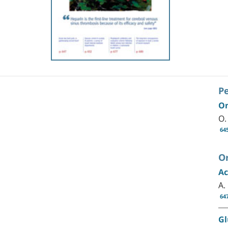
P
On
O.
64
Or
Ac
A.
64
Gl