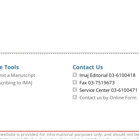
e Tools
Contact Us
mit a Manuscript
Imaj Editorial 03-6100418
cribing to IMAJ
Fax 03-7519673
Service Center 03-6100471
Contact us by Online Form
 website is provided for informational purposes only, and should not b
isclaims liability for damages of any kind arising from the use of or rel