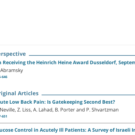
erspective
 Receiving the Heinrich Heine Award Dusseldorf, Septe
 Abramsky
5-646
iginal Articles
ute Low Back Pain: Is Gatekeeping Second Best?
 Neville, Z. Liss, A. Lahad, B. Porter and P. Shvartzman
7-651
ucose Control in Acutely Ill Patients: A Survey of Israel