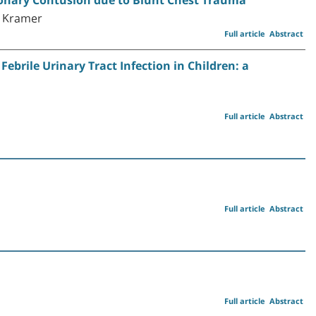
R. Kramer
Full article
Abstract
ebrile Urinary Tract Infection in Children: a
Full article
Abstract
Full article
Abstract
Full article
Abstract