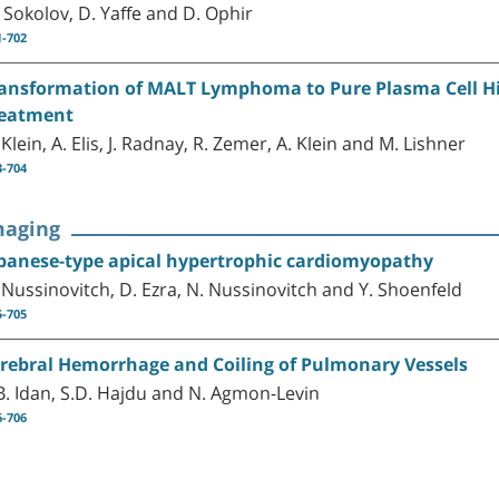
 Sokolov, D. Yaffe and D. Ophir
1-702
ansformation of MALT Lymphoma to Pure Plasma Cell His
eatment
 Klein, A. Elis, J. Radnay, R. Zemer, A. Klein and M. Lishner
3-704
maging
panese-type apical hypertrophic cardiomyopathy
 Nussinovitch, D. Ezra, N. Nussinovitch and Y. Shoenfeld
5-705
rebral Hemorrhage and Coiling of Pulmonary Vessels
B. Idan, S.D. Hajdu and N. Agmon-Levin
6-706