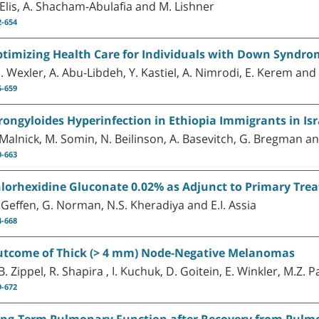
 Elis, A. Shacham-Abulafia and M. Lishner
2-654
timizing Health Care for Individuals with Down Syndrom
D. Wexler, A. Abu-Libdeh, Y. Kastiel, A. Nimrodi, E. Kerem a
5-659
rongyloides Hyperinfection in Ethiopia Immigrants in Isr
 Malnick, M. Somin, N. Beilinson, A. Basevitch, G. Bregman 
0-663
lorhexidine Gluconate 0.02% as Adjunct to Primary Trea
 Geffen, G. Norman, N.S. Kheradiya and E.I. Assia
4-668
tcome of Thick (> 4 mm) Node-Negative Melanomas
B. Zippel, R. Shapira , I. Kuchuk, D. Goitein, E. Winkler, M.Z. 
9-672
ng-Term Pulmonary Function after Recovery from Pulm