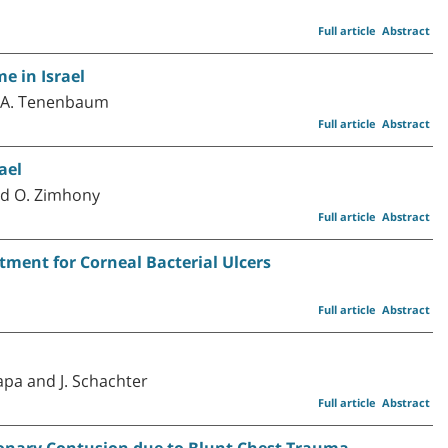
Full article
Abstract
e in Israel
nd A. Tenenbaum
Full article
Abstract
ael
and O. Zimhony
Full article
Abstract
tment for Corneal Bacterial Ulcers
Full article
Abstract
Papa and J. Schachter
Full article
Abstract
onary Contusion due to Blunt Chest Trauma