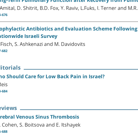
 Amital, D. Shitrit, B.D. Fox, Y. Raviv, L.Fuks, I. Terner and M.
3-676
ophylactic Antibiotics and Evaluation Scheme Following F
tionwide Israeli Survey
 Fisch, S. Ashkenazi and M. Davidovits
7-682
itorials
o Should Care for Low Back Pain in Israel?
Reis
3-684
eviews
rebral Venous Sinus Thrombosis
E. Cohen, S. Boitsova and E. Itshayek
5-688