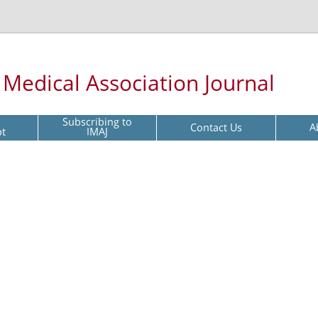
l Medical Association Journal
Subscribing to
Contact Us
A
pt
IMAJ