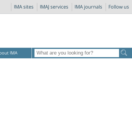
IMA sites
IMAJ services
IMA journals
Follow us
bout IMA