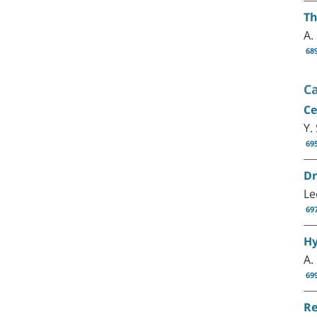
Th
A.
68
C
Ce
Y.
69
Dr
Le
69
Hy
A.
69
Re