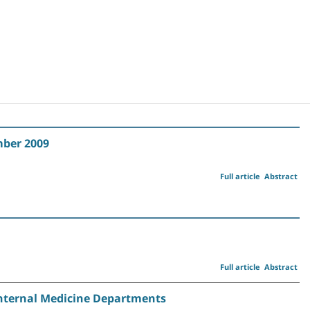
mber 2009
Full article
Abstract
Full article
Abstract
i Internal Medicine Departments