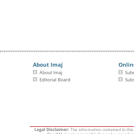
About Imaj
Onlin
About Imaj
Sub
Editorial Board
Subs
The information contained in this
Legal Disclaimer:
The IMA is not responsible for and expressly d