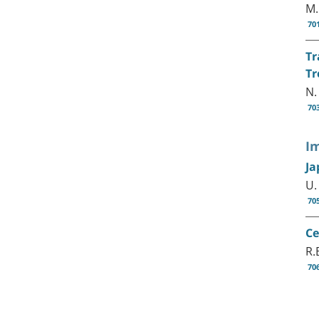
M.
70
Tr
Tr
N.
70
I
Ja
U.
70
Ce
R.
70