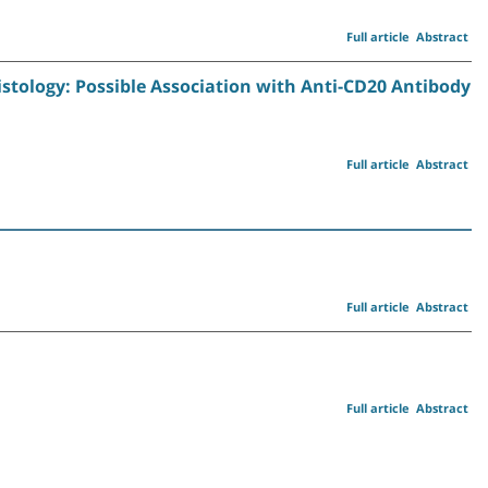
Full article
Abstract
tology: Possible Association with Anti-CD20 Antibody
Full article
Abstract
Full article
Abstract
Full article
Abstract