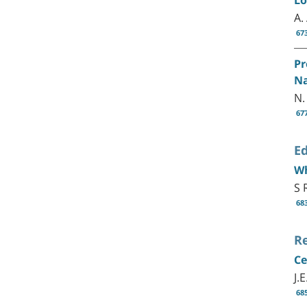
A.
67
Pr
Na
N.
67
Ed
Wh
S 
68
R
Ce
J.
68