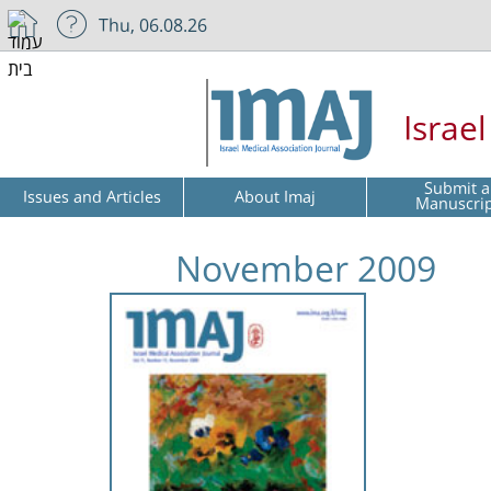
Thu, 06.08.26
Israe
Submit a
Issues and Articles
About Imaj
Manuscri
November 2009