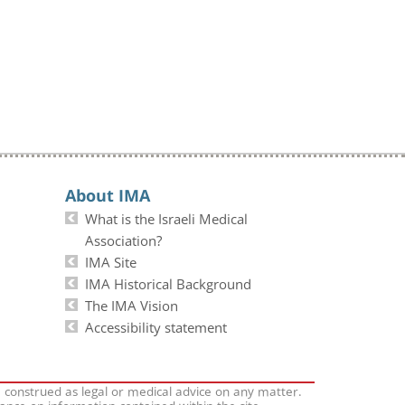
About IMA
What is the Israeli Medical
Association?
IMA Site
IMA Historical Background
The IMA Vision
Accessibility statement
e construed as legal or medical advice on any matter.
iance on information contained within the site.