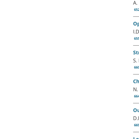
A.
65
Op
I.
65
St
S.
66
Ch
N.
66
Ou
D.
66
Lo