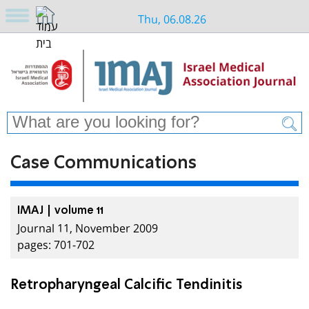
Thu, 06.08.26
Case Communications
IMAJ | volume 11
Journal 11, November 2009
pages: 701-702
Retropharyngeal Calcific Tendinitis