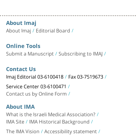
About Imaj
About Imaj
Editorial Board
Online Tools
Submit a Manuscript
Subscribing to IMAJ
Contact Us
Imaj Editorial 03-6100418
Fax 03-7519673
Service Center 03-6100471
Contact us by Online Form
About IMA
What is the Israeli Medical Association?
IMA Site
IMA Historical Background
The IMA Vision
Accessibility statement