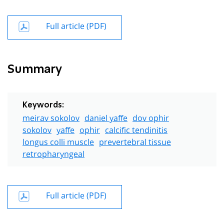
Full article (PDF)
Summary
Keywords:
meirav sokolov
daniel yaffe
dov ophir
sokolov
yaffe
ophir
calcific tendinitis
longus colli muscle
prevertebral tissue
retropharyngeal
Full article (PDF)