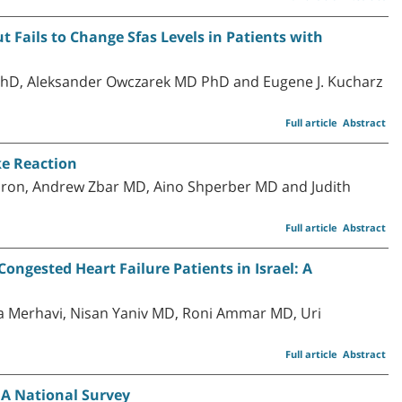
 Fails to Change Sfas Levels in Patients with
PhD, Aleksander Owczarek MD PhD and Eugene J. Kucharz
Full article
Abstract
ke Reaction
oron, Andrew Zbar MD, Aino Shperber MD and Judith
Full article
Abstract
Congested Heart Failure Patients in Israel: A
 Merhavi, Nisan Yaniv MD, Roni Ammar MD, Uri
Full article
Abstract
: A National Survey