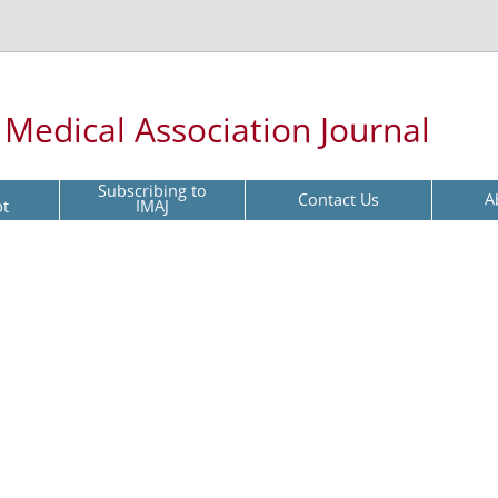
l Medical Association Journal
Subscribing to
Contact Us
A
pt
IMAJ