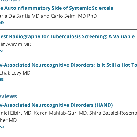
e Autoinflammatory Side of Systemic Sclerosis
ria De Santis MD and Carlo Selmi MD PhD
-49
est Radiography for Tuberculosis Screening: A Valuable 
lit Aviram MD
-51
V-Associated Neurocognitive Disorders: Is It Still a Hot T
zchak Levy MD
-53
eviews
V-Associated Neurocognitive Disorders (HAND)
niel Elbirt MD, Keren Mahlab-Guri MD, Shira Bazalel-Rosenb
her MD
-59