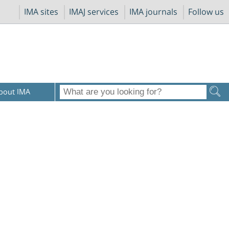
IMA sites
IMAJ services
IMA journals
Follow us
bout IMA