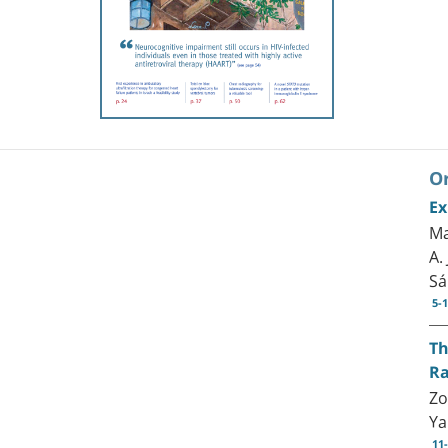
Or
Ex
Ma
A.
Sá
5-
Th
Ra
Zo
Ya
11