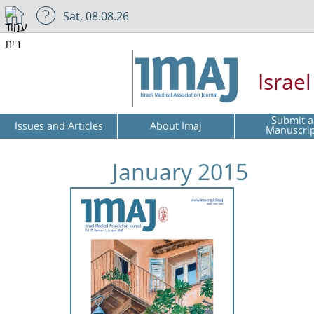
Sat, 08.08.26
Israe
Submit a
Issues and Articles
About Imaj
Manuscri
January 2015