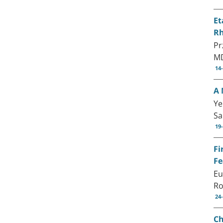
Et
Rh
Pr
M
14
A 
Ye
S
19
Fi
Fe
Eu
Ro
24
Ch