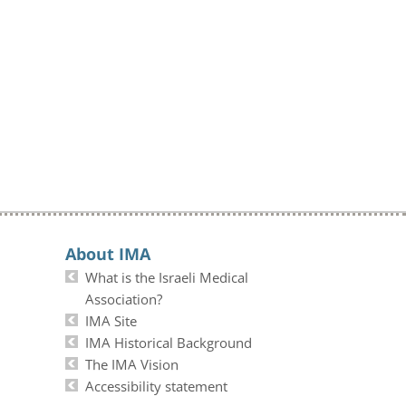
About IMA
What is the Israeli Medical
Association?
IMA Site
IMA Historical Background
The IMA Vision
Accessibility statement