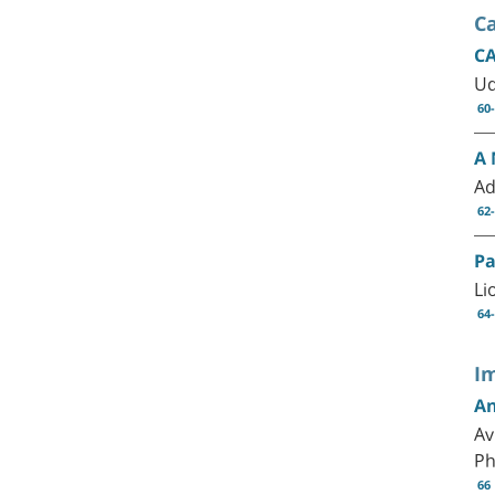
C
CA
Ud
60
A 
Ad
62
Pa
Li
64
I
An
Av
P
66