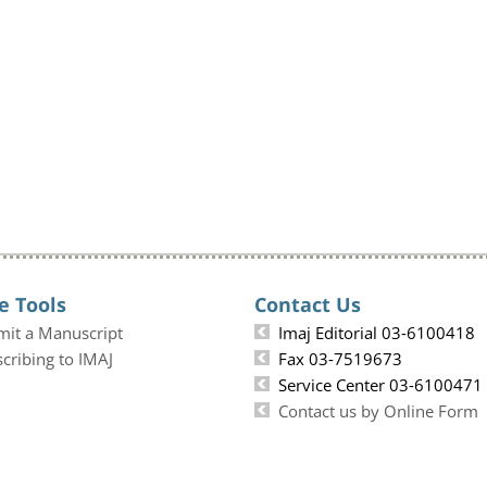
e Tools
Contact Us
mit a Manuscript
Imaj Editorial 03-6100418
cribing to IMAJ
Fax 03-7519673
Service Center 03-6100471
Contact us by Online Form