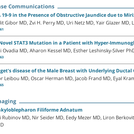
ase Communications
 19-9 in the Presence of Obstructive Jaundice due to Mir
it Gibor MD, Zvi H. Perry MD, Uri Netz MD, Yair Glazer MD, 
-61
Novel STAT3 Mutation in a Patient with Hyper-Immunog
i Ovadia MD, Aharon Kessel MD, Esther Leshinsky-Silver Ph
-63
get's disease of the Male Breast with Underlying Ductal
or Leibou MD, Oscar Herman MD, Jacob Frand MD, Eyal K
-65
maging
kyloblepharon Filiforme Adnatum
i Rubinov MD, Nir Seider MD, Eedy Mezer MD, Liron Berkov
hD