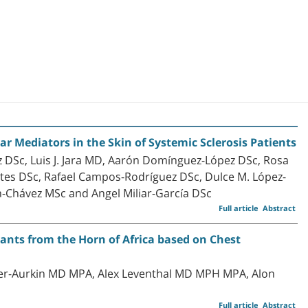
 Mediators in the Skin of Systemic Sclerosis Patients
 DSc, Luis J. Jara MD, Aarón Domínguez-López DSc, Rosa
ortes DSc, Rafael Campos-Rodríguez DSc, Dulce M. López-
n-Chávez MSc and Angel Miliar-García DSc
Full article
Abstract
ants from the Horn of Africa based on Chest
er-Aurkin MD MPA, Alex Leventhal MD MPH MPA, Alon
Full article
Abstract