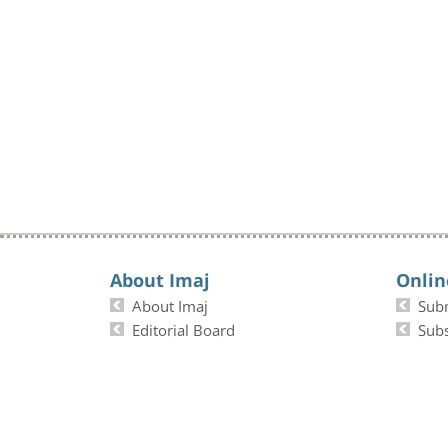
About Imaj
Onlin
About Imaj
Sub
Editorial Board
Subs