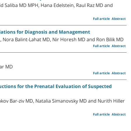
d Saliba MD MPH, Hana Edelstein, Raul Raz MD and
Full article
Abstract
ndations for Diagnosis and Management
, Nora Balint-Lahat MD, Nir Horesh MD and Ron Bilik MD
Full article
Abstract
dar MD
Full article
Abstract
ions for the Prenatal Evaluation of Suspected
kov Bar-ziv MD, Natalia Simanovsky MD and Nurith Hiller
Full article
Abstract