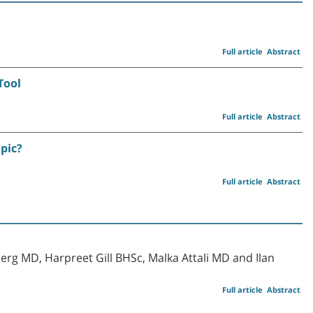
Full article
Abstract
Tool
Full article
Abstract
opic?
Full article
Abstract
erg MD, Harpreet Gill BHSc, Malka Attali MD and Ilan
Full article
Abstract