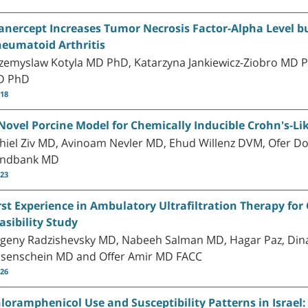
anercept Increases Tumor Necrosis Factor-Alpha Level but
eumatoid Arthritis
zemyslaw Kotyla MD PhD, Katarzyna Jankiewicz-Ziobro MD 
D PhD
-18
Novel Porcine Model for Chemically Inducible Crohn's-Li
hiel Ziv MD, Avinoam Nevler MD, Ehud Willenz DVM, Ofer D
andbank MD
-23
rst Experience in Ambulatory Ultrafiltration Therapy for 
asibility Study
geny Radzishevsky MD, Nabeeh Salman MD, Hagar Paz, Dina
senschein MD and Offer Amir MD FACC
-26
loramphenicol Use and Susceptibility Patterns in Israel