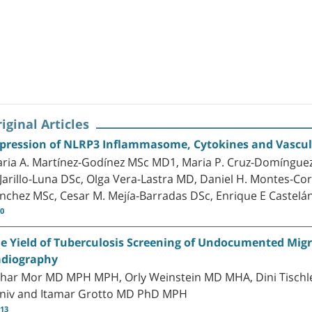
iginal Articles
pression of NLRP3 Inflammasome, Cytokines and Vascular
ria A. Martínez-Godínez MSc MD1, Maria P. Cruz-Domínguez
 Jarillo-Luna DSc, Olga Vera-Lastra MD, Daniel H. Montes-C
nchez MSc, Cesar M. Mejía-Barradas DSc, Enrique E Castelá
10
e Yield of Tuberculosis Screening of Undocumented Migr
diography
har Mor MD MPH MPH, Orly Weinstein MD MHA, Dini Tischl
niv and Itamar Grotto MD PhD MPH
-13