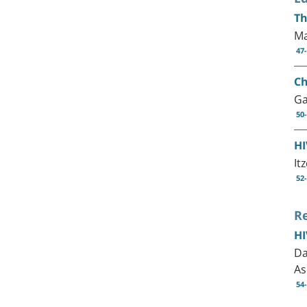
Th
Ma
47
Ch
Ga
50
HI
It
52
R
HI
Da
As
54