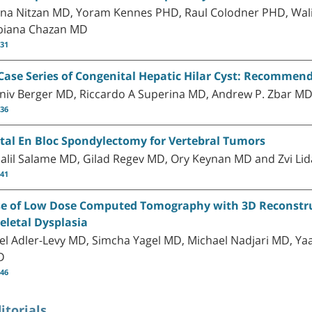
na Nitzan MD, Yoram Kennes PHD, Raul Colodner PHD, Wali
biana Chazan MD
-31
Case Series of Congenital Hepatic Hilar Cyst: Recomme
niv Berger MD, Riccardo A Superina MD, Andrew P. Zbar MD
-36
tal En Bloc Spondylectomy for Vertebral Tumors
alil Salame MD, Gilad Regev MD, Ory Keynan MD and Zvi Li
-41
e of Low Dose Computed Tomography with 3D Reconstruct
eletal Dysplasia
el Adler-Levy MD, Simcha Yagel MD, Michael Nadjari MD, Yaa
D
-46
itorials