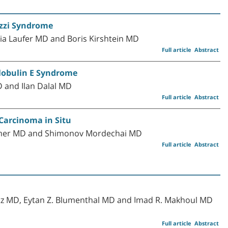
izzi Syndrome
Lia Laufer MD and Boris Kirshtein MD
Full article
Abstract
lobulin E Syndrome
D and Ilan Dalal MD
Full article
Abstract
 Carcinoma in Situ
ramer MD and Shimonov Mordechai MD
Full article
Abstract
itz MD, Eytan Z. Blumenthal MD and Imad R. Makhoul MD
Full article
Abstract