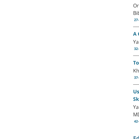
Or
Bi
27
A 
Ya
32
To
Kh
37
Us
Sk
Ya
M
42
Ed