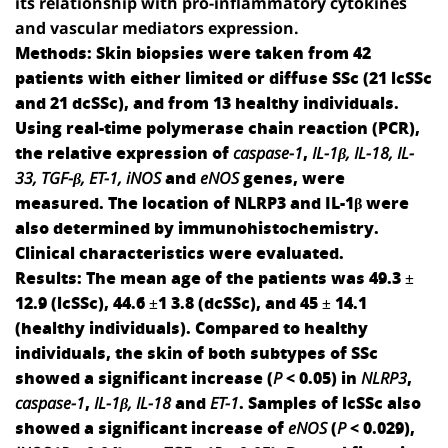
its relationship with pro-inflammatory cytokines
and vascular mediators expression.
Methods:
Skin biopsies were taken from 42
patients with either limited or diffuse SSc (21 lcSSc
and 21 dcSSc), and from 13 healthy individuals.
Using real-time polymerase chain reaction (PCR),
the relative expression of
caspase-1
,
IL-1β, IL-18, IL-
33, TGF-β, ET-1, iNOS
and
eNOS
genes, were
measured. The location of NLRP3 and IL-1β were
also determined by immunohistochemistry.
Clinical characteristics were evaluated.
Results:
The mean age of the patients was 49.3 ±
12.9 (lcSSc), 44.6 ±1 3.8 (dcSSc), and 45 ± 14.1
(healthy individuals). Compared to healthy
individuals, the skin of both subtypes of SSc
showed a significant increase (
P
< 0.05) in
NLRP3
,
caspase-1
,
IL-1
β
, IL-18
and
ET-1
. Samples of lcSSc also
showed a significant increase of
eNOS
(
P
< 0.029),