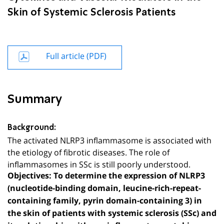
Skin of Systemic Sclerosis Patients
Full article (PDF)
Summary
Background:
The activated NLRP3 inflammasome is associated with
the etiology of fibrotic diseases. The role of
inflammasomes in SSc is still poorly understood.
Objectives:
To determine the expression of NLRP3
(nucleotide-binding domain, leucine-rich-repeat-
containing family, pyrin domain-containing 3) in
the skin of patients with systemic sclerosis (SSc) and