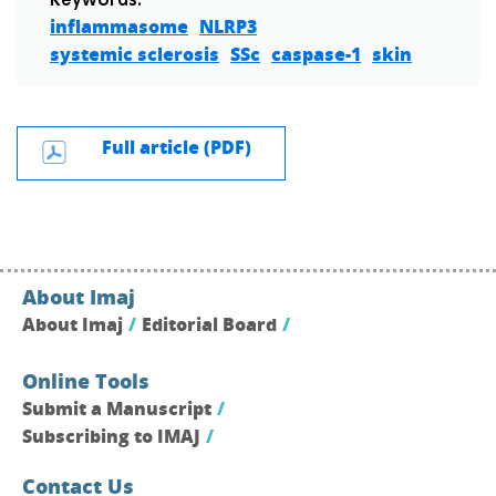
Keywords:
inflammasome
NLRP3
systemic sclerosis
SSc
caspase-1
skin
Full article (PDF)
About Imaj
About Imaj
Editorial Board
Online Tools
Submit a Manuscript
Subscribing to IMAJ
Contact Us