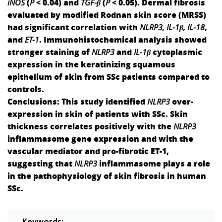
iNOS
(
P
< 0.04) and
TGF-β
(
P
< 0.05). Dermal fibrosis
evaluated by modified Rodnan skin score (MRSS)
had significant correlation with
NLRP3, IL-1
β
, IL-18
,
and
ET-1
. Immunohistochemical analysis showed
stronger staining of
NLRP3
and
IL-1β
cytoplasmic
expression in the keratinizing squamous
epithelium of skin from SSc patients compared to
controls.
Conclusions:
This study identified
NLRP3
over-
expression in skin of patients with SSc. Skin
thickness correlates positively with the
NLRP3
inflammasome gene expression and with the
vascular mediator and pro-fibrotic ET-1,
suggesting that
NLRP3
inflammasome plays a role
in the pathophysiology of skin fibrosis in human
SSc.