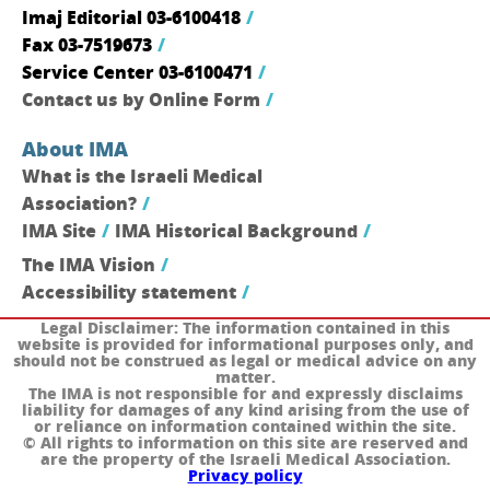
Imaj Editorial 03-6100418
Fax 03-7519673
Service Center 03-6100471
Contact us by Online Form
About IMA
What is the Israeli Medical
Association?
IMA Site
IMA Historical Background
The IMA Vision
Accessibility statement
Legal Disclaimer:
The information contained in this
website is provided for informational purposes only, and
should not be construed as legal or medical advice on any
matter.
The IMA is not responsible for and expressly disclaims
liability for damages of any kind arising from the use of
or reliance on information contained within the site.
© All rights to information on this site are reserved and
are the property of the Israeli Medical Association.
Privacy policy