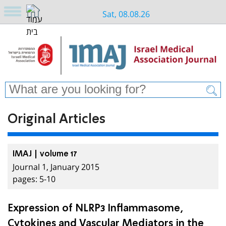
Sat, 08.08.26
Original Articles
IMAJ | volume 17
Journal 1, January 2015
pages: 5-10
Expression of NLRP3 Inflammasome,
Cytokines and Vascular Mediators in the