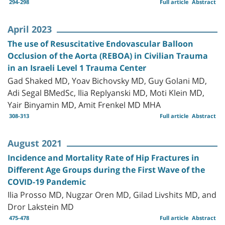
294-298
Full article
Abstract
April 2023
The use of Resuscitative Endovascular Balloon
Occlusion of the Aorta (REBOA) in Civilian Trauma
in an Israeli Level 1 Trauma Center
Gad Shaked MD, Yoav Bichovsky MD, Guy Golani MD,
Adi Segal BMedSc, Ilia Replyanski MD, Moti Klein MD,
Yair Binyamin MD, Amit Frenkel MD MHA
308-313
Full article
Abstract
August 2021
Incidence and Mortality Rate of Hip Fractures in
Different Age Groups during the First Wave of the
COVID-19 Pandemic
Ilia Prosso MD, Nugzar Oren MD, Gilad Livshits MD, and
Dror Lakstein MD
475-478
Full article
Abstract