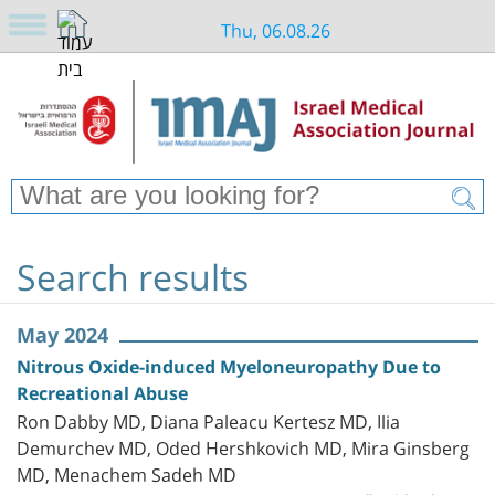
Thu, 06.08.26
Search results
May 2024
Nitrous Oxide-induced Myeloneuropathy Due to
Recreational Abuse
Ron Dabby MD, Diana Paleacu Kertesz MD, Ilia
Demurchev MD, Oded Hershkovich MD, Mira Ginsberg
MD, Menachem Sadeh MD