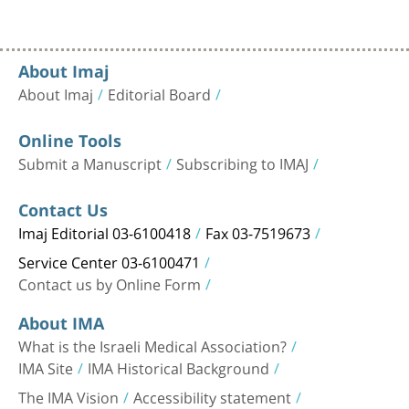
About Imaj
About Imaj
Editorial Board
Online Tools
Submit a Manuscript
Subscribing to IMAJ
Contact Us
Imaj Editorial 03-6100418
Fax 03-7519673
Service Center 03-6100471
Contact us by Online Form
About IMA
What is the Israeli Medical Association?
IMA Site
IMA Historical Background
The IMA Vision
Accessibility statement