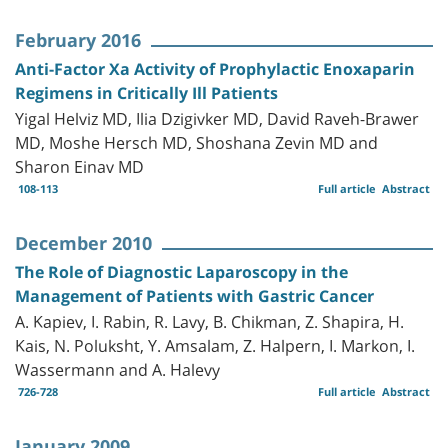
February 2016
Anti-Factor Xa Activity of Prophylactic Enoxaparin
Regimens in Critically Ill Patients
Yigal Helviz MD, Ilia Dzigivker MD, David Raveh-Brawer
MD, Moshe Hersch MD, Shoshana Zevin MD and
Sharon Einav MD
108-113
Full article
Abstract
December 2010
The Role of Diagnostic Laparoscopy in the
Management of Patients with Gastric Cancer
A. Kapiev, I. Rabin, R. Lavy, B. Chikman, Z. Shapira, H.
Kais, N. Poluksht, Y. Amsalam, Z. Halpern, I. Markon, I.
Wassermann and A. Halevy
726-728
Full article
Abstract
January 2009