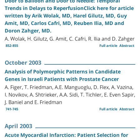
Door to Balloon and Door to Needle: Temporal
Trends in Delays to ReperfusionClick here for article
written by Arik Wolak, MD, Harel Gilutz, MD, Guy
Amit, MD, Carlos Cafri, MD, Reuben Ilia, MD and
Doron Zahger, MD.
A. Wolak, H. Gilutz, G. Amit, C. Cafri, R. Ilia and D. Zahger
852-855
Full article
Abstract
October 2003
Analysis of Polymorphic Patterns in Candidate
Genes in Israeli Patients with Prostate Cancer
A. Figer, T. Friedman, A.E. Manguoglu, D. Flex, A. Vazina,
I. Novikov, A. Shtrieker, A.A. Sidi, T. Tichler, E. Even Sapir,
J. Baniel and E. Friedman
741-745
Full article
Abstract
April 2003
Acute Myocardial Infarction: Patient Selection for