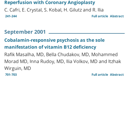
Reperfusion with Coronary Angioplasty
C. Cafri, E. Crystal, S. Kobal, H. Gilutz and R. Ilia
241-244
Full article
Abstract
September 2001
Cobalamin-responsive psychosis as the sole
manifestation of vitamin B12 deficiency
Rafik Masalha, MD, Bella Chudakov, MD, Mohammed
Morad MD, Inna Rudoy, MD, Ilia Volkov, MD and Itzhak
Wirguin, MD
701-703
Full article
Abstract