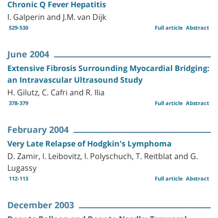
Chronic Q Fever Hepatitis
I. Galperin and J.M. van Dijk
529-530
Full article
Abstract
June 2004
Extensive Fibrosis Surrounding Myocardial Bridging:
an Intravascular Ultrasound Study
H. Gilutz, C. Cafri and R. Ilia
378-379
Full article
Abstract
February 2004
Very Late Relapse of Hodgkin's Lymphoma
D. Zamir, I. Leibovitz, I. Polyschuch, T. Reitblat and G.
Lugassy
112-113
Full article
Abstract
December 2003