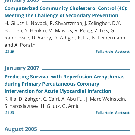
Computerized Community Cholesterol Control (4C):
Meeting the Challenge of Secondary Prevention
H. Gilutz, L. Novack, P. Shvartzman, J. Zelingher, D.Y.
Bonneh, Y. Henkin, M. Maislos, R. Peleg, Z. Liss, G.
Rabinowitz, D. Vardy, D. Zahger, R. Ilia, N. Leibermann
and A. Porath
23-29
Full article
Abstract
January 2007
Predicting Survival with Reperfusion Arrhythmias
during Primary Percutaneous Coronary
Intervention for Acute Myocardial Infarction
R. Ilia, D. Zahger, C. Cafri, A. Abu Ful, J. Marc Weinstein,
S. Yaroslavtsev, H. Gilutz, G. Amit
21-23
Full article
Abstract
August 2005