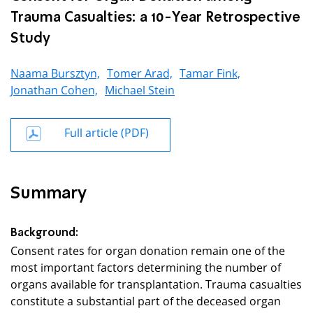
Trauma Casualties: a 10-Year Retrospective
Study
Naama Bursztyn,
Tomer Arad,
Tamar Fink,
Jonathan Cohen,
Michael Stein
Full article (PDF)
Summary
Background:
Consent rates for organ donation remain one of the
most important factors determining the number of
organs available for transplantation. Trauma casualties
constitute a substantial part of the deceased organ