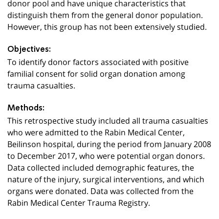
donor pool and have unique characteristics that
distinguish them from the general donor population.
However, this group has not been extensively studied.
Objectives:
To identify donor factors associated with positive
familial consent for solid organ donation among
trauma casualties.
Methods:
This retrospective study included all trauma casualties
who were admitted to the Rabin Medical Center,
Beilinson hospital, during the period from January 2008
to December 2017, who were potential organ donors.
Data collected included demographic features, the
nature of the injury, surgical interventions, and which
organs were donated. Data was collected from the
Rabin Medical Center Trauma Registry.