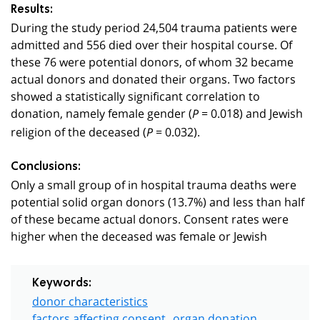
Results:
During the study period 24,504 trauma patients were
admitted and 556 died over their hospital course. Of
these 76 were potential donors, of whom 32 became
actual donors and donated their organs. Two factors
showed a statistically significant correlation to
donation, namely female gender (
= 0.018) and Jewish
P
religion of the deceased (
= 0.032).
P
Conclusions:
Only a small group of in hospital trauma deaths were
potential solid organ donors (13.7%) and less than half
of these became actual donors. Consent rates were
higher when the deceased was female or Jewish
Keywords:
donor characteristics
factors affecting consent
organ donation