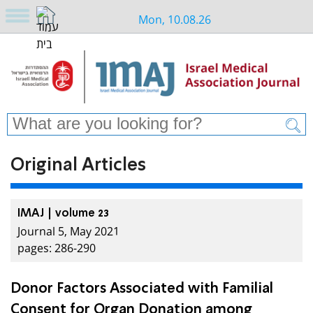
Mon, 10.08.26
Original Articles
IMAJ | volume 23
Journal 5, May 2021
pages: 286-290
Donor Factors Associated with Familial
Consent for Organ Donation among