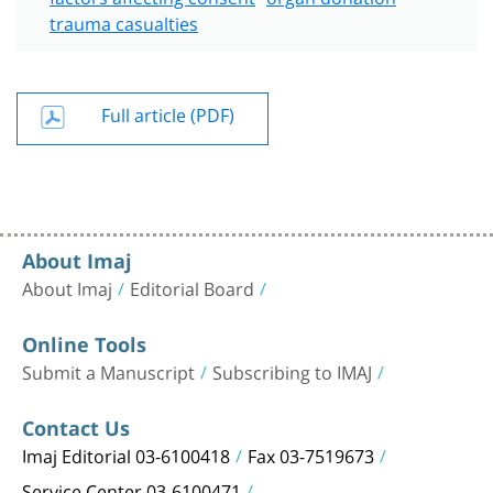
trauma casualties
Full article (PDF)
About Imaj
About Imaj
Editorial Board
Online Tools
Submit a Manuscript
Subscribing to IMAJ
Contact Us
Imaj Editorial 03-6100418
Fax 03-7519673
Service Center 03-6100471