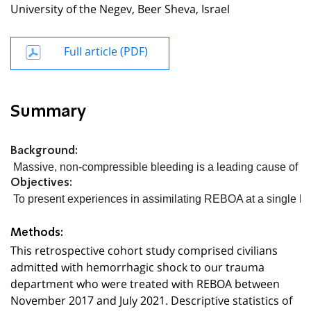
University of the Negev, Beer Sheva, Israel
Full article (PDF)
Summary
Background:
 Massive, non-compressible bleeding is a leading cause of pr
Objectives:
 To present experiences in assimilating REBOA at a single leve
Methods:
This retrospective cohort study comprised civilians
admitted with hemorrhagic shock to our trauma
department who were treated with REBOA between
November 2017 and July 2021. Descriptive statistics of