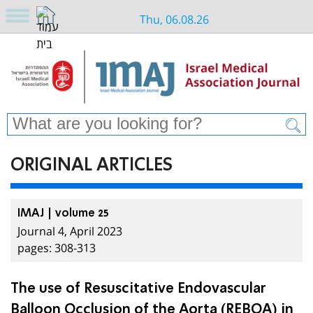
Thu, 06.08.26
ORIGINAL ARTICLES
IMAJ | volume 25
Journal 4, April 2023
pages: 308-313
The use of Resuscitative Endovascular
Balloon Occlusion of the Aorta (REBOA) in