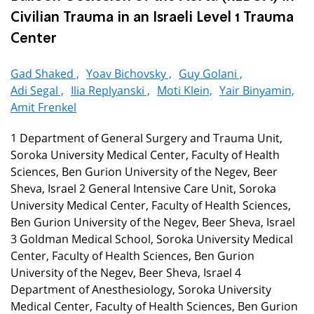
Civilian Trauma in an Israeli Level 1 Trauma
Center
Gad Shaked ,
Yoav Bichovsky ,
Guy Golani ,
Adi Segal ,
Ilia Replyanski ,
Moti Klein,
Yair Binyamin,
Amit Frenkel
1 Department of General Surgery and Trauma Unit,
Soroka University Medical Center, Faculty of Health
Sciences, Ben Gurion University of the Negev, Beer
Sheva, Israel 2 General Intensive Care Unit, Soroka
University Medical Center, Faculty of Health Sciences,
Ben Gurion University of the Negev, Beer Sheva, Israel
3 Goldman Medical School, Soroka University Medical
Center, Faculty of Health Sciences, Ben Gurion
University of the Negev, Beer Sheva, Israel 4
Department of Anesthesiology, Soroka University
Medical Center, Faculty of Health Sciences, Ben Gurion