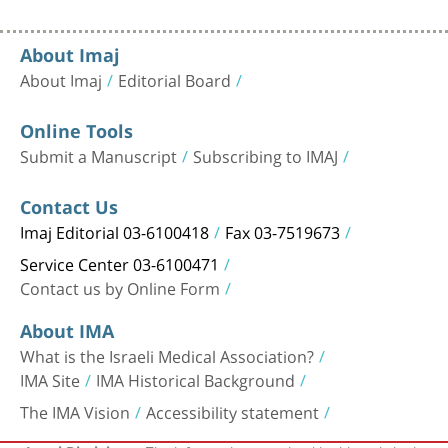
About Imaj
About Imaj
Editorial Board
Online Tools
Submit a Manuscript
Subscribing to IMAJ
Contact Us
Imaj Editorial 03-6100418
Fax 03-7519673
Service Center 03-6100471
Contact us by Online Form
About IMA
What is the Israeli Medical Association?
IMA Site
IMA Historical Background
The IMA Vision
Accessibility statement