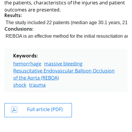
the patients, characteristics of the injuries and patient
outcomes are presented.
Results:
 The study included 22 patients (median age 30.1 years, 21 m
Conclusions:
 REBOA is an effective method for the initial resuscitation a
Keywords:
hemorrhage
massive bleeding
Resuscitative Endovascular Balloon Occlusion
of the Aorta (REBOA)
shock
trauma
Full article (PDF)