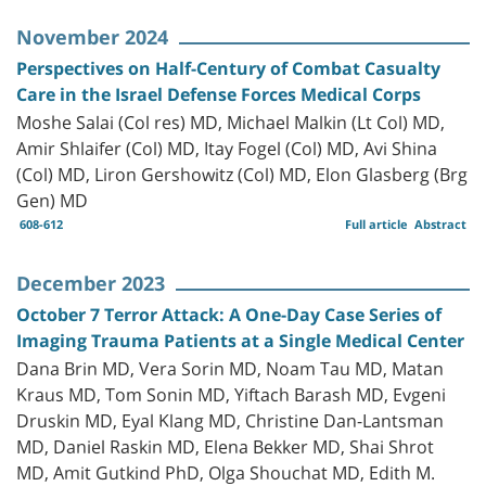
November 2024
Perspectives on Half-Century of Combat Casualty
Care in the Israel Defense Forces Medical Corps
Moshe Salai (Col res) MD, Michael Malkin (Lt Col) MD,
Amir Shlaifer (Col) MD, Itay Fogel (Col) MD, Avi Shina
(Col) MD, Liron Gershowitz (Col) MD, Elon Glasberg (Brg
Gen) MD
608-612
Full article
Abstract
December 2023
October 7 Terror Attack: A One-Day Case Series of
Imaging Trauma Patients at a Single Medical Center
Dana Brin MD, Vera Sorin MD, Noam Tau MD, Matan
Kraus MD, Tom Sonin MD, Yiftach Barash MD, Evgeni
Druskin MD, Eyal Klang MD, Christine Dan-Lantsman
MD, Daniel Raskin MD, Elena Bekker MD, Shai Shrot
MD, Amit Gutkind PhD, Olga Shouchat MD, Edith M.