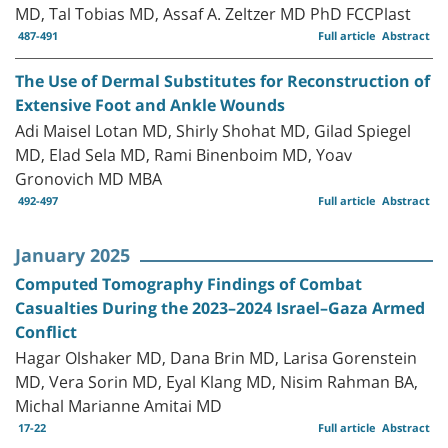
MD, Tal Tobias MD, Assaf A. Zeltzer MD PhD FCCPlast
487-491
Full article
Abstract
The Use of Dermal Substitutes for Reconstruction of
Extensive Foot and Ankle Wounds
Adi Maisel Lotan MD, Shirly Shohat MD, Gilad Spiegel
MD, Elad Sela MD, Rami Binenboim MD, Yoav
Gronovich MD MBA
492-497
Full article
Abstract
January 2025
Computed Tomography Findings of Combat
Casualties During the 2023–2024 Israel–Gaza Armed
Conflict
Hagar Olshaker MD, Dana Brin MD, Larisa Gorenstein
MD, Vera Sorin MD, Eyal Klang MD, Nisim Rahman BA,
Michal Marianne Amitai MD
17-22
Full article
Abstract