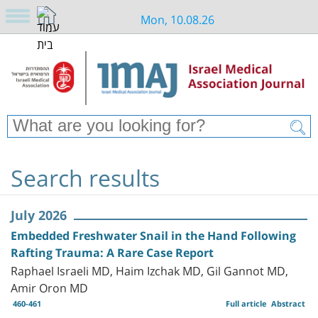
Mon, 10.08.26
Search results
July 2026
Embedded Freshwater Snail in the Hand Following
Rafting Trauma: A Rare Case Report
Raphael Israeli MD, Haim Izchak MD, Gil Gannot MD,
Amir Oron MD
460-461
Full article
Abstract