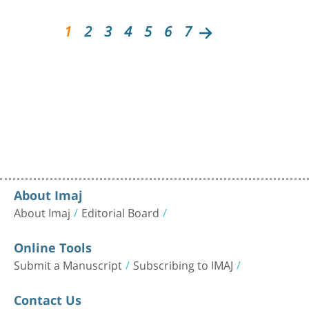
1
2
3
4
5
6
7
About Imaj
About Imaj
Editorial Board
Online Tools
Submit a Manuscript
Subscribing to IMAJ
Contact Us