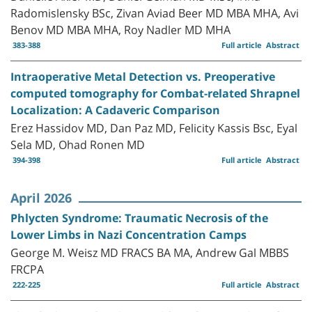
Radomislensky BSc, Zivan Aviad Beer MD MBA MHA, Avi
Benov MD MBA MHA, Roy Nadler MD MHA
383-388
Full article
Abstract
Intraoperative Metal Detection vs. Preoperative
computed tomography for Combat-related Shrapnel
Localization: A Cadaveric Comparison
Erez Hassidov MD, Dan Paz MD, Felicity Kassis Bsc, Eyal
Sela MD, Ohad Ronen MD
394-398
Full article
Abstract
April 2026
Phlycten Syndrome: Traumatic Necrosis of the
Lower Limbs in Nazi Concentration Camps
George M. Weisz MD FRACS BA MA, Andrew Gal MBBS
FRCPA
222-225
Full article
Abstract