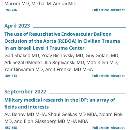
Marom MD, Michal M. Amitai MD
780-786
Full article
Abstract
April 2023
The use of Resuscitative Endovascular Balloon
Occlusion of the Aorta (REBOA) in Civilian Trauma
in an Israeli Level 1 Trauma Center
Gad Shaked MD, Yoav Bichovsky MD, Guy Golani MD,
Adi Segal BMedSc, Ilia Replyanski MD, Moti Klein MD,
Yair Binyamin MD, Amit Frenkel MD MHA
308-313
Full article
Abstract
September 2022
Military medical research in the IDF: an array of
fields and interests
Avi Benov MD MHA, Shaul Gelikas MD MBA, Noam Fink
MD, and Elon Glassberg MD MHA MBA
557-558
Full article
Abstract