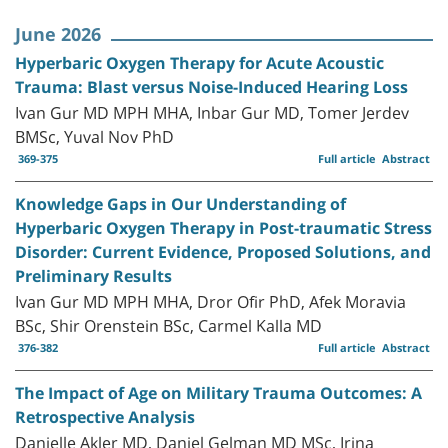
June 2026
Hyperbaric Oxygen Therapy for Acute Acoustic
Trauma: Blast versus Noise-Induced Hearing Loss
Ivan Gur MD MPH MHA, Inbar Gur MD, Tomer Jerdev
BMSc, Yuval Nov PhD
369-375
Full article
Abstract
Knowledge Gaps in Our Understanding of
Hyperbaric Oxygen Therapy in Post-traumatic Stress
Disorder: Current Evidence, Proposed Solutions, and
Preliminary Results
Ivan Gur MD MPH MHA, Dror Ofir PhD, Afek Moravia
BSc, Shir Orenstein BSc, Carmel Kalla MD
376-382
Full article
Abstract
The Impact of Age on Military Trauma Outcomes: A
Retrospective Analysis
Danielle Akler MD, Daniel Gelman MD MSc, Irina