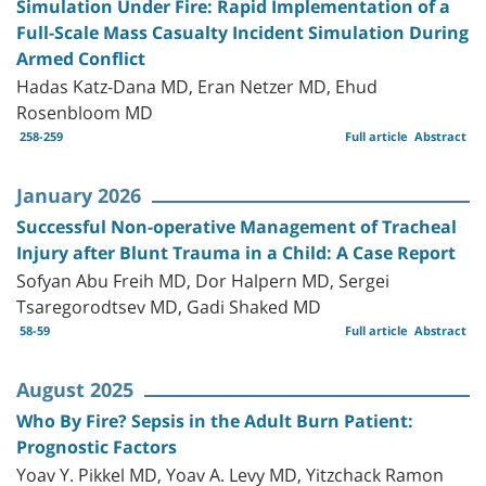
Simulation Under Fire: Rapid Implementation of a
Full-Scale Mass Casualty Incident Simulation During
Armed Conflict
Hadas Katz-Dana MD, Eran Netzer MD, Ehud
Rosenbloom MD
258-259
Full article
Abstract
January 2026
Successful Non-operative Management of Tracheal
Injury after Blunt Trauma in a Child: A Case Report
Sofyan Abu Freih MD, Dor Halpern MD, Sergei
Tsaregorodtsev MD, Gadi Shaked MD
58-59
Full article
Abstract
August 2025
Who By Fire? Sepsis in the Adult Burn Patient:
Prognostic Factors
Yoav Y. Pikkel MD, Yoav A. Levy MD, Yitzchack Ramon