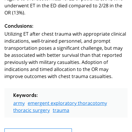
underwent ET in the ED died compared to 2/28 in the
OR (13%).
Conclusions:
Utilizing ET after chest trauma with appropriate clinical
indications, well-trained personnel, and prompt
transportation poses a significant challenge, but may
be associated with better survival than that reported
previously with military casualties. Adoption of
indications and timed allocation to the OR may
improve outcomes with chest trauma casualties.
Keywords:
army
emergent exploratory thoracotomy
thoracic surgery
trauma