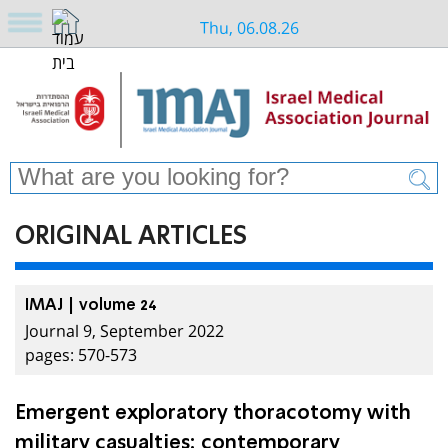
Thu, 06.08.26
ORIGINAL ARTICLES
IMAJ | volume 24
Journal 9, September 2022
pages: 570-573
Emergent exploratory thoracotomy with
military casualties: contemporary