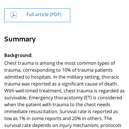
Full article (PDF)
Summary
Background:
Chest trauma is among the most common types of
trauma, corresponding to 10% of trauma patients
admitted to hospitals. In the military setting, thoracic
trauma was reported as a significant cause of death.
With well-timed treatment, chest trauma is regarded as
survivable. Emergency thoracotomy (ET) is considered
when the patient with trauma to the chest needs
immediate resuscitation. Survival rate is reported as
low as 1% in some reports and 20% in others. The
survival rate depends on injury mechanism, protocols