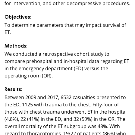
for intervention, and other decompressive procedures.
Objectives:
To determine parameters that may impact survival of
ET.
Methods:
We conducted a retrospective cohort study to
compare prehospital and in-hospital data regarding ET
in the emergency department (ED) versus the
operating room (OR).
Results:
Between 2009 and 2017, 6532 casualties presented to
the ED; 1125 with trauma to the chest. Fifty-four of
those with chest trauma underwent ET in the hospital
(4.8%), 22 (41%) in the ED, and 32 (59%) in the OR. The
overall mortality of the ET subgroup was 48%. With
regard to thoracotomies, 19/22 of patients (86%) who