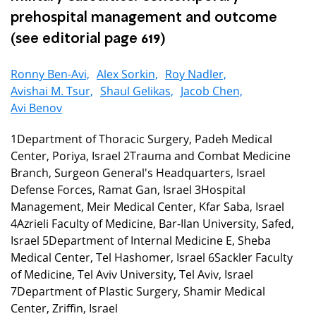
prehospital management and outcome
(see editorial page 619)
Ronny Ben-Avi,
Alex Sorkin,
Roy Nadler,
Avishai M. Tsur,
Shaul Gelikas,
Jacob Chen,
Avi Benov
1Department of Thoracic Surgery, Padeh Medical
Center, Poriya, Israel 2Trauma and Combat Medicine
Branch, Surgeon General's Headquarters, Israel
Defense Forces, Ramat Gan, Israel 3Hospital
Management, Meir Medical Center, Kfar Saba, Israel
4Azrieli Faculty of Medicine, Bar-Ilan University, Safed,
Israel 5Department of Internal Medicine E, Sheba
Medical Center, Tel Hashomer, Israel 6Sackler Faculty
of Medicine, Tel Aviv University, Tel Aviv, Israel
7Department of Plastic Surgery, Shamir Medical
Center, Zriffin, Israel