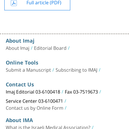
Full article (PDF)
About Imaj
About Imaj
Editorial Board
Online Tools
Submit a Manuscript
Subscribing to IMAJ
Contact Us
Imaj Editorial 03-6100418
Fax 03-7519673
Service Center 03-6100471
Contact us by Online Form
About IMA
What is the Israeli Medical Association?