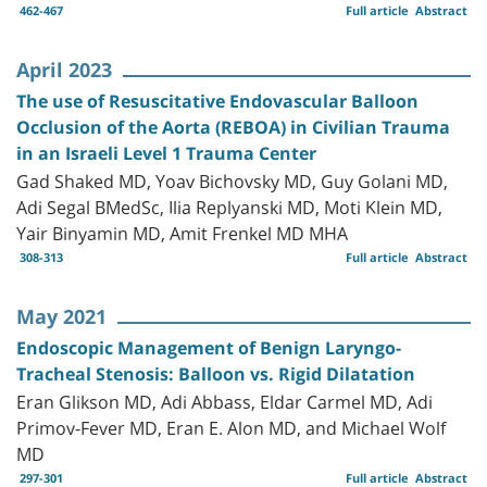
462-467
Full article
Abstract
April 2023
The use of Resuscitative Endovascular Balloon
Occlusion of the Aorta (REBOA) in Civilian Trauma
in an Israeli Level 1 Trauma Center
Gad Shaked MD, Yoav Bichovsky MD, Guy Golani MD,
Adi Segal BMedSc, Ilia Replyanski MD, Moti Klein MD,
Yair Binyamin MD, Amit Frenkel MD MHA
308-313
Full article
Abstract
May 2021
Endoscopic Management of Benign Laryngo-
Tracheal Stenosis: Balloon vs. Rigid Dilatation
Eran Glikson MD, Adi Abbass, Eldar Carmel MD, Adi
Primov-Fever MD, Eran E. Alon MD, and Michael Wolf
MD
297-301
Full article
Abstract