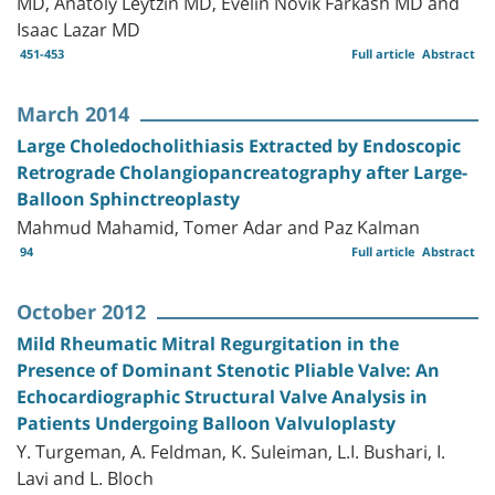
MD, Anatoly Leytzin MD, Evelin Novik Farkash MD and
Isaac Lazar MD
451-453
Full article
Abstract
March 2014
Large Choledocholithiasis Extracted by Endoscopic
Retrograde Cholangiopancreatography after Large-
Balloon Sphinctreoplasty
Mahmud Mahamid, Tomer Adar and Paz Kalman
94
Full article
Abstract
October 2012
Mild Rheumatic Mitral Regurgitation in the
Presence of Dominant Stenotic Pliable Valve: An
Echocardiographic Structural Valve Analysis in
Patients Undergoing Balloon Valvuloplasty
Y. Turgeman, A. Feldman, K. Suleiman, L.I. Bushari, I.
Lavi and L. Bloch