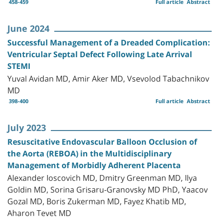
458-459
Full article
Abstract
June 2024
Successful Management of a Dreaded Complication:
Ventricular Septal Defect Following Late Arrival
STEMI
Yuval Avidan MD, Amir Aker MD, Vsevolod Tabachnikov
MD
398-400
Full article
Abstract
July 2023
Resuscitative Endovascular Balloon Occlusion of
the Aorta (REBOA) in the Multidisciplinary
Management of Morbidly Adherent Placenta
Alexander Ioscovich MD, Dmitry Greenman MD, Ilya
Goldin MD, Sorina Grisaru-Granovsky MD PhD, Yaacov
Gozal MD, Boris Zukerman MD, Fayez Khatib MD,
Aharon Tevet MD