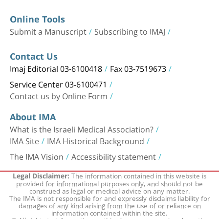
Online Tools
Submit a Manuscript
Subscribing to IMAJ
Contact Us
Imaj Editorial 03-6100418
Fax 03-7519673
Service Center 03-6100471
Contact us by Online Form
About IMA
What is the Israeli Medical Association?
IMA Site
IMA Historical Background
The IMA Vision
Accessibility statement
The information contained in this website is
Legal Disclaimer:
provided for informational purposes only, and should not be
construed as legal or medical advice on any matter.
The IMA is not responsible for and expressly disclaims liability for
damages of any kind arising from the use of or reliance on
information contained within the site.