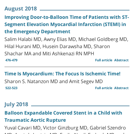
August 2018
Improving Door-to-Balloon Time of Patients with ST-
Segment Elevation Myocardial Infarction (STEMI) in
the Emergency Department
Salim Halabi MD, Awny Elias MD, Michael Goldberg MD,
Hilal Hurani MD, Husein Darawsha MD, Sharon
Shachar MA and Miti Ashkenazi RN MPH
476-479
Full article
Abstract
Time Is Myocardium: The Focus Is Ischemic Time!
Sharon S. Natanzon MD and Amit Segev MD
522-523
Full article
Abstract
July 2018
Balloon Expandable Covered Stent in a Child with
Traumatic Aortic Rupture
Yuval Cavari MD, Victor Ginzburg MD, Gabriel Szendro