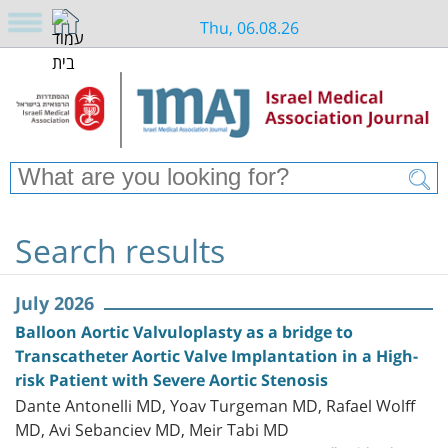
Thu, 06.08.26
Search results
July 2026
Balloon Aortic Valvuloplasty as a bridge to
Transcatheter Aortic Valve Implantation in a High-
risk Patient with Severe Aortic Stenosis
Dante Antonelli MD, Yoav Turgeman MD, Rafael Wolff
MD, Avi Sebanciev MD, Meir Tabi MD