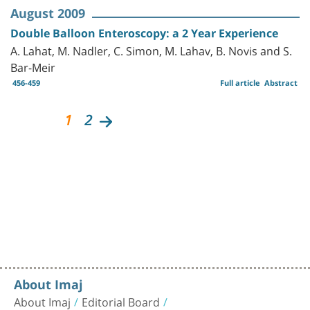
August 2009
Double Balloon Enteroscopy: a 2 Year Experience
A. Lahat, M. Nadler, C. Simon, M. Lahav, B. Novis and S.
Bar-Meir
456-459
Full article
Abstract
1
2
About Imaj
About Imaj
Editorial Board