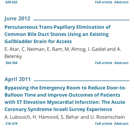
629-632
Full article
Abstract
June 2012
Percutaneous Trans-Papillary Elimination of
Common Bile Duct Stones Using an Existing
Gallbladder Drain for Access
E. Atar, C. Neiman, E. Ram, M. Almog, I. Gadiel and A.
Belenky
354-358
Full article
Abstract
April 2011
Bypassing the Emergency Room to Reduce Door-to-
Balloon Time and Improve Outcomes of Patients
with ST Elevation Myocardial Infarction: The Acute
Coronary Syndrome Israeli Survey Experience
A. Lubovich, H. Hamood, S. Behar and U. Rosenschein
216-219
Full article
Abstract