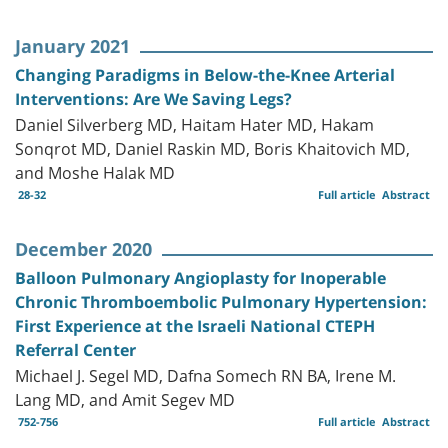
January 2021
Changing Paradigms in Below-the-Knee Arterial
Interventions: Are We Saving Legs?
Daniel Silverberg MD, Haitam Hater MD, Hakam
Sonqrot MD, Daniel Raskin MD, Boris Khaitovich MD,
and Moshe Halak MD
28-32
Full article
Abstract
December 2020
Balloon Pulmonary Angioplasty for Inoperable
Chronic Thromboembolic Pulmonary Hypertension:
First Experience at the Israeli National CTEPH
Referral Center
Michael J. Segel MD, Dafna Somech RN BA, Irene M.
Lang MD, and Amit Segev MD
752-756
Full article
Abstract