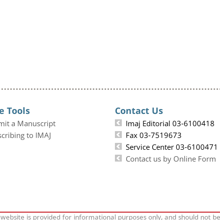
e Tools
Contact Us
mit a Manuscript
Imaj Editorial 03-6100418
cribing to IMAJ
Fax 03-7519673
Service Center 03-6100471
Contact us by Online Form
 website is provided for informational purposes only, and should not b