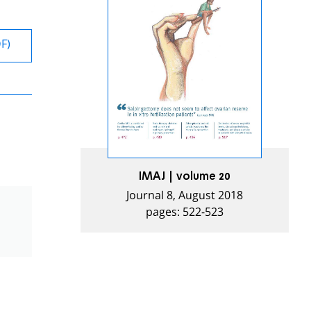
DF)
IMAJ | volume 20
Journal 8, August 2018
pages: 522-523