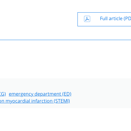
Full article (P
CG)
emergency department (ED)
on myocardial infarction (STEMI)