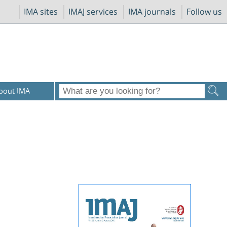
IMA sites
IMAJ services
IMA journals
Follow us
bout IMA