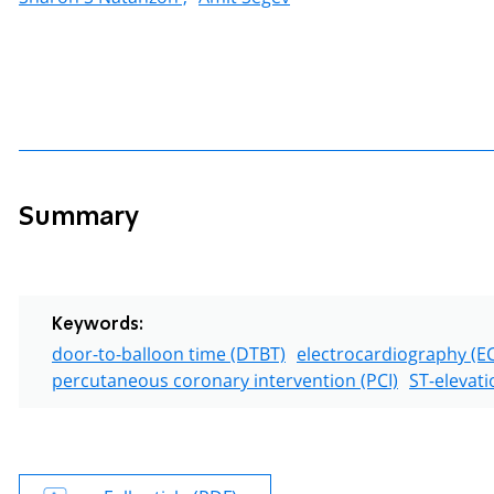
Summary
Keywords:
door-to-balloon time (DTBT)
electrocardiography (E
percutaneous coronary intervention (PCI)
ST-elevati