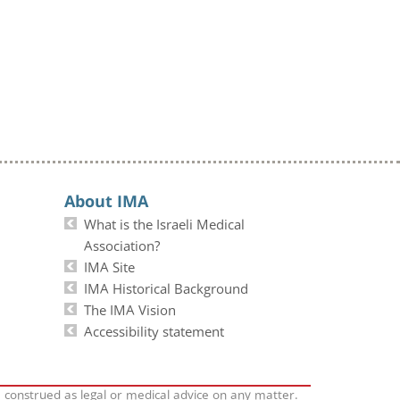
About IMA
What is the Israeli Medical
Association?
IMA Site
IMA Historical Background
The IMA Vision
Accessibility statement
e construed as legal or medical advice on any matter.