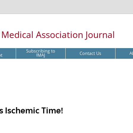
l Medical Association Journal
Subscribing to
Contact Us
A
pt
IMAJ
s Ischemic Time!