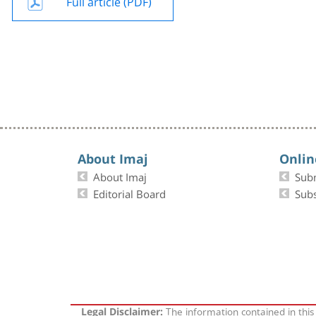
Full article (PDF)
About Imaj
Onlin
About Imaj
Sub
Editorial Board
Subs
The information contained in this
Legal Disclaimer: