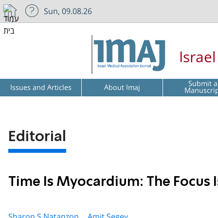
Sun, 09.08.26
Israe
Submit a
Issues and Articles
About Imaj
Manuscri
Editorial
Time Is Myocardium: The Focus I
Sharon S Natanzon ,
Amit Segev