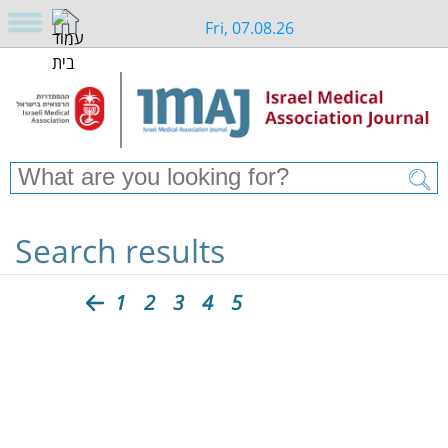
Fri, 07.08.26
Search results
1
2
3
4
5