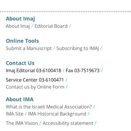
About Imaj
About Imaj
Editorial Board
Online Tools
Submit a Manuscript
Subscribing to IMAJ
Contact Us
Imaj Editorial 03-6100418
Fax 03-7519673
Service Center 03-6100471
Contact us by Online Form
About IMA
What is the Israeli Medical Association?
IMA Site
IMA Historical Background
The IMA Vision
Accessibility statement