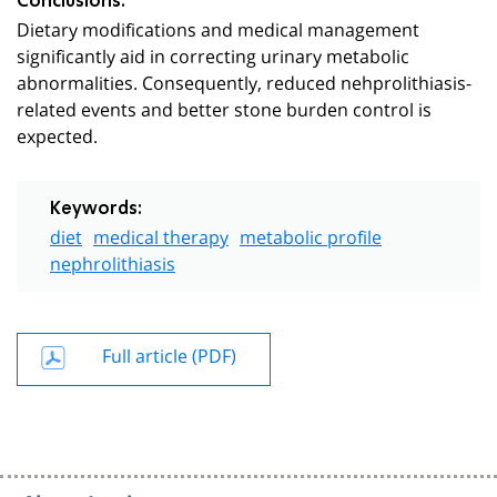
Conclusions:
Dietary modifications and medical management
significantly aid in correcting urinary metabolic
abnormalities. Consequently, reduced nehprolithiasis-
related events and better stone burden control is
expected.
Keywords:
diet
medical therapy
metabolic profile
nephrolithiasis
Full article (PDF)