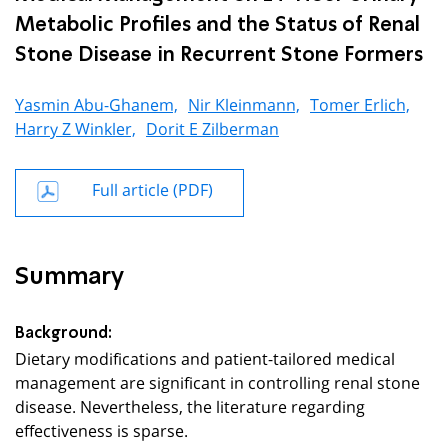
Metabolic Profiles and the Status of Renal
Stone Disease in Recurrent Stone Formers
Yasmin Abu-Ghanem,
Nir Kleinmann,
Tomer Erlich,
Harry Z Winkler,
Dorit E Zilberman
Full article (PDF)
Summary
Background:
Dietary modifications and patient-tailored medical
management are significant in controlling renal stone
disease. Nevertheless, the literature regarding
effectiveness is sparse.