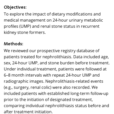
Objectives:
To explore the impact of dietary modifications and
medical management on 24-hour urinary metabolic
profiles (UMP) and renal stone status in recurrent
kidney stone formers.
Methods:
We reviewed our prospective registry database of
patients treated for nephrolithiasis. Data included age,
sex, 24-hour UMP, and stone burden before treatment.
Under individual treatment, patients were followed at
6–8 month intervals with repeat 24-hour UMP and
radiographic images. Nephrolithiasis-related events
(e.g., surgery, renal colic) were also recorded. We
included patients with established long-term follow-up
prior to the initiation of designated treatment,
comparing individual nephrolithiasis status before and
after treatment initiation.