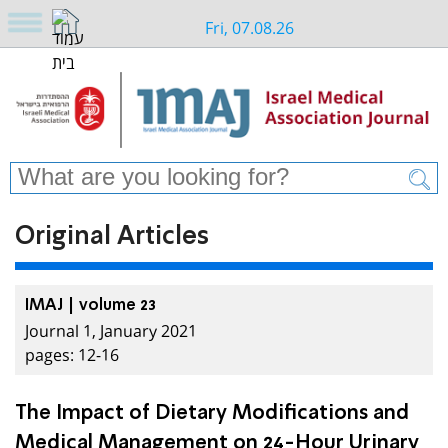
Fri, 07.08.26
Original Articles
IMAJ | volume 23
Journal 1, January 2021
pages: 12-16
The Impact of Dietary Modifications and
Medical Management on 24-Hour Urinary