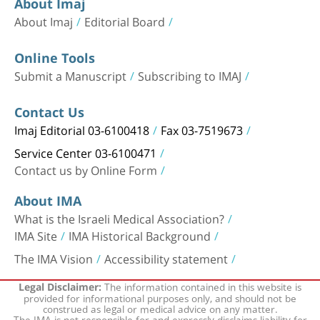
About Imaj
About Imaj
Editorial Board
Online Tools
Submit a Manuscript
Subscribing to IMAJ
Contact Us
Imaj Editorial 03-6100418
Fax 03-7519673
Service Center 03-6100471
Contact us by Online Form
About IMA
What is the Israeli Medical Association?
IMA Site
IMA Historical Background
The IMA Vision
Accessibility statement
The information contained in this website is
Legal Disclaimer:
provided for informational purposes only, and should not be
construed as legal or medical advice on any matter.
The IMA is not responsible for and expressly disclaims liability for