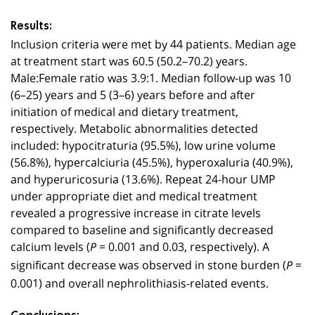
Results:
Inclusion criteria were met by 44 patients. Median age
at treatment start was 60.5 (50.2–70.2) years.
Male:Female ratio was 3.9:1. Median follow-up was 10
(6–25) years and 5 (3–6) years before and after
initiation of medical and dietary treatment,
respectively. Metabolic abnormalities detected
included: hypocitraturia (95.5%), low urine volume
(56.8%), hypercalciuria (45.5%), hyperoxaluria (40.9%),
and hyperuricosuria (13.6%). Repeat 24-hour UMP
under appropriate diet and medical treatment
revealed a progressive increase in citrate levels
compared to baseline and significantly decreased
calcium levels (
= 0.001 and 0.03, respectively). A
P
significant decrease was observed in stone burden (
=
P
0.001) and overall nephrolithiasis-related events.