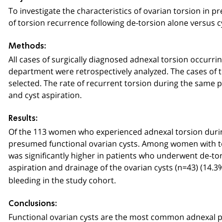
To investigate the characteristics of ovarian torsion in 
of torsion recurrence following de-torsion alone versus c
Methods:
All cases of surgically diagnosed adnexal torsion occurr
department were retrospectively analyzed. The cases of 
selected. The rate of recurrent torsion during the same
and cyst aspiration.
Results:
Of the 113 women who experienced adnexal torsion durin
presumed functional ovarian cysts. Among women with tors
was significantly higher in patients who underwent de
aspiration and drainage of the ovarian cysts (n=43) (14.3%
bleeding in the study cohort.
Conclusions:
Functional ovarian cysts are the most common adnexal p