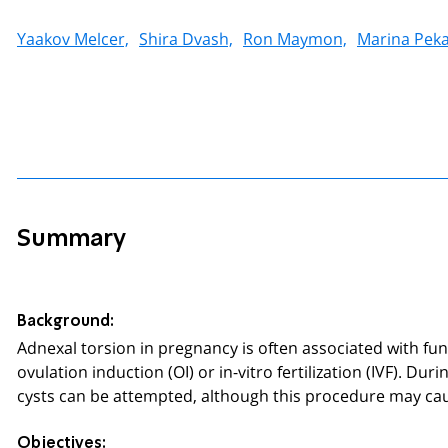
Yaakov Melcer,
Shira Dvash,
Ron Maymon,
Marina Peka
Summary
Background:
Adnexal torsion in pregnancy is often associated with fun
ovulation induction (OI) or in-vitro fertilization (IVF). D
cysts can be attempted, although this procedure may cau
Objectives: