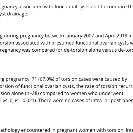
pregnancy associated with functional cysts and to compare th
yst drainage.
ing during pregnancy between January 2007 and April 2019 in
torsion associated with presumed functional ovarian cysts 
 pregnancy was compared for de-torsion alone versus de-tor
g pregnancy, 71 (67.0%) of torsion cases were caused by
ion of functional ovarian cysts, the rate of torsion recur
-torsion alone (n=28) compared to women who underwent
 vs. 0,
= 0.021). There were no cases of intra- or post-oper
P
athology encountered in pregnant women with torsion. Int