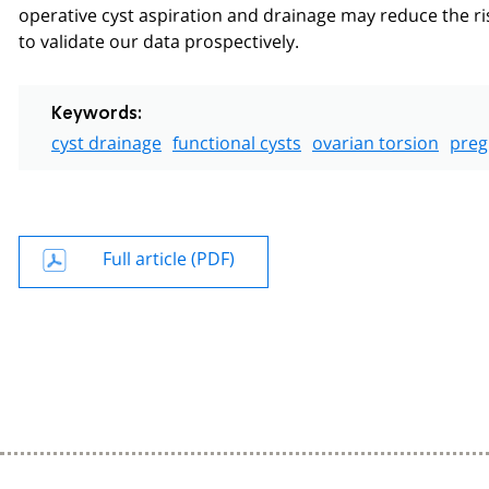
operative cyst aspiration and drainage may reduce the ris
to validate our data prospectively.
Keywords:
cyst drainage
functional cysts
ovarian torsion
preg
Full article (PDF)