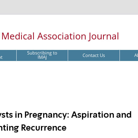
l Medical Association Journal
Subscribing to
Contact Us
A
pt
IMAJ
sts in Pregnancy: Aspiration and
nting Recurrence