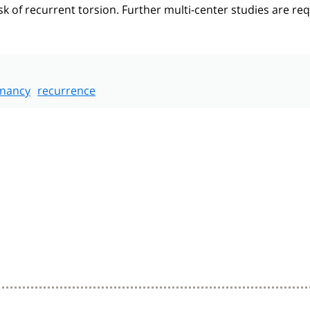
k of recurrent torsion. Further multi-center studies are re
nancy
recurrence