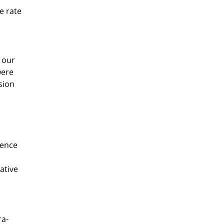
e rate
 our
were
sion
rence
ative
ra-