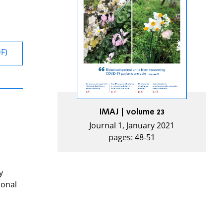
DF)
IMAJ | volume 23
Journal 1, January 2021
pages: 48-51
y
ional