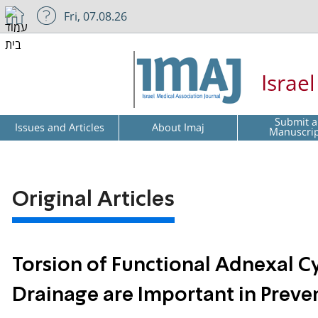
Fri, 07.08.26
Israe
Submit a
Issues and Articles
About Imaj
Manuscri
Original Articles
Torsion of Functional Adnexal Cy
Drainage are Important in Preve