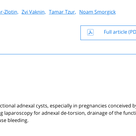
r-Zlotin,
Zvi Vaknin,
Tamar Tzur,
Noam Smorgick
Full article (P
ctional adnexal cysts, especially in pregnancies conceived b
uring laparoscopy for adnexal de-torsion, drainage of the funct
se bleeding.