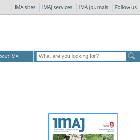
IMA sites
IMAJ services
IMA journals
Follow us
bout IMA