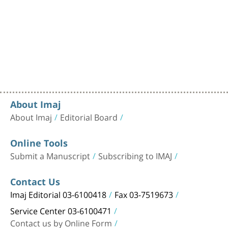
About Imaj
About Imaj
Editorial Board
Online Tools
Submit a Manuscript
Subscribing to IMAJ
Contact Us
Imaj Editorial 03-6100418
Fax 03-7519673
Service Center 03-6100471
Contact us by Online Form