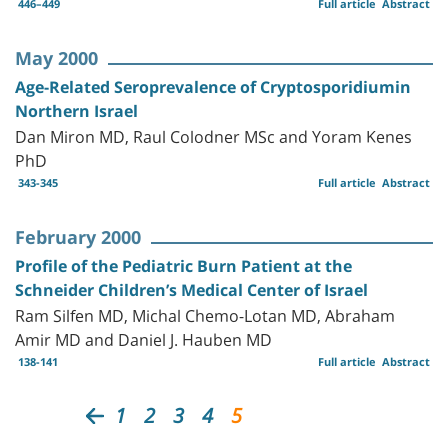
446–449
Full article
Abstract
May 2000
Age-Related Seroprevalence of Cryptosporidiumin
Northern Israel
Dan Miron MD, Raul Colodner MSc and Yoram Kenes
PhD
343-345
Full article
Abstract
February 2000
Profile of the Pediatric Burn Patient at the
Schneider Children’s Medical Center of Israel
Ram Silfen MD, Michal Chemo-Lotan MD, Abraham
Amir MD and Daniel J. Hauben MD
138-141
Full article
Abstract
1
2
3
4
5