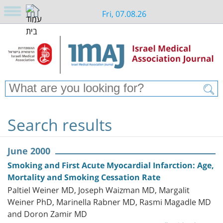
Fri, 07.08.26
Search results
June 2000
Smoking and First Acute Myocardial Infarction: Age,
Mortality and Smoking Cessation Rate
Paltiel Weiner MD, Joseph Waizman MD, Margalit
Weiner PhD, Marinella Rabner MD, Rasmi Magadle MD
and Doron Zamir MD