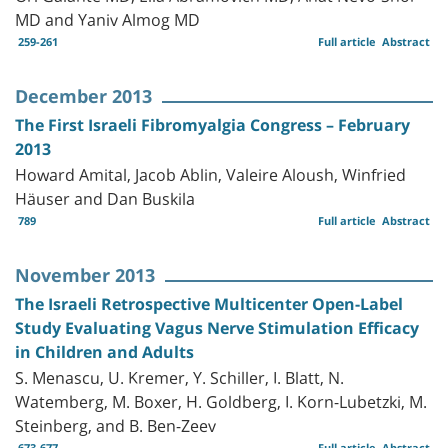
MD and Yaniv Almog MD
259-261
Full article
Abstract
December 2013
The First Israeli Fibromyalgia Congress – February
2013
Howard Amital, Jacob Ablin, Valeire Aloush, Winfried
Häuser and Dan Buskila
789
Full article
Abstract
November 2013
The Israeli Retrospective Multicenter Open-Label
Study Evaluating Vagus Nerve Stimulation Efficacy
in Children and Adults
S. Menascu, U. Kremer, Y. Schiller, I. Blatt, N.
Watemberg, M. Boxer, H. Goldberg, I. Korn-Lubetzki, M.
Steinberg, and B. Ben-Zeev
673-677
Full article
Abstract