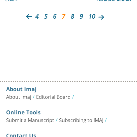
4
5
6
7
8
9
10
About Imaj
About Imaj
Editorial Board
Online Tools
Submit a Manuscript
Subscribing to IMAJ
Contact Us