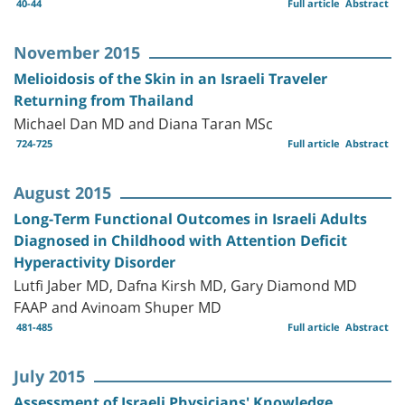
40-44
Full article
Abstract
November 2015
Melioidosis of the Skin in an Israeli Traveler
Returning from Thailand
Michael Dan MD and Diana Taran MSc
724-725
Full article
Abstract
August 2015
Long-Term Functional Outcomes in Israeli Adults
Diagnosed in Childhood with Attention Deficit
Hyperactivity Disorder
Lutfi Jaber MD, Dafna Kirsh MD, Gary Diamond MD
FAAP and Avinoam Shuper MD
481-485
Full article
Abstract
July 2015
Assessment of Israeli Physicians' Knowledge,