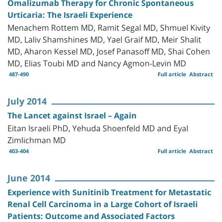
Omalizumab Therapy for Chronic Spontaneous
Urticaria: The Israeli Experience
Menachem Rottem MD, Ramit Segal MD, Shmuel Kivity
MD, Laliv Shamshines MD, Yael Graif MD, Meir Shalit
MD, Aharon Kessel MD, Josef Panasoff MD, Shai Cohen
MD, Elias Toubi MD and Nancy Agmon-Levin MD
487-490
Full article
Abstract
July 2014
The Lancet against Israel – Again
Eitan Israeli PhD, Yehuda Shoenfeld MD and Eyal
Zimlichman MD
403-404
Full article
Abstract
June 2014
Experience with Sunitinib Treatment for Metastatic
Renal Cell Carcinoma in a Large Cohort of Israeli
Patients: Outcome and Associated Factors