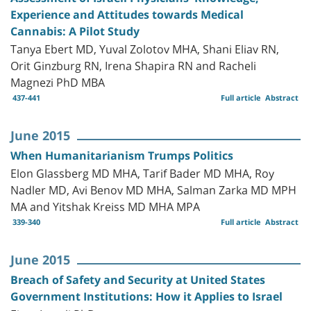
Experience and Attitudes towards Medical
Cannabis: A Pilot Study
Tanya Ebert MD, Yuval Zolotov MHA, Shani Eliav RN,
Orit Ginzburg RN, Irena Shapira RN and Racheli
Magnezi PhD MBA
437-441
Full article
Abstract
June 2015
When Humanitarianism Trumps Politics
Elon Glassberg MD MHA, Tarif Bader MD MHA, Roy
Nadler MD, Avi Benov MD MHA, Salman Zarka MD MPH
MA and Yitshak Kreiss MD MHA MPA
339-340
Full article
Abstract
June 2015
Breach of Safety and Security at United States
Government Institutions: How it Applies to Israel