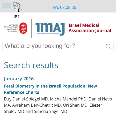
Fri, 07.08.26
Search results
January 2016
Fetal Biometry in the Israeli Population: New
Reference Charts
Etty Daniel-Spiegel MD, Micha Mandel PhD, Daniel Nevo
MA, Avraham Ben-Chetrit MD, Ori Shen MD, Eliezer
Shalev MD and Simcha Yagel MD