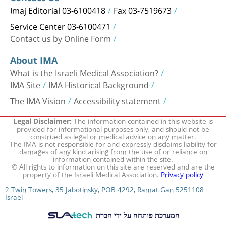
Imaj Editorial 03-6100418
Fax 03-7519673
Service Center 03-6100471
Contact us by Online Form
About IMA
What is the Israeli Medical Association?
IMA Site
IMA Historical Background
The IMA Vision
Accessibility statement
The information contained in this website is
Legal Disclaimer:
provided for informational purposes only, and should not be
construed as legal or medical advice on any matter.
The IMA is not responsible for and expressly disclaims liability for
damages of any kind arising from the use of or reliance on
information contained within the site.
© All rights to information on this site are reserved and are the
property of the Israeli Medical Association.
Privacy policy
2 Twin Towers, 35 Jabotinsky, POB 4292, Ramat Gan 5251108
Israel
המערכת פותחה על ידי חברת