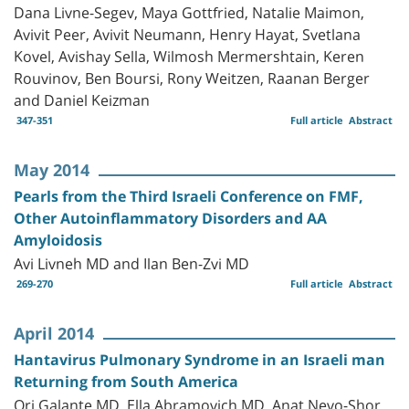
Dana Livne-Segev, Maya Gottfried, Natalie Maimon,
Avivit Peer, Avivit Neumann, Henry Hayat, Svetlana
Kovel, Avishay Sella, Wilmosh Mermershtain, Keren
Rouvinov, Ben Boursi, Rony Weitzen, Raanan Berger
and Daniel Keizman
347-351
Full article
Abstract
May 2014
Pearls from the Third Israeli Conference on FMF,
Other Autoinflammatory Disorders and AA
Amyloidosis
Avi Livneh MD and Ilan Ben-Zvi MD
269-270
Full article
Abstract
April 2014
Hantavirus Pulmonary Syndrome in an Israeli man
Returning from South America
Ori Galante MD, Ella Abramovich MD, Anat Nevo-Shor