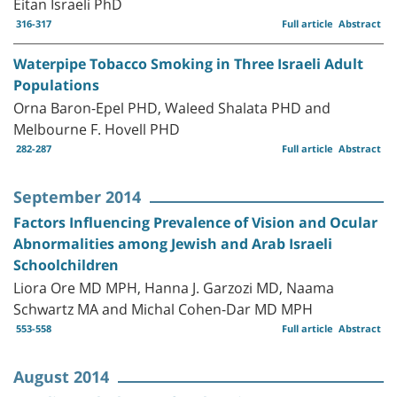
Eitan Israeli PhD
316-317
Full article
Abstract
Waterpipe Tobacco Smoking in Three Israeli Adult
Populations
Orna Baron-Epel PHD, Waleed Shalata PHD and
Melbourne F. Hovell PHD
282-287
Full article
Abstract
September 2014
Factors Influencing Prevalence of Vision and Ocular
Abnormalities among Jewish and Arab Israeli
Schoolchildren
Liora Ore MD MPH, Hanna J. Garzozi MD, Naama
Schwartz MA and Michal Cohen-Dar MD MPH
553-558
Full article
Abstract
August 2014